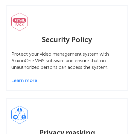
Security Policy
Protect your video management system with
AxxonOne VMS software and ensure that no
unauthorized persons can access the system.
Learn more
Privacy masking