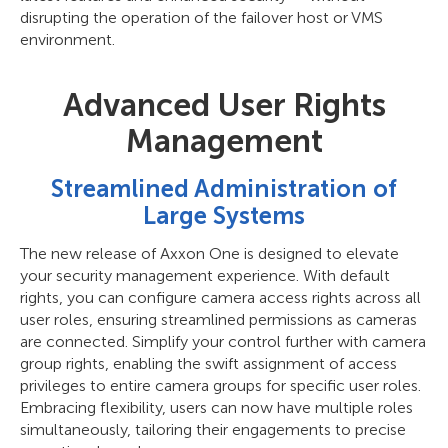
disrupting the operation of the failover host or VMS
environment.
Advanced User Rights
Management
Streamlined Administration of
Large Systems
The new release of Axxon One is designed to elevate
your security management experience. With default
rights, you can configure camera access rights across all
user roles, ensuring streamlined permissions as cameras
are connected. Simplify your control further with camera
group rights, enabling the swift assignment of access
privileges to entire camera groups for specific user roles.
Embracing flexibility, users can now have multiple roles
simultaneously, tailoring their engagements to precise