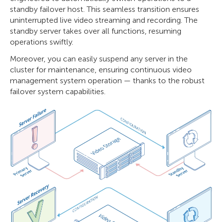
standby failover host. This seamless transition ensures
uninterrupted live video streaming and recording. The
standby server takes over all functions, resuming
operations swiftly.
Moreover, you can easily suspend any server in the
cluster for maintenance, ensuring continuous video
management system operation — thanks to the robust
failover system capabilities.