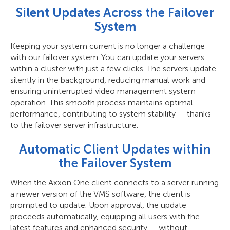
Silent Updates Across the Failover
System
Keeping your system current is no longer a challenge
with our failover system. You can update your servers
within a cluster with just a few clicks. The servers update
silently in the background, reducing manual work and
ensuring uninterrupted video management system
operation. This smooth process maintains optimal
performance, contributing to system stability — thanks
to the failover server infrastructure.
Automatic Client Updates within
the Failover System
When the Axxon One client connects to a server running
a newer version of the VMS software, the client is
prompted to update. Upon approval, the update
proceeds automatically, equipping all users with the
latest features and enhanced security — without