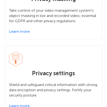
Take control of your video management system's
object masking in live and recorded video, essential
for GDPR and other privacy regulations.
Learn more
Privacy settings
Shield and safeguard critical information with strong
data encryption and privacy settings. Fortify your
security posture.
Learn more