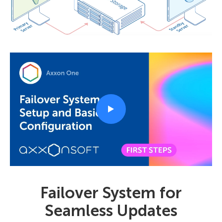
Failover System for
Seamless Updates