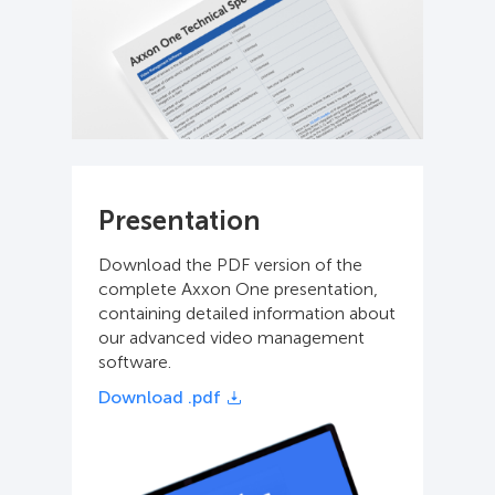
Presentation
Download the PDF version of the
complete Axxon One presentation,
containing detailed information about
our advanced video management
software.
Download .pdf