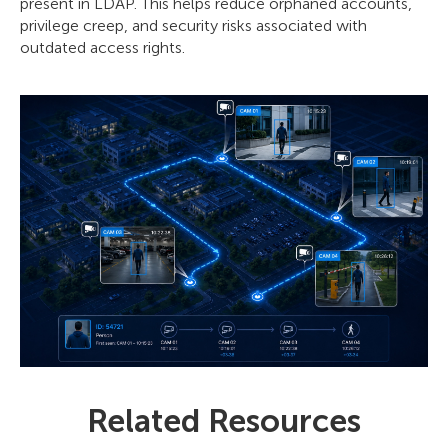
present in LDAP. This helps reduce orphaned accounts,
privilege creep, and security risks associated with
outdated access rights.
Related Resources