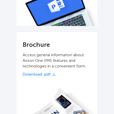
Brochure
Access general information about
Axxon One VMS features and
technologies in a convenient form.
Download .pdf