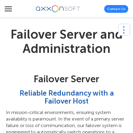
Contact Us
Failover Server and
Administration
Failover Server
Reliable Redundancy with a
Failover Host
In mission-critical environments, ensuring system
availability is paramount. In the event of a primary server
failure or loss of communication, our failover system is
engineered to automatically switch operations to a