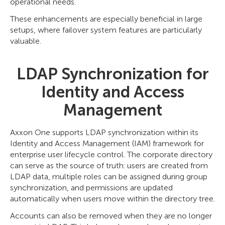
operational needs.
These enhancements are especially beneficial in large
setups, where failover system features are particularly
valuable.
LDAP Synchronization for
Identity and Access
Management
Axxon One supports LDAP synchronization within its
Identity and Access Management (IAM) framework for
enterprise user lifecycle control. The corporate directory
can serve as the source of truth: users are created from
LDAP data, multiple roles can be assigned during group
synchronization, and permissions are updated
automatically when users move within the directory tree.
Accounts can also be removed when they are no longer