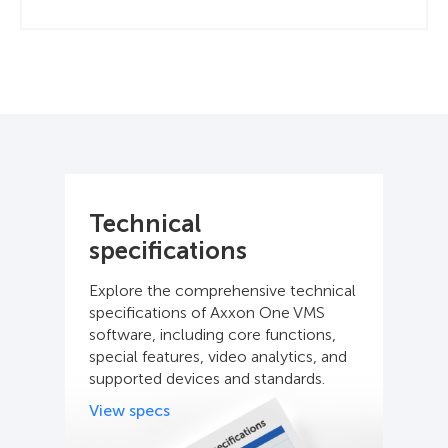
Technical
specifications
Explore the comprehensive technical
specifications of Axxon One VMS
software, including core functions,
special features, video analytics, and
supported devices and standards.
View specs