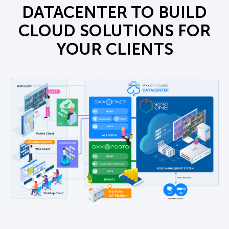
DATACENTER TO BUILD
CLOUD SOLUTIONS FOR
YOUR CLIENTS