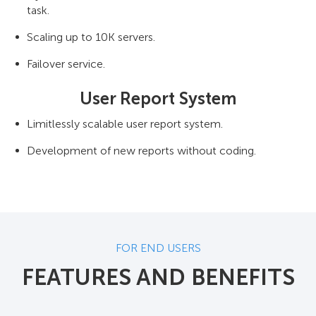
task.
Scaling up to 10K servers.
Failover service.
User Report System
Limitlessly scalable user report system.
Development of new reports without coding.
FOR END USERS
FEATURES AND BENEFITS