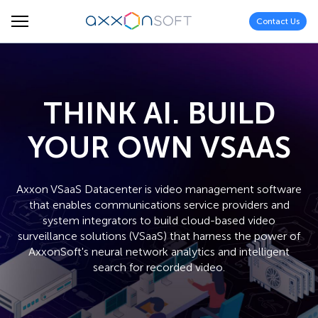
Contact Us
THINK AI. BUILD
YOUR OWN VSAAS
Axxon VSaaS Datacenter is video management software
that enables communications service providers and
system integrators to build cloud-based video
surveillance solutions (VSaaS) that harness the power of
AxxonSoft's neural network analytics and intelligent
search for recorded video.