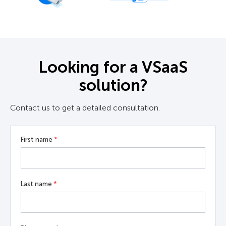
Looking for a VSaaS
solution?
Contact us to get a detailed consultation.
First name
*
Last name
*