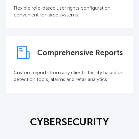
Flexible role-based user rights configuration,
convenient for large systems.
Comprehensive Reports
Custom reports from any client's facility based on
detection tools, alarms and retail analytics.
CYBERSECURITY