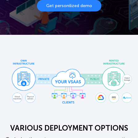
Get personilized demo
VARIOUS DEPLOYMENT OPTIONS