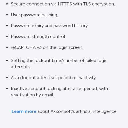
Secure connection via HTTPS with TLS encryption.
User password hashing.
Password expiry and password history.
Password strength control.
reCAPTCHA v3 on the login screen.
Setting the lockout time/number of failed login
attempts.
Auto logout after a set period of inactivity.
Inactive account locking after a set period, with
reactivation by email.
Learn more
about AxxonSoft's artificial intelligence