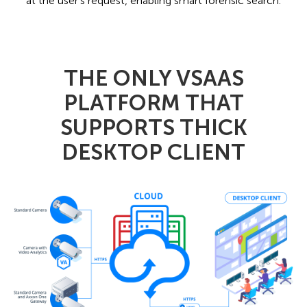
at the user's request, enabling smart forensic search.
THE ONLY VSAAS
PLATFORM THAT
SUPPORTS THICK
DESKTOP CLIENT