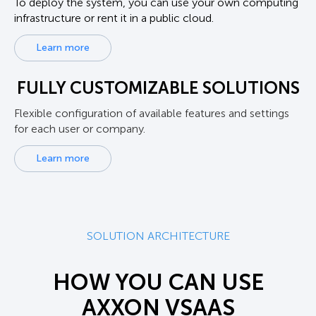
To deploy the system, you can use your own computing
infrastructure or rent it in a public cloud.
Learn more
FULLY CUSTOMIZABLE SOLUTIONS
Flexible configuration of available features and settings
for each user or company.
Learn more
SOLUTION ARCHITECTURE
HOW YOU CAN USE
AXXON VSAAS