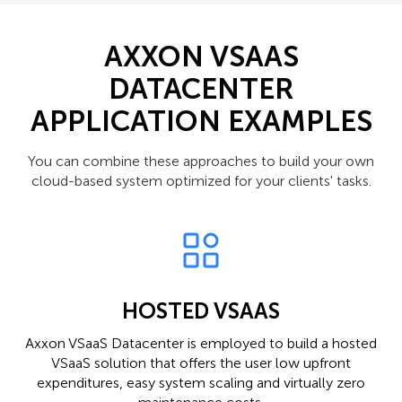
AXXON VSAAS
DATACENTER
APPLICATION EXAMPLES
You can combine these approaches to build your own
cloud-based system optimized for your clients' tasks.
HOSTED VSAAS
Axxon VSaaS Datacenter is employed to build a hosted
VSaaS solution that offers the user low upfront
expenditures, easy system scaling and virtually zero