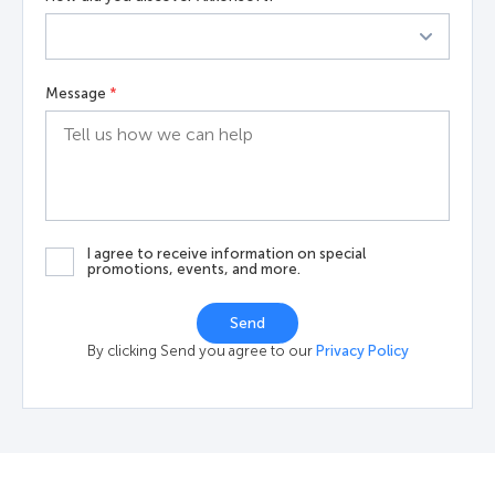
Message
*
I agree to receive information on special
promotions, events, and more.
Send
By clicking Send you agree to our
Privacy Policy