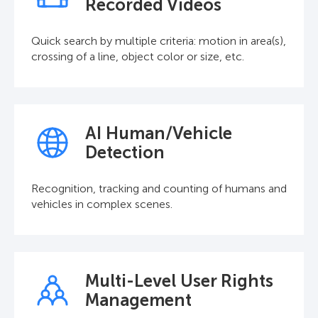
Recorded Videos
Quick search by multiple criteria: motion in area(s),
crossing of a line, object color or size, etc.
AI Human/Vehicle
Detection
Recognition, tracking and counting of humans and
vehicles in complex scenes.
Multi-Level User Rights
Management