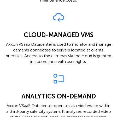
maintenance costs.
CLOUD-MANAGED VMS
Axxon VSaaS Datacenter is used to monitor and manage
cameras connected to servers located at clients'
premises. Access to the cameras via the cloud is granted
in accordance with user rights.
ANALYTICS ON-DEMAND
Axxon VSaaS Datacenter operates as middleware within
a third-party safe city system. It analyzes recorded video