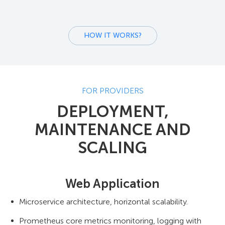
HOW IT WORKS?
FOR PROVIDERS
DEPLOYMENT,
MAINTENANCE AND
SCALING
Web Application
Microservice architecture, horizontal scalability.
Prometheus core metrics monitoring, logging with