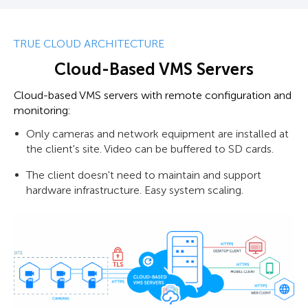
TRUE CLOUD ARCHITECTURE
Cloud-Based VMS Servers
Cloud-based VMS servers with remote configuration and
monitoring:
Only cameras and network equipment are installed at
the client's site. Video can be buffered to SD cards.
The client doesn't need to maintain and support
hardware infrastructure. Easy system scaling.