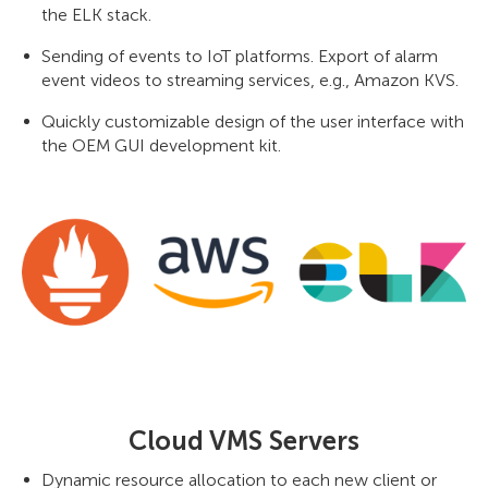
the ELK stack.
Sending of events to IoT platforms. Export of alarm
event videos to streaming services, e.g., Amazon KVS.
Quickly customizable design of the user interface with
the OEM GUI development kit.
Cloud VMS Servers
Dynamic resource allocation to each new client or