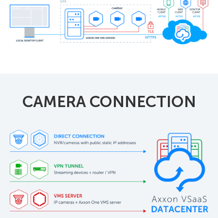
CAMERA CONNECTION