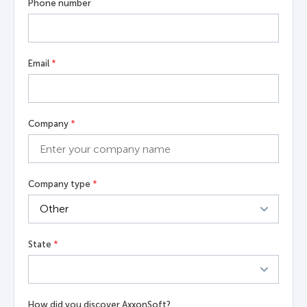
Phone number
Email
*
Company
*
Company type
*
State
*
How did you discover AxxonSoft?