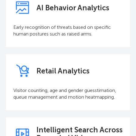
AI Behavior Analytics
Early recognition of threats based on specific
human postures such as raised arms.
Retail Analytics
Visitor counting, age and gender guesstimation,
queue management and motion heatmapping.
Intelligent Search Across