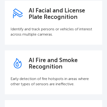
AI Facial and License
Plate Recognition
Identify and track persons or vehicles of interest
across multiple cameras.
AI Fire and Smoke
Recognition
Early detection of fire hotspots in areas where
other types of sensors are ineffective.