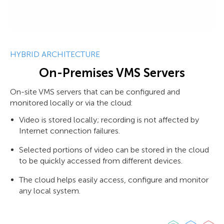
HYBRID ARCHITECTURE
On-Premises VMS Servers
On-site VMS servers that can be configured and
monitored locally or via the cloud:
Video is stored locally; recording is not affected by
Internet connection failures.
Selected portions of video can be stored in the cloud
to be quickly accessed from different devices.
The cloud helps easily access, configure and monitor
any local system.