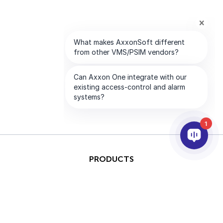
1
PRODUCTS
AI & ANALYTICS
INTEGRATION
SUPPORT