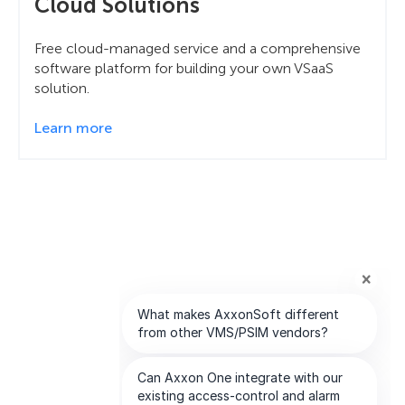
Cloud Solutions
Free cloud-managed service and a comprehensive
software platform for building your own VSaaS
solution.
Learn more