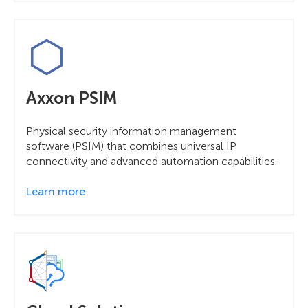
Axxon PSIM
Physical security information management
software (PSIM) that combines universal IP
connectivity and advanced automation capabilities.
Learn more