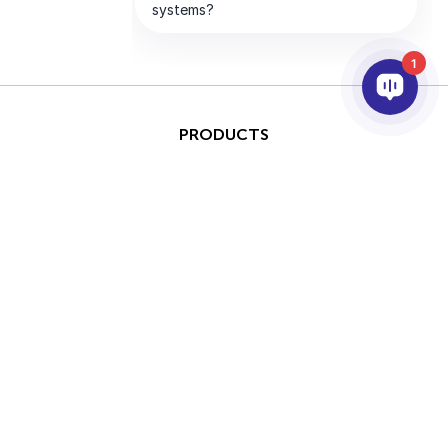
1
PRODUCTS
AI & ANALYTICS
INTEGRATION
SUPPORT
PARTNERS
COMPANY
This site is protected by
Copyright © 2026 AxxonSoft.
reCAPTCHA and the Google
All rights reserved.
Privacy Policy
and
Terms of
Privacy Policy
Term
Service
apply.