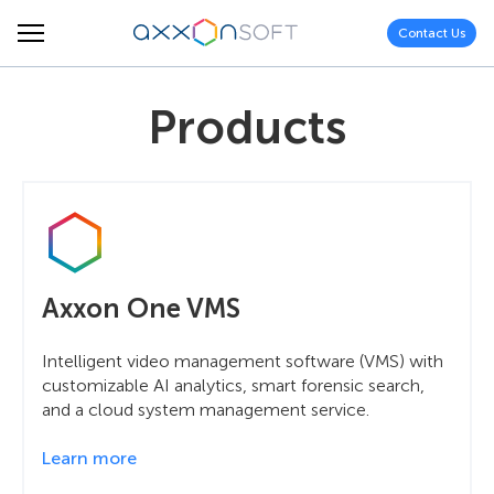
Contact Us
Products
Axxon One VMS
Intelligent video management software (VMS) with
customizable AI analytics, smart forensic search,
and a cloud system management service.
Learn more