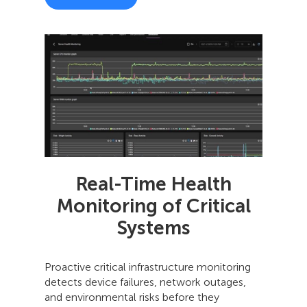
Real-Time Health
Monitoring of Critical
Systems
Proactive critical infrastructure monitoring
detects device failures, network outages,
and environmental risks before they