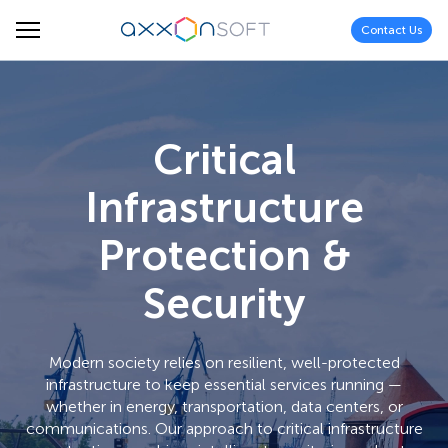
Contact Us
Critical
Infrastructure
Protection &
Security
Modern society relies on resilient, well-protected
infrastructure to keep essential services running —
whether in energy, transportation, data centers, or
communications. Our approach to critical infrastructure