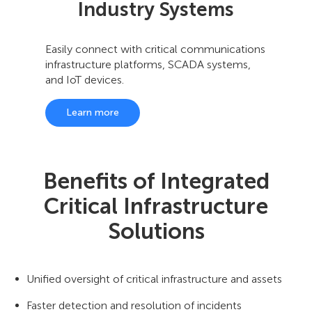
Industry Systems
Easily connect with critical communications
infrastructure platforms, SCADA systems,
and IoT devices.
Learn more
Benefits of Integrated
Critical Infrastructure
Solutions
Unified oversight of critical infrastructure and assets
Faster detection and resolution of incidents