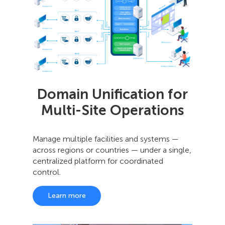
Domain Unification for
Multi-Site Operations
Manage multiple facilities and systems —
across regions or countries — under a single,
centralized platform for coordinated
control.
Learn more