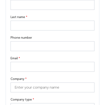
Last name
*
Phone number
Email
*
Company
*
Company type
*