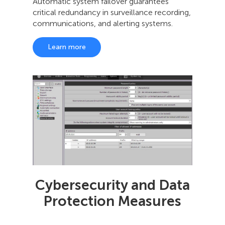
Automatic system failover guarantees
critical redundancy in surveillance recording,
communications, and alerting systems.
Learn more
Cybersecurity and Data
Protection Measures