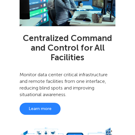
Centralized Command
and Control for All
Facilities
Monitor data center critical infrastructure
and remote facilities from one interface,
reducing blind spots and improving
situational awareness.
Learn more