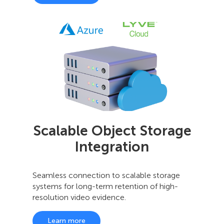
Scalable Object Storage
Integration
Seamless connection to scalable storage
systems for long-term retention of high-
resolution video evidence.
Learn more