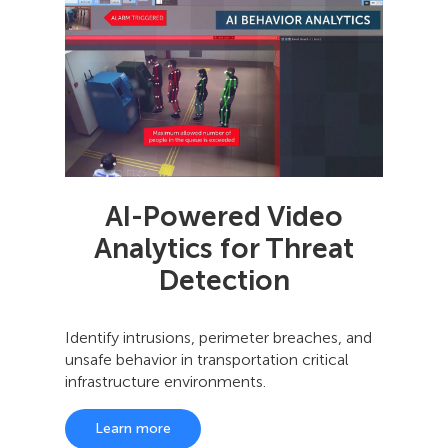
AI-Powered Video
Analytics for Threat
Detection
Identify intrusions, perimeter breaches, and
unsafe behavior in transportation critical
infrastructure environments.
Learn more