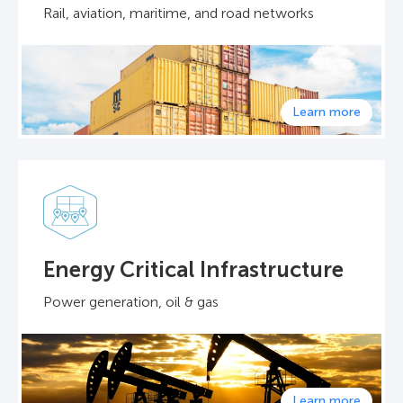
Rail, aviation, maritime, and road networks
Learn more
Energy Critical Infrastructure
Power generation, oil & gas
Learn more