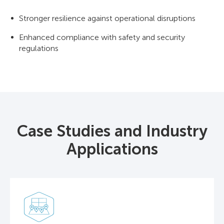
Stronger resilience against operational disruptions
Enhanced compliance with safety and security
regulations
Case Studies and Industry
Applications