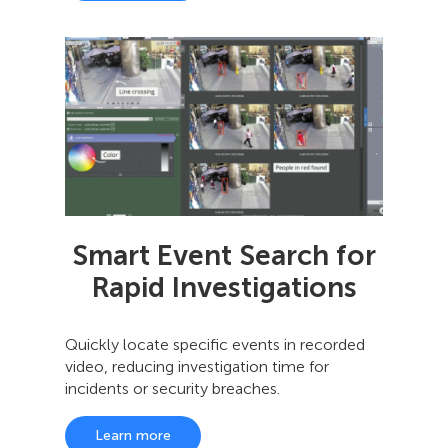
Smart Event Search for
Rapid Investigations
Quickly locate specific events in recorded
video, reducing investigation time for
incidents or security breaches.
Learn more