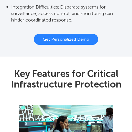
Integration Difficulties: Disparate systems for
Open Integration: Flexible API and support for open
surveillance, access control, and monitoring can
protocols help connect security, SCADA,
hinder coordinated response.
environmental sensors, and communications for a
consolidated command center.
Get Personalized Demo
Key Features for Critical
Infrastructure Protection