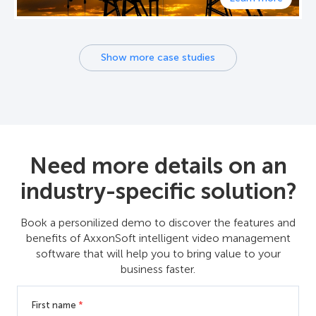
Show more case studies
Need more details on an
industry-specific solution?
Book a personilized demo to discover the features and
benefits of AxxonSoft intelligent video management
software that will help you to bring value to your
business faster.
First name
*