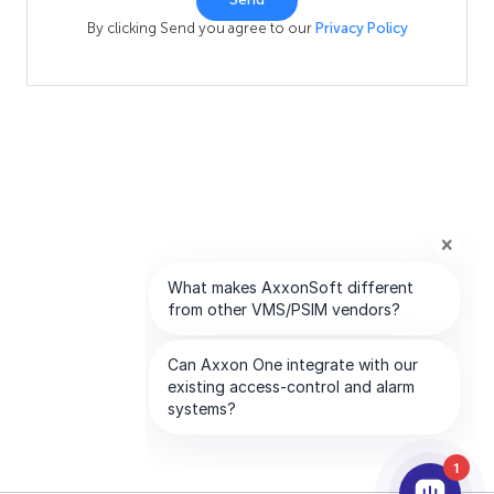
By clicking Send you agree to our
Privacy Policy
1