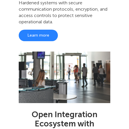
Hardened systems with secure
communication protocols, encryption, and
access controls to protect sensitive
operational data.
Learn more
Open Integration
Ecosystem with