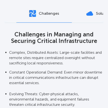
Challenges
Soluti
Challenges in Managing and
Solutions for Robust Critical
Securing Critical Infrastructure
Infrastructure Protection
Complex, Distributed Assets: Large-scale facilities and
Unified Monitoring Platform: Axxon One VMS
remote sites require centralized oversight without
integrates video analytics, access control, alarms, and
sacrificing local responsiveness.
system health checks for critical infrastructure
monitoring.
Constant Operational Demand: Even minor downtime
in critical communications infrastructure can disrupt
High-Availability Architecture: Built-in critical
essential services.
redundancy ensures uninterrupted operations during
failures or maintenance.
Evolving Threats: Cyber-physical attacks,
environmental hazards, and equipment failures
Intelligent Alerts & Reporting: Automated detection of
threaten critical infrastructure security.
anomalies supports rapid decision-making.