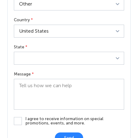
Country
*
State
*
Message
*
I agree to receive information on special
promotions, events, and more.
Send