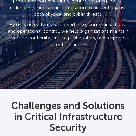
protection combines intelligent monitoring, robust
redundancy, and secure integration to protect against
both physical and cyber threats.
By unifying systems for surveillance, communications,
and operational control, we help organizations maintain
service continuity, ensure public safety, and respond
faster to incidents.
Challenges and Solutions
in Critical Infrastructure
Security