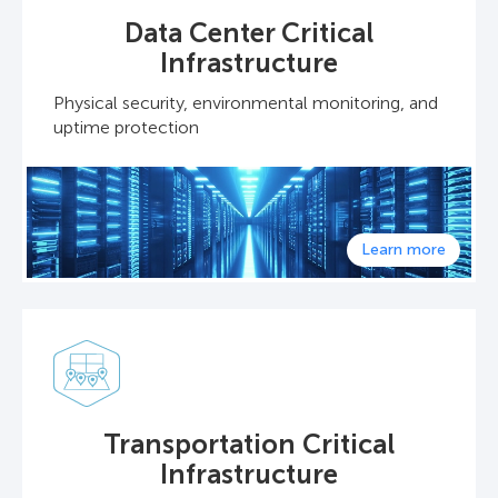
Data Center Critical
Infrastructure
Physical security, environmental monitoring, and
uptime protection
Learn more
Transportation Critical
Infrastructure