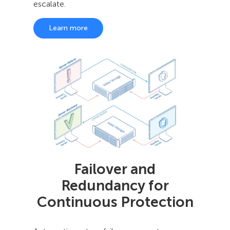
escalate.
Learn more
Failover and
Redundancy for
Continuous Protection