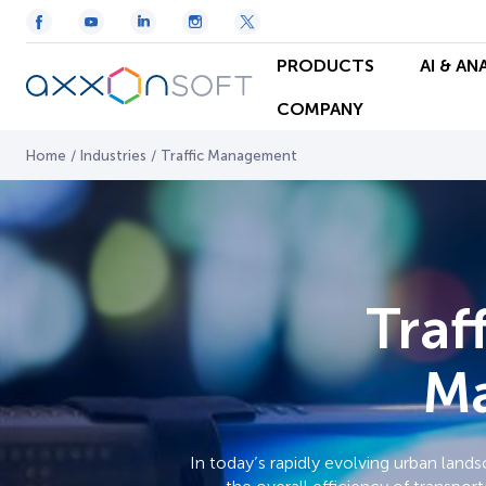
PRODUCTS
AI & AN
COMPANY
Home
/
Industries
/
Traffic Management
Traf
Ma
In today’s rapidly evolving urban land