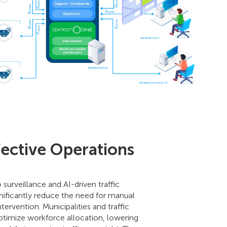
fective Operations
urveillance and AI-driven traffic
ficantly reduce the need for manual
tervention. Municipalities and traffic
optimize workforce allocation, lowering