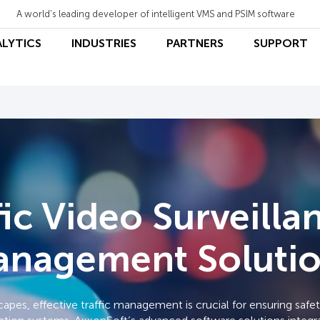
A world's leading developer of intelligent VMS and PSIM software
ALYTICS
INDUSTRIES
PARTNERS
SUPPORT
fic Video Surveilla
nagement Soluti
scapes, effective traffic management is crucial for ensuring saf