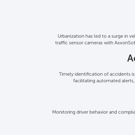
Urbanization has led to a surge in v
Our software interfaces with traffi
traffic sensor cameras with AxxonSoft
assessment of road conditions 
A
Timely identification of accidents i
By processing information from tra
facilitating automated alert
conges
Monitoring driver behavior and complian
AxxonSoft compiles data from variou
infrastructu