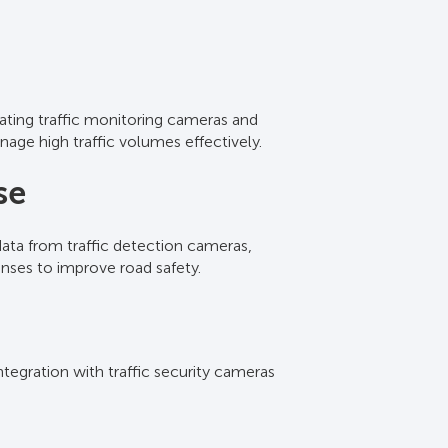
rating traffic monitoring cameras and
r live feeds, allowing for immediate
nage high traffic volumes effectively.
ations simultaneously, ensuring
se
 data from traffic detection cameras,
nalytics identify vehicle types and
onses to improve road safety.
tegies.
ntegration with traffic security cameras
ed reports. These insights assist in
.
t strategies.