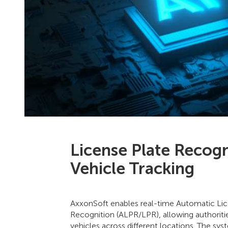
License Plate Recogn
Vehicle Tracking
AxxonSoft enables real-time Automatic Lic
Recognition (ALPR/LPR), allowing authoritie
vehicles across different locations. The sy