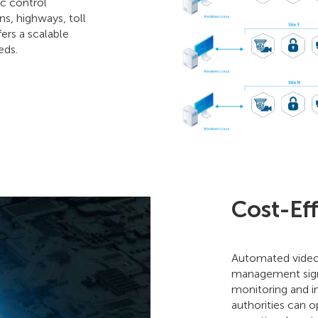
ic control
ns, highways, toll
fers a scalable
eds.
Cost-Ef
Automated video s
management signi
monitoring and in
authorities can 