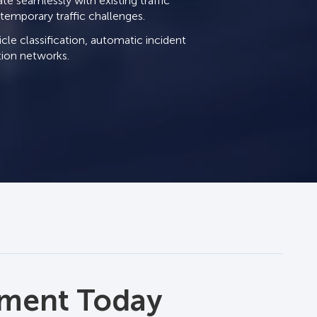
te seamlessly with existing traffic
ontemporary traffic challenges.
cle classification, automatic incident
ation networks.
 Management
ement Today