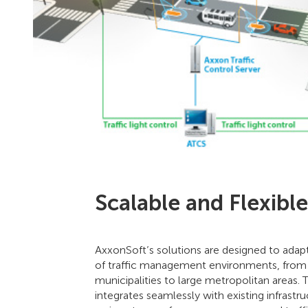
Scalable and Flexible
AxxonSoft’s solutions are designed to adap
of traffic management environments, from
municipalities to large metropolitan areas.
integrates seamlessly with existing infrastru