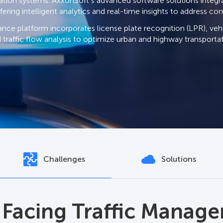
tation systems. AxxonSoft’s advanced software solutions integra
fering intelligent analytics and real-time insights to address c
ance platform incorporates license plate recognition (LPR), vehi
 traffic flow analysis to optimize urban and highway transport
Challenges
Solutions
oft Enhances Traffic
 Facing Traffic Manag