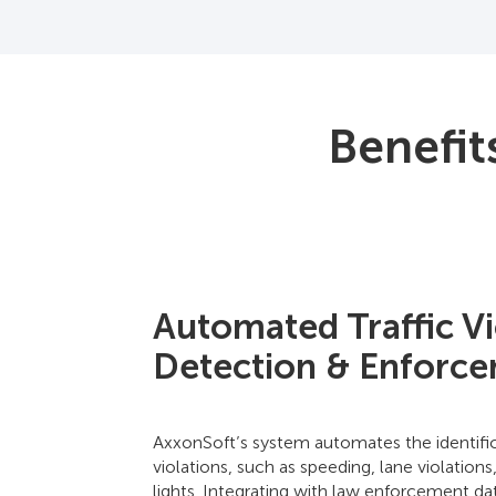
Benefit
Automated Traffic Vi
Detection & Enforc
AxxonSoft’s system automates the identific
violations, such as speeding, lane violations
lights. Integrating with law enforcement d