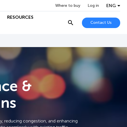
ENG
Where to buy
Log in
RESOURCES
Contact Us
nce &
ons
ety, reducing congestion, and enhancing