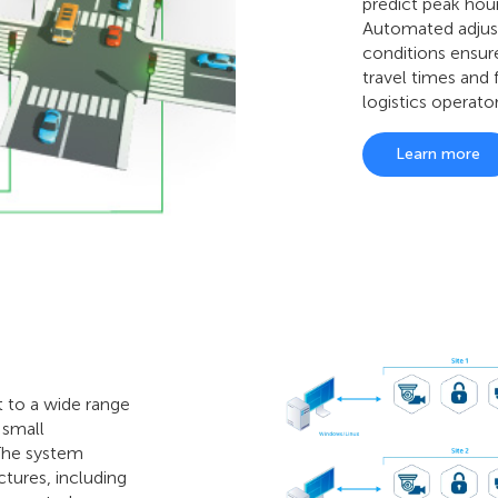
predict peak hou
Automated adjust
conditions ensu
travel times and
logistics operator
Learn more
t to a wide range
 small
 The system
ctures, including