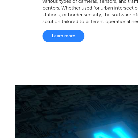
various types of cameras, sensors, and traff
centers. Whether used for urban intersectio
stations, or border security, the software of
solution tailored to different operational ne
Learn more