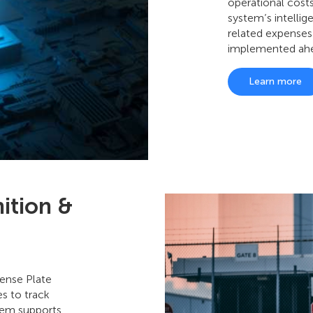
operational costs
system’s intellig
related expenses
implemented ahe
Learn more
ition &
ense Plate
s to track
stem supports