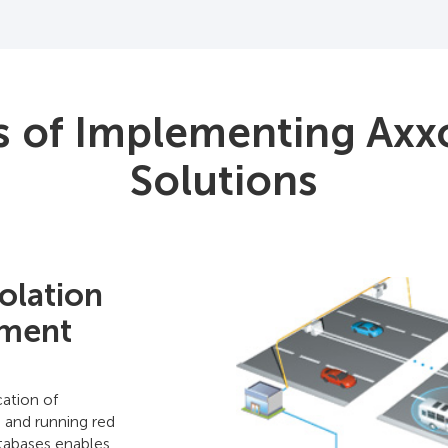
s of Implementing Axx
Solutions
olation
ement
ation of
, and running red
atabases enables