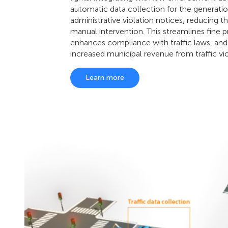
automatic data collection for the generatio
administrative violation notices, reducing t
manual intervention. This streamlines fine p
enhances compliance with traffic laws, and
increased municipal revenue from traffic vio
Learn more