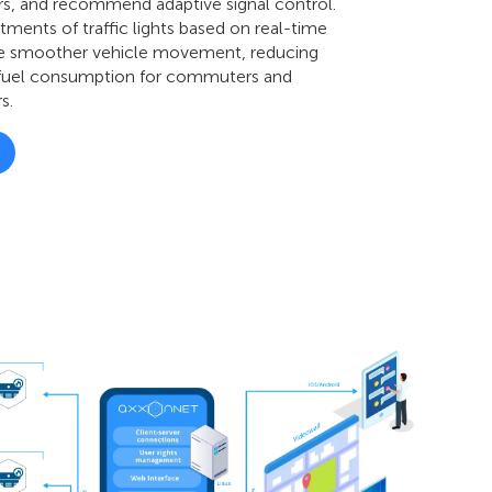
rs, and recommend adaptive signal control.
ments of traffic lights based on real-time
re smoother vehicle movement, reducing
 fuel consumption for commuters and
s.