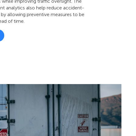
 while improving traffic oversight. The
ent analytics also help reduce accident-
 by allowing preventive measures to be
ad of time.