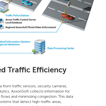
 Traffic Efficiency
a from traffic sensors, security cameras,
lytics, AxxonSoft collects information for
c flows and minimizing congestion. This data
stems that detect high-traffic areas,