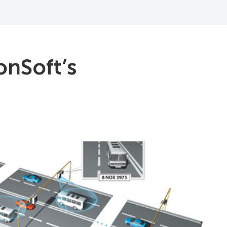
onSoft’s