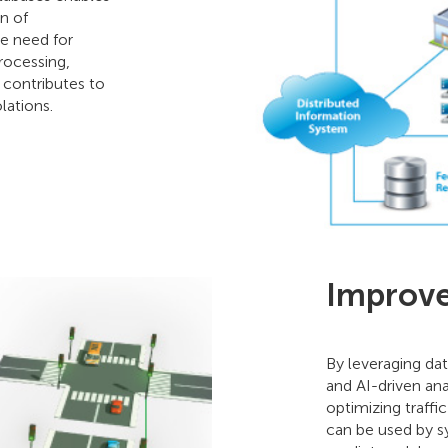
n of
he need for
rocessing,
 contributes to
lations.
Improved
By leveraging dat
and AI-driven ana
optimizing traffi
can be used by sy