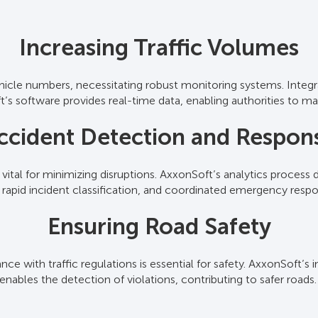
Real-Time Traffic Surveillance
Increasing Traffic Volumes
ehicle numbers, necessitating robust monitoring systems. Integ
c surveillance cameras and traffic monitoring cameras to delive
’s software provides real-time data, enabling authorities to ma
and proactive management. Operators can monitor multiple loc
comprehensive oversight.
ccident Detection and Respon
Advanced Data Analytics
s vital for minimizing disruptions. AxxonSoft’s analytics process
ffic sensors and traffic sensor cameras, AxxonSoft’s AI-driven a
s, rapid incident classification, and coordinated emergency resp
tion, allowing authorities to optimize traffic management stra
Ensuring Road Safety
Comprehensive Reporting
ce with traffic regulations is essential for safety. AxxonSoft’s i
s sources, including traffic control cameras, to generate detail
enables the detection of violations, contributing to safer roads
re planning and the development of effective traffic managemen