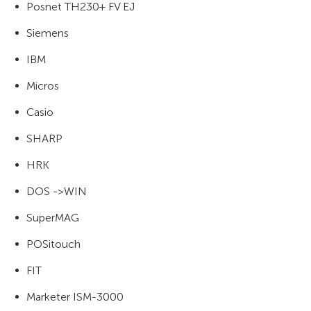
Posnet TH230+ FV EJ
Siemens
IBM
Micros
Casio
SHARP
HRK
DOS ->WIN
SuperMAG
POSitouch
FIT
Marketer ISM-3000