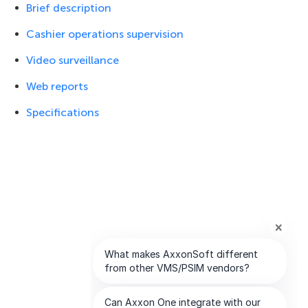
Brief description
Cashier operations supervision
Video surveillance
Web reports
Specifications