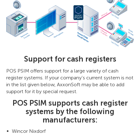
Support for cash registers
POS PSIM offers support for a large variety of cash
register systems. If your company’s current system is not
in the list given below, AxxonSoft may be able to add
support for it by special request.
POS PSIM supports cash register
systems by the following
manufacturers:
Wincor Nixdorf