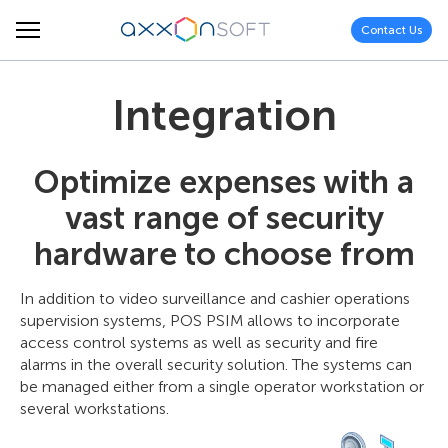
Contact Us
Integration
Optimize expenses with a
vast range of security
hardware to choose from
In addition to video surveillance and cashier operations
supervision systems, POS PSIM allows to incorporate
access control systems as well as security and fire
alarms in the overall security solution. The systems can
be managed either from a single operator workstation or
several workstations.