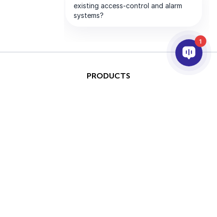
1
PRODUCTS
AI & ANALYTICS
INTEGRATION
SUPPORT
PARTNERS
COMPANY
This site is protected by
Copyright © 2026 AxxonSoft.
reCAPTCHA and the Google
All rights reserved.
Privacy Policy
and
Terms of
Privacy Policy
Term
Service
apply.