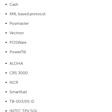
Cash
XML based protocol
Posmaster
Vectron
POSWare
PowerTill
ALOHA
CRS 3000
NCR
Smartfuel
TB-003/05-D
INTEC TPV SQL