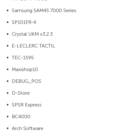
Samsung SAM4S 7000 Series
SP101FR-K
Crystal UKM v3.2.3
E-LECLERC TACTIL
TEC-1595
Maxishop10
DEBUG_POS
D-Store
SPSR Express
BC4000
Arch Software