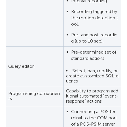
Interval recording.
Recording triggered by
the motion detection t
ool.
Pre- and post-recordin
g (up to 10 sec).
Pre-determined set of
standard actions
Query editor:
Select, ban, modify, or
create customized SQL-q
ueries
Capability to program add
Programming componen
itional automated "event-
ts:
response" actions
Connecting a POS ter
minal to the COM port
of a POS-PSIM server.