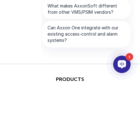
1
PRODUCTS
AI & ANALYTICS
INTEGRATION
SUPPORT
PARTNERS
COMPANY