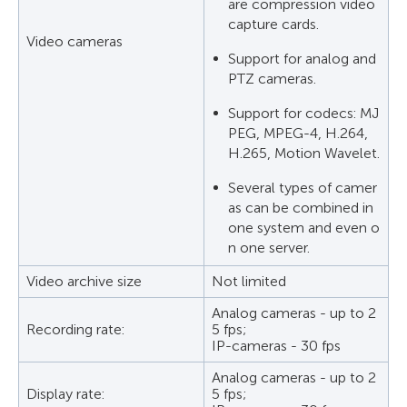
are compression video
capture cards.
Video cameras
Support for analog and
PTZ cameras.
Support for codecs: MJ
PEG, MPEG-4, H.264,
H.265, Motion Wavelet.
Several types of camer
as can be combined in
one system and even o
n one server.
Video archive size
Not limited
Analog cameras - up to 2
Recording rate:
5 fps;
IP-cameras - 30 fps
Analog cameras - up to 2
Display rate:
5 fps;