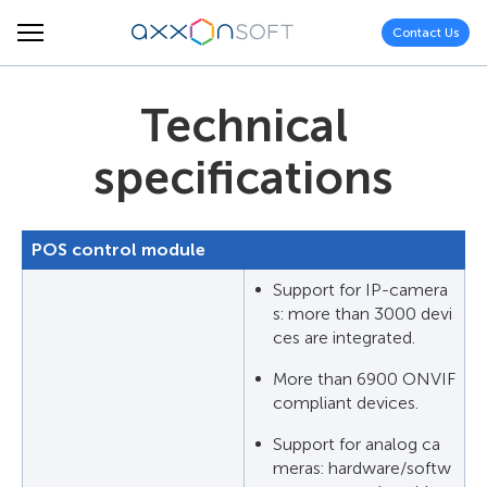
Contact Us
Technical
specifications
POS control module
Support for IP-camera
s: more than 3000 devi
ces are integrated.
More than 6900 ONVIF
compliant devices.
Support for analog ca
meras: hardware/softw