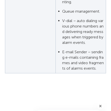
nting.
Queue management.
V-dial – auto dialing var
ious phone numbers an
d delivering ready mess
ages when triggered by
alarm events.
E-mail Sender – sendin
g e-mails containing fra
mes and video fragmen
ts of alarms events.