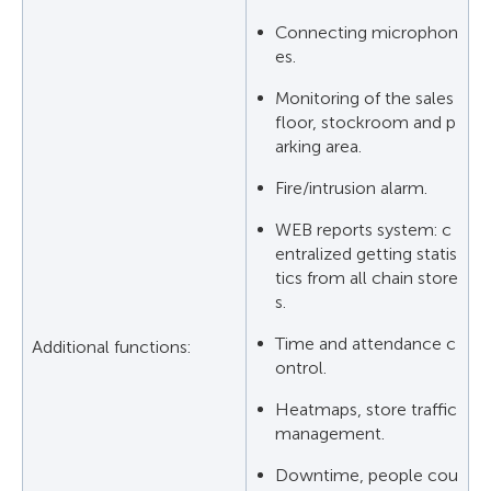
Connecting microphon
es.
Monitoring of the sales
floor, stockroom and p
arking area.
Fire/intrusion alarm.
WEB reports system: c
entralized getting statis
tics from all chain store
s.
Time and attendance c
Additional functions:
ontrol.
Heatmaps, store traffic
management.
Downtime, people cou