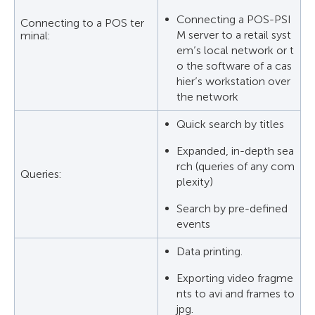
Connecting a POS-PSI
Connecting to a POS ter
M server to a retail syst
minal:
em’s local network or t
o the software of a cas
hier’s workstation over
the network
Quick search by titles
Expanded, in-depth sea
rch (queries of any com
Queries:
plexity)
Search by pre-defined
events
Data printing.
Exporting video fragme
nts to avi and frames to
jpg.