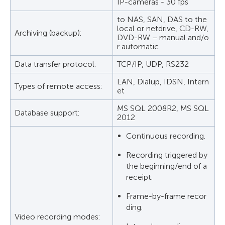
IP-cameras - 30 fps
to NAS, SAN, DAS to the
local or netdrive, CD-RW,
Archiving (backup):
DVD-RW – manual and/o
r automatic
Data transfer protocol:
TCP/IP, UDP, RS232
LAN, Dialup, IDSN, Intern
Types of remote access:
et
MS SQL 2008R2, MS SQL
Database support:
2012
Continuous recording.
Recording triggered by
the beginning/end of a
receipt.
Frame-by-frame recor
ding.
Video recording modes: