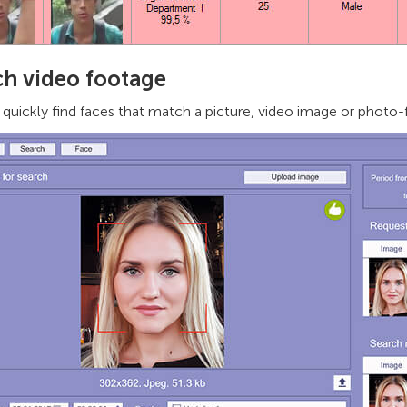
ch video footage
quickly find faces that match a picture, video image or photo-f