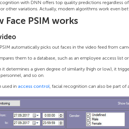
ecognition with DNN offers top quality predictions regardless of 
 or other variations. Actually, modern algorithms work even be
 Face PSIM works
video
PSIM automatically picks out faces in the video feed from cam
mpares them to a database, such as an employee access list or a
it determines a given degree of similarity (high or low), it trig
 personnel, and so on.
 used in
access control
, facial recognition can also be part 