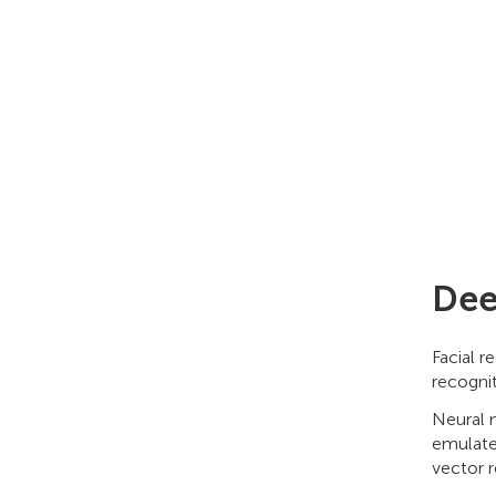
Dee
Facial 
recogni
Neural n
emulate
vector r