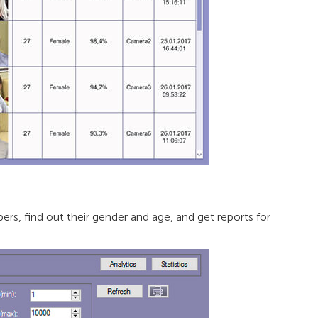
rs, find out their gender and age, and get reports for