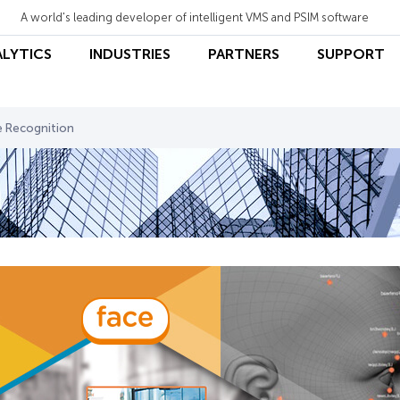
A world's leading developer of intelligent VMS and PSIM software
ALYTICS
INDUSTRIES
PARTNERS
SUPPORT
e Recognition