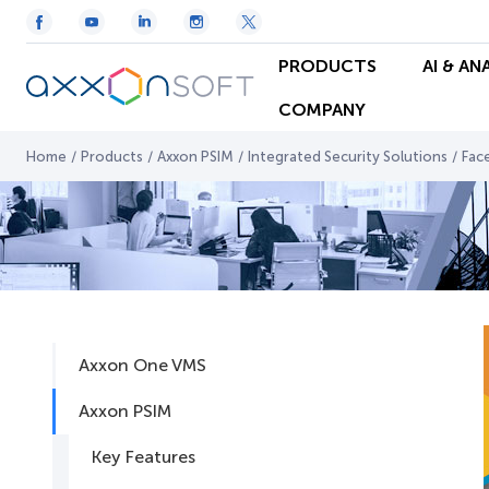
PRODUCTS
AI & AN
COMPANY
Home
/
Products
/
Axxon PSIM
/
Integrated Security Solutions
/
Fac
Axxon One VMS
Axxon PSIM
Key Features