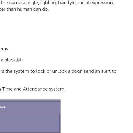
the camera angle, lighting, hairstyle, facial expression,
tter than human can do.
eras.
 blacklist.
gers the system to lock or unlock a door, send an alert to
of a Time and Attendance system.