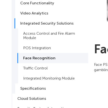
Core Functionality
Video Analytics
Integrated Security Solutions
Access Control and Fire Alarm
Module
Fa
POS Integration
Face Recognition
Face PSI
Traffic Control
gamblin
Integrated Monitoring Module
Specifications
Cloud Solutions