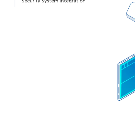
Security System Integration