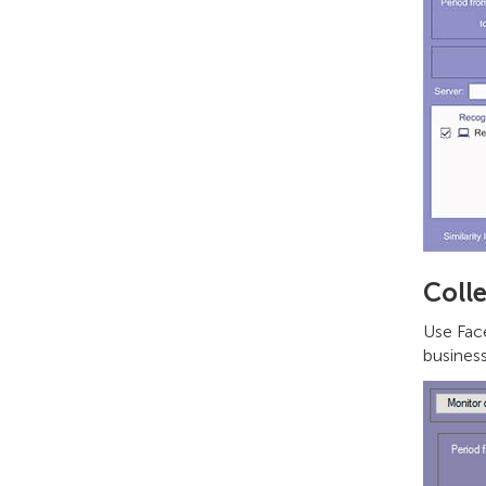
Colle
Use Face
business