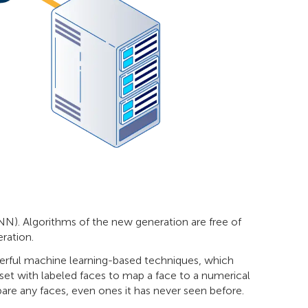
NN). Algorithms of the new generation are free of
ration.
owerful machine learning-based techniques, which
et with labeled faces to map a face to a numerical
are any faces, even ones it has never seen before.