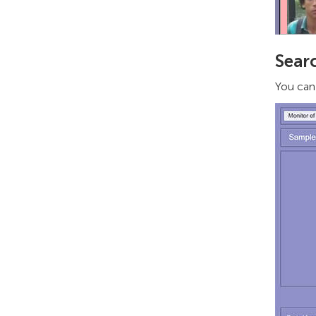
Sear
You can 