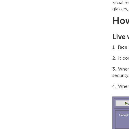
Facial r
glasses,
How
Live 
Face 
It co
When 
security
When