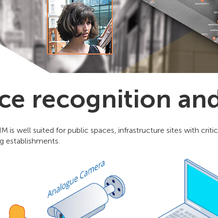
ce recognition an
M is well suited for public spaces, infrastructure sites with cri
g establishments.