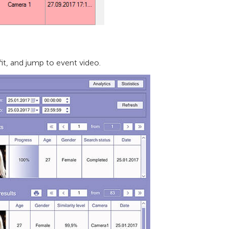
it, and jump to event video.