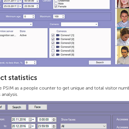
ct statistics
 PSIM as a people counter to get unique and total visitor numbe
 analysis.