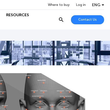
ENG
Where to buy
Log in
RESOURCES
Contact Us