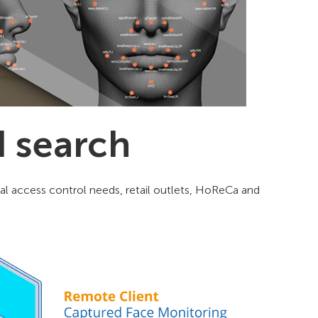
d search
tical access control needs, retail outlets, HoReCa and