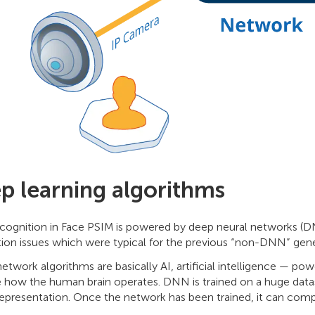
p learning algorithms
recognition in Face PSIM is powered by deep neural networks (D
tion issues which were typical for the previous “non-DNN” gene
etwork algorithms are basically AI, artificial intelligence — p
 how the human brain operates. DNN is trained on a huge datas
epresentation. Once the network has been trained, it can comp