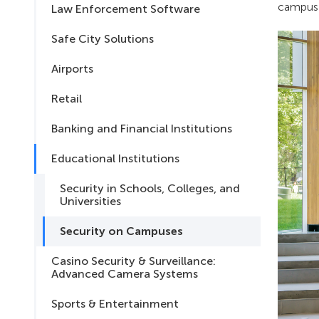
campus h
Law Enforcement Software
Safe City Solutions
Airports
Retail
Banking and Financial Institutions
Educational Institutions
Security in Schools, Colleges, and
Universities
Security on Campuses
Casino Security & Surveillance:
Advanced Camera Systems
Sports & Entertainment