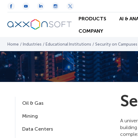
PRODUCTS
AI & AN
COMPANY
Home
/
Industries
/
Educational Institutions
/
Security on Campuses
Se
Oil & Gas
Mining
A univer
building
Data Centers
complexe