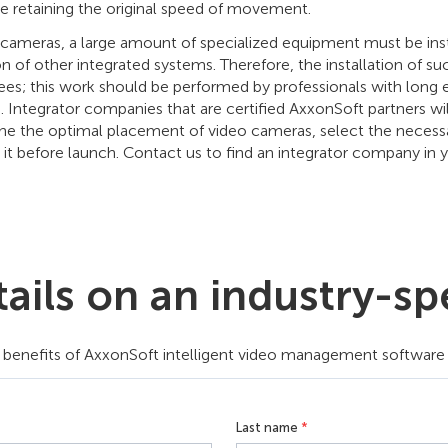
le retaining the original speed of movement.
cameras, a large amount of specialized equipment must be insta
n of other integrated systems. Therefore, the installation of s
s; this work should be performed by professionals with long exp
 Integrator companies that are certified AxxonSoft partners will
e the optimal placement of video cameras, select the necessary
 it before launch. Contact us to find an integrator company in y
ils on an industry-spe
benefits of AxxonSoft intelligent video management software tha
Last name
*