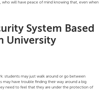
ts, who will have peace of mind knowing that, even when
curity System Based
 University
ark: students may just walk around or go between
s may have trouble finding their way around a big
ey need to feel that they are under the protection of