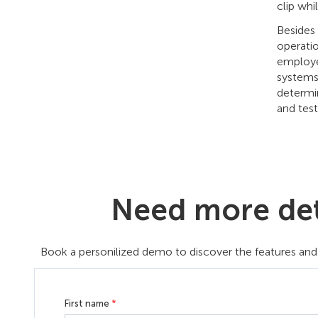
clip whi
Besides 
operatio
employee
systems.
determin
and test
Need more deta
Book a personilized demo to discover the features and 
First name
*