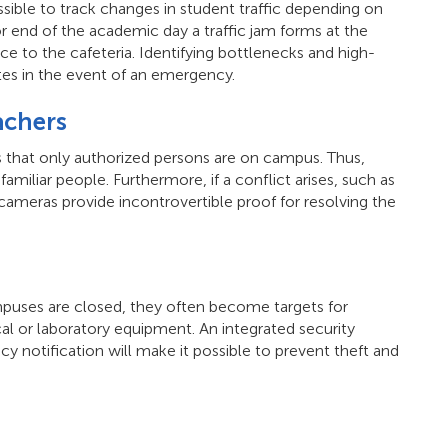
sible to track changes in student traffic depending on
or end of the academic day a traffic jam forms at the
ce to the cafeteria. Identifying bottlenecks and high-
utes in the event of an emergency.
achers
 that only authorized persons are on campus. Thus,
miliar people. Furthermore, if a conflict arises, such as
cameras provide incontrovertible proof for resolving the
puses are closed, they often become targets for
al or laboratory equipment. An integrated security
 notification will make it possible to prevent theft and