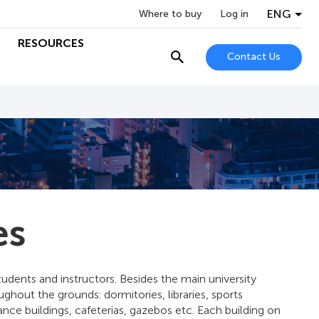
ENG
Where to buy
Log in
RESOURCES
Contact Us
es
students and instructors. Besides the main university
ughout the grounds: dormitories, libraries, sports
ance buildings, cafeterias, gazebos etc. Each building on