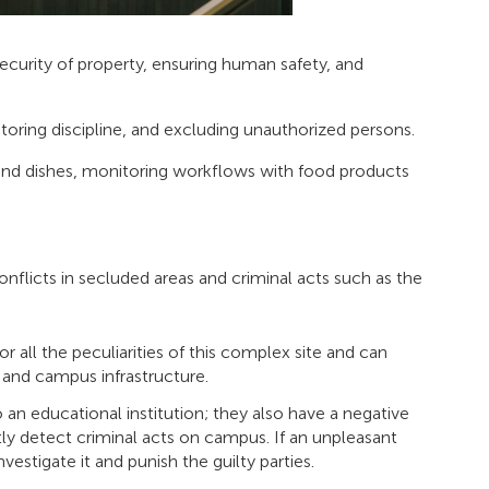
security of property, ensuring human safety, and
oring discipline, and excluding unauthorized persons.
ts and dishes, monitoring workflows with food products
 conflicts in secluded areas and criminal acts such as the
 all the peculiarities of this complex site and can
s, and campus infrastructure.
 an educational institution; they also have a negative
tly detect criminal acts on campus. If an unpleasant
vestigate it and punish the guilty parties.