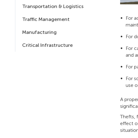
Transportation & Logistics
For a
Traffic Management
maint
Manufacturing
For d
Critical Infrastructure
For c
and a
For pa
For s
use o
A proper
signific
Thefts, 
effect o
situatio