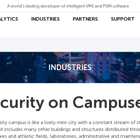
A world's leading developer of intelligent VMS and PSIM software
ALYTICS
INDUSTRIES
PARTNERS
SUPPORT
INDUSTRIES
curity on Campus
sity campus is like a lively mini-city with a constant stream of 
 it includes many other buildings and structures distributed thro
s and athletic fields, laboratories, administrative and mainten