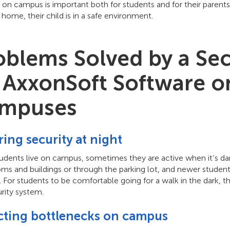
y on campus is important both for students and for their paren
 home, their child is in a safe environment.
oblems Solved by a Se
 AxxonSoft Software on
mpuses
ing security at night
tudents live on campus, sometimes they are active when it’s d
ms and buildings or through the parking lot, and newer student
For students to be comfortable going for a walk in the dark, th
rity system.
cting bottlenecks on campus