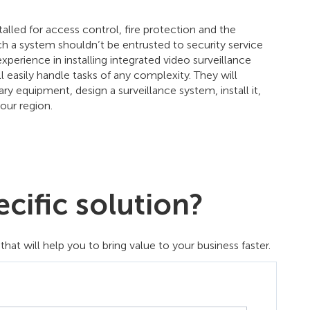
lled for access control, fire protection and the
uch a system shouldn’t be entrusted to security service
erience in installing integrated video surveillance
 easily handle tasks of any complexity. They will
 equipment, design a surveillance system, install it,
our region.
cific solution?
t will help you to bring value to your business faster.