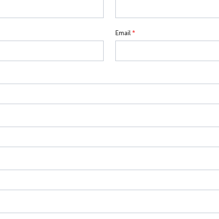
Email
*