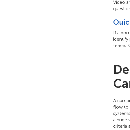
Video an
question
Quic
If a bo
identify
teams. 
De
Ca
A campus
flow to 
systems 
a huge 
criteri