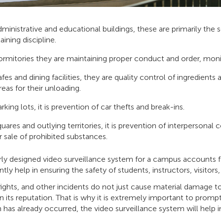
dministrative and educational buildings, these are primarily the 
aining discipline.
ormitories they are maintaining proper conduct and order, monit
afes and dining facilities, they are quality control of ingredien
reas for their unloading.
rking lots, it is prevention of car thefts and break-ins.
quares and outlying territories, it is prevention of interpersonal
r sale of prohibited substances.
ly designed video surveillance system for a campus accounts for
antly help in ensuring the safety of students, instructors, visitor
fights, and other incidents do not just cause material damage to
n its reputation. That is why it is extremely important to promp
n has already occurred, the video surveillance system will help in