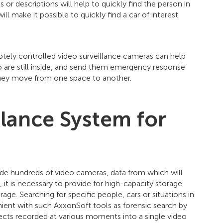
 or descriptions will help to quickly find the person in
ll make it possible to quickly find a car of interest.
otely controlled video surveillance cameras can help
ho are still inside, and send them emergency response
they move from one space to another.
llance System for
lude hundreds of video cameras, data from which will
 it is necessary to provide for high-capacity storage
age. Searching for specific people, cars or situations in
ient with such AxxonSoft tools as forensic search by
ts recorded at various moments into a single video