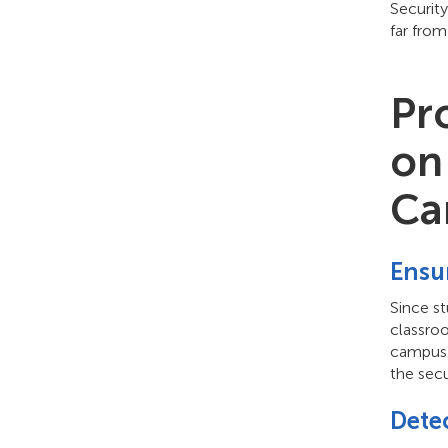
Securit
far from
Pr
on
Ca
Ensur
Since s
classroo
campus. 
the secu
Dete