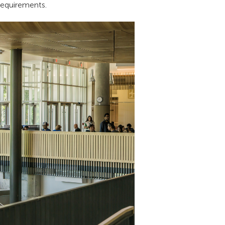
 requirements.