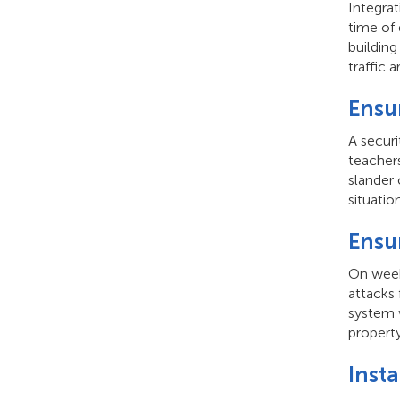
Integrat
time of 
building
traffic 
Ensu
A secur
teachers
slander 
situation
Ensu
On week
attacks 
system w
propert
Inst