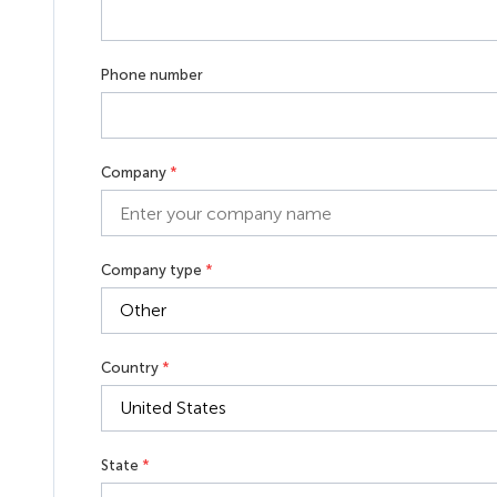
Phone number
Company
*
Company type
*
Country
*
State
*