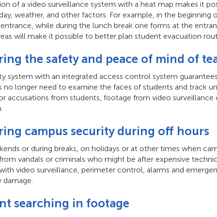
ion of a video surveillance system with a heat map makes it pos
day, weather, and other factors. For example, in the beginning 
 entrance, while during the lunch break one forms at the entran
areas will make it possible to better plan student evacuation ro
ring the safety and peace of mind of te
ity system with an integrated access control system guarantees
 no longer need to examine the faces of students and track unfa
or accusations from students, footage from video surveillance 
.
ring campus security during off hours
ends or during breaks, on holidays or at other times when cam
from vandals or criminals who might be after expensive technic
ith video surveillance, perimeter control, alarms and emergency
y damage.
ant searching in footage