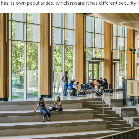
as its own peculiarities, which means it has different security