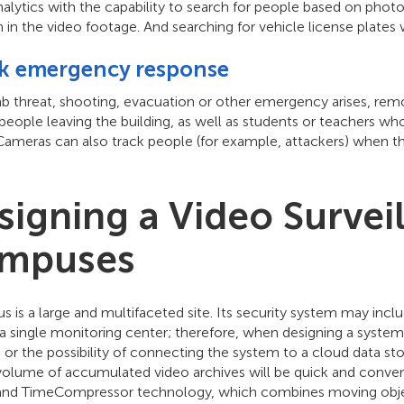
alytics with the capability to search for people based on photos
 in the video footage. And searching for vehicle license plates wi
k emergency response
mb threat, shooting, evacuation or other emergency arises, rem
 people leaving the building, as well as students or teachers w
Cameras can also track people (for example, attackers) when 
signing a Video Survei
mpuses
 is a large and multifaceted site. Its security system may inc
a single monitoring center; therefore, when designing a system,
or the possibility of connecting the system to a cloud data stor
volume of accumulated video archives will be quick and conven
a and TimeCompressor technology, which combines moving objec