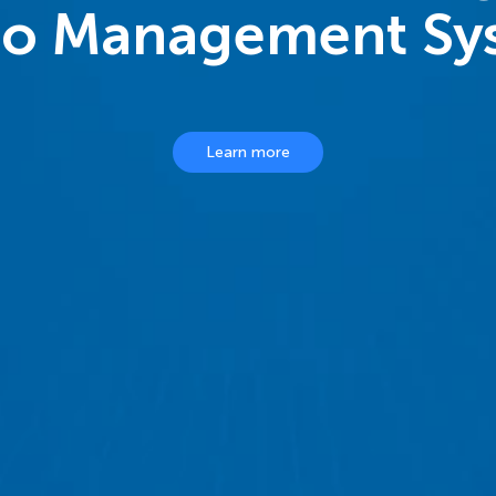
eo Management Sy
Learn more