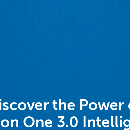
iscover the Power 
on One 3.0 Intelli