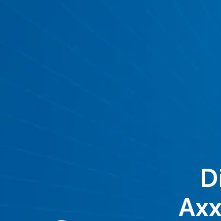
D
Axx