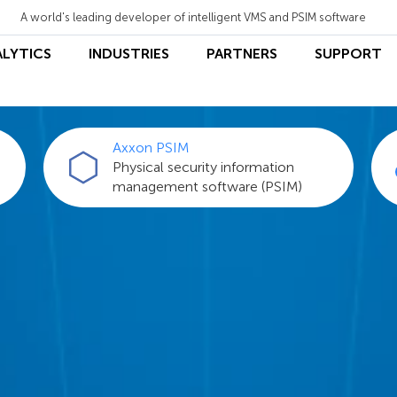
A world's leading developer of intelligent VMS and PSIM software
ALYTICS
INDUSTRIES
PARTNERS
SUPPORT
Axxon PSIM
Physical security information
management software (PSIM)