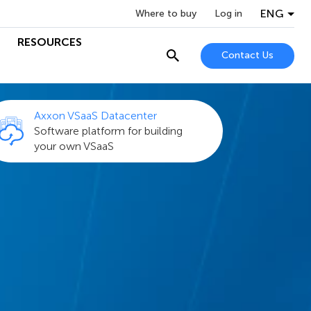
ENG
Where to buy
Log in
RESOURCES
Contact Us
Axxon VSaaS Datacenter
Software platform for building
your own VSaaS