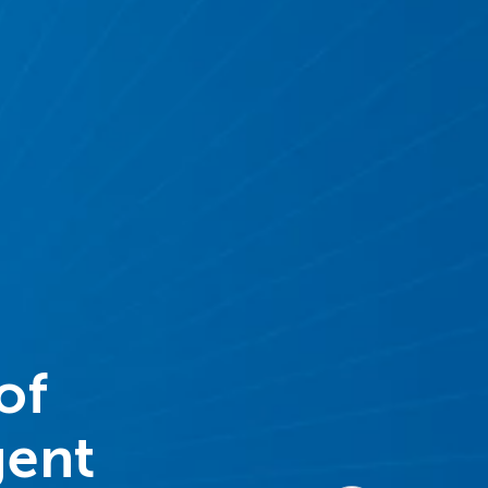
of
gent