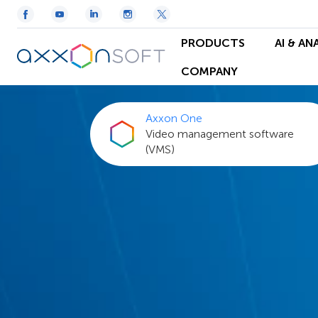
PRODUCTS
AI & AN
COMPANY
Axxon One
Video management software
(VMS)