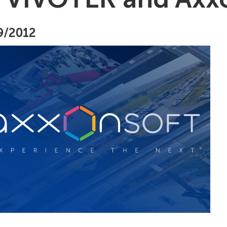
9/2012