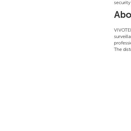
security
Abo
VIVOTEK 
surveill
professi
The dis