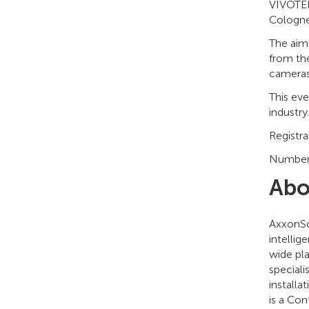
VIVOTEK 
Cologne
The aim 
from the
cameras
This ev
industry.
Registra
Numbers 
Abo
AxxonSo
intellig
wide pla
speciali
installa
is a Co