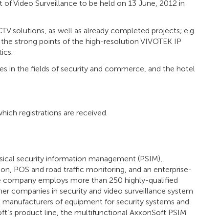
 of Video Surveillance to be held on 13 June, 2012 in
TV solutions, as well as already completed projects; e.g.
n the strong points of the high-resolution VIVOTEK IP
ics.
s in the fields of security and commerce, and the hotel
hich registrations are received.
sical security information management (PSIM),
ion, POS and road traffic monitoring, and an enterprise-
 The company employs more than 250 highly-qualified
ner companies in security and video surveillance system
ld manufacturers of equipment for security systems and
t’s product line, the multifunctional AxxonSoft PSIM