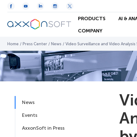
PRODUCTS
AI & AN
COMPANY
Home
/
Press Center
/
News
/
Video Surveillance and Video Analysi
Vi
News
An
Events
AxxonSoft in Press
by