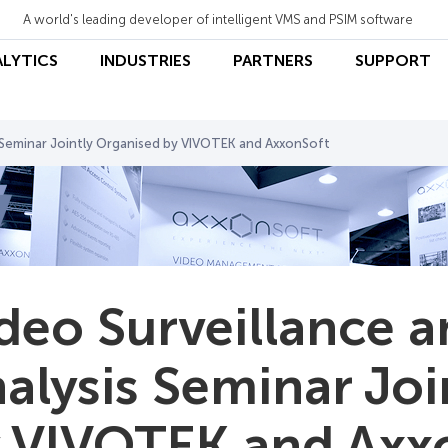
A world's leading developer of intelligent VMS and PSIM software
ALYTICS
INDUSTRIES
PARTNERS
SUPPORT
s Seminar Jointly Organised by VIVOTEK and AxxonSoft
deo Surveillance 
alysis Seminar Joi
 VIVOTEK and Axx