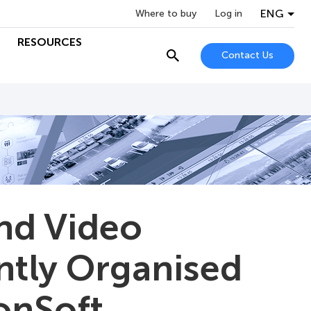
ENG
Where to buy
Log in
RESOURCES
Contact Us
and Video
ntly Organised
onSoft