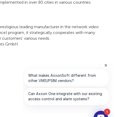
mplemented in over 80 cities in various countries.
prestigious leading manufacturer in the network video
ance) program, it strategically cooperates with many
r customers' various needs.
ents GmbH.
1