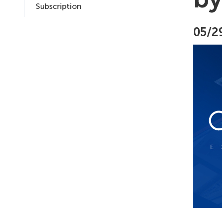
Subscription
05/2