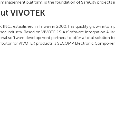
 management platform, is the foundation of SafeCity projects i
ut VIVOTEK
INC., established in Taiwan in 2000, has quickly grown into a 
ance industry. Based on VIVOTEK SIA (Software Integration Alli
onal software development partners to offer a total solution fo
tributor for VIVOTEK products is SECOMP Electronic Compon