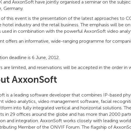
and AxxonSoft have jointly organised a seminar on the subject
, Germany.
of this event is the presentation of the latest approaches to CC
 hotel industry and the retail business. The emphasis will be o
 used in combination with the powerful AxxonSoft video analyt
ent offers an informative, wide-ranging programme for companie
tion deadline is 6 June, 2012.
are limited, and reservations will be accepted in the order in w
ut AxxonSoft
ft is a leading software developer that combines IP-based phy
ent video analytics, video management software, facial recognit
tform into fully integrated vertical and horizontal solutions.
sts in 29 offices around the globe and has more than 2000 part
tion and integration. AxxonSoft works closely with leading wor
ntributing Member of the ONVIF Forum. The flagship of AxxonSof