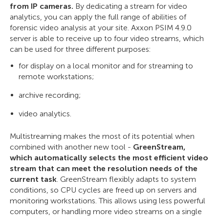
from IP cameras.
By dedicating a stream for video
analytics, you can apply the full range of abilities of
forensic video analysis at your site. Axxon PSIM 4.9.0
server is able to receive up to four video streams, which
can be used for three different purposes:
for display on a local monitor and for streaming to
remote workstations;
archive recording;
video analytics.
Multistreaming makes the most of its potential when
combined with another new tool -
GreenStream,
which automatically selects the most efficient video
stream that can meet the resolution needs of the
current task
. GreenStream flexibly adapts to system
conditions, so CPU cycles are freed up on servers and
monitoring workstations. This allows using less powerful
computers, or handling more video streams on a single