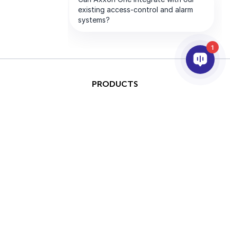
1
PRODUCTS
AI & ANALYTICS
INTEGRATION
SUPPORT
PARTNERS
COMPANY
This site is protected by
Copyright © 2026 AxxonSoft.
reCAPTCHA and the Google
All rights reserved.
Privacy Policy
and
Terms of
Privacy Policy
Term