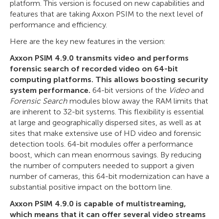
platform. This version is focused on new capabilities and
features that are taking Axxon PSIM to the next level of
performance and efficiency.
Here are the key new features in the version:
Axxon PSIM 4.9.0 transmits video and performs
forensic search of recorded video on 64-bit
computing platforms. This allows boosting security
system performance.
64-bit versions of the
Video
and
Forensic Search
modules blow away the RAM limits that
are inherent to 32-bit systems. This flexibility is essential
at large and geographically dispersed sites, as well as at
sites that make extensive use of HD video and forensic
detection tools. 64-bit modules offer a performance
boost, which can mean enormous savings. By reducing
the number of computers needed to support a given
number of cameras, this 64-bit modernization can have a
substantial positive impact on the bottom line.
Axxon PSIM 4.9.0 is capable of multistreaming,
which means that it can offer several video streams