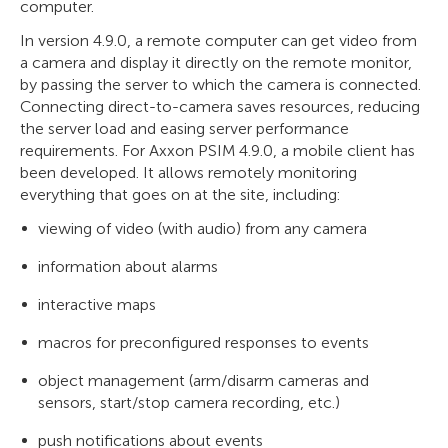
computer.
In version 4.9.0, a remote computer can get video from
a camera and display it directly on the remote monitor,
by passing the server to which the camera is connected.
Connecting direct-to-camera saves resources, reducing
the server load and easing server performance
requirements. For Axxon PSIM 4.9.0, a mobile client has
been developed. It allows remotely monitoring
everything that goes on at the site, including:
viewing of video (with audio) from any camera
information about alarms
interactive maps
macros for preconfigured responses to events
object management (arm/disarm cameras and
sensors, start/stop camera recording, etc.)
push notifications about events