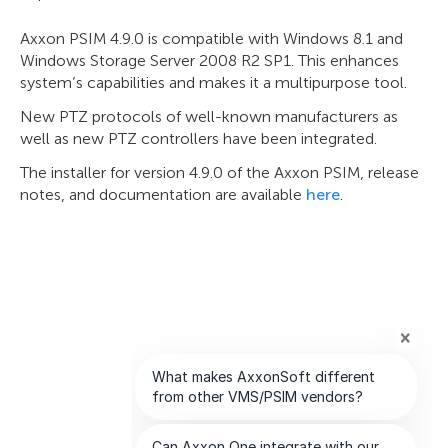
Axxon PSIM 4.9.0 is compatible with Windows 8.1 and
Windows Storage Server 2008 R2 SP1. This enhances
system’s capabilities and makes it a multipurpose tool.
New PTZ protocols of well-known manufacturers as
well as new PTZ controllers have been integrated.
The installer for version 4.9.0 of the Axxon PSIM, release
notes, and documentation are available
here
.