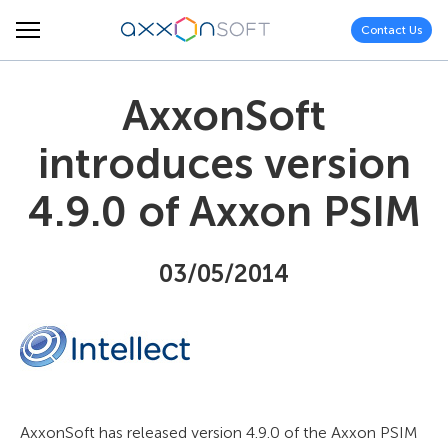
Contact Us
AxxonSoft
introduces version
4.9.0 of Axxon PSIM
03/05/2014
AxxonSoft has released version 4.9.0 of the Axxon PSIM