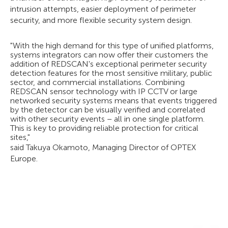
intrusion attempts, easier deployment of perimeter
security, and more flexible security system design.
"With the high demand for this type of unified platforms,
systems integrators can now offer their customers the
addition of REDSCAN's exceptional perimeter security
detection features for the most sensitive military, public
sector, and commercial installations. Combining
REDSCAN sensor technology with IP CCTV or large
networked security systems means that events triggered
by the detector can be visually verified and correlated
with other security events – all in one single platform.
This is key to providing reliable protection for critical
sites,"
said Takuya Okamoto, Managing Director of OPTEX
Europe.