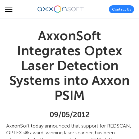
Contact Us
AxxonSoft
Integrates Optex
Laser Detection
Systems into Axxon
PSIM
09/05/2012
AxxonSoft today announced that support for REDSCAN,
OPTEX's® award-winning laser scanner, has been