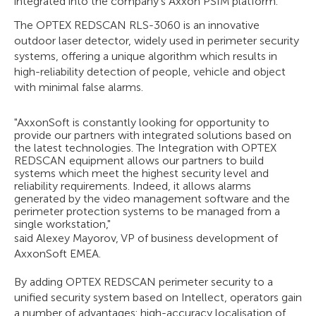
integrated into the company's Axxon PSIM platform.
The OPTEX REDSCAN RLS-3060 is an innovative
outdoor laser detector, widely used in perimeter security
systems, offering a unique algorithm which results in
high-reliability detection of people, vehicle and object
with minimal false alarms.
"AxxonSoft is constantly looking for opportunity to
provide our partners with integrated solutions based on
the latest technologies. The Integration with OPTEX
REDSCAN equipment allows our partners to build
systems which meet the highest security level and
reliability requirements. Indeed, it allows alarms
generated by the video management software and the
perimeter protection systems to be managed from a
single workstation,"
said Alexey Mayorov, VP of business development of
AxxonSoft EMEA.
By adding OPTEX REDSCAN perimeter security to a
unified security system based on Intellect, operators gain
a number of advantages: high-accuracy localisation of