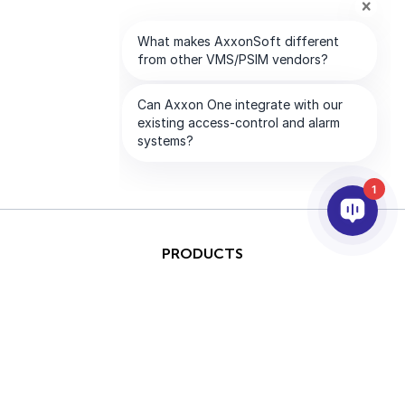
1
PRODUCTS
AI & ANALYTICS
INTEGRATION
SUPPORT
PARTNERS