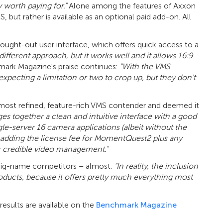
 worth paying for."
Alone among the features of Axxon
ut rather is available as an optional paid add-on. All
ought-out user interface, which offers quick access to a
 different approach, but it works well and it allows 16:9
ark Magazine's praise continues:
"With the VMS
expecting a limitation or two to crop up, but they don't
ost refined, feature-rich VMS contender and deemed it
ges together a clean and intuitive interface with a good
ingle-server 16 camera applications (albeit without the
n adding the license fee for MomentQuest2 plus any
for credible video management."
ts big-name competitors – almost:
"In reality, the inclusion
roducts, because it offers pretty much everything most
esults are available on the
Benchmark Magazine