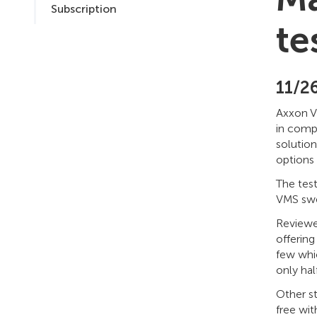
Subscription
te
11/2
Axxon V
in comp
solutio
options
The tes
VMS swep
Reviewe
offering
few whi
only ha
Other st
free wi