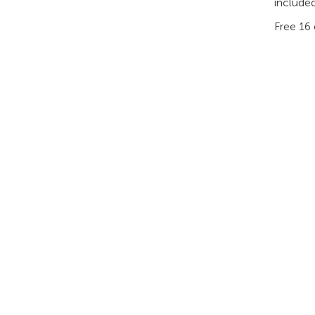
included
Free 16 
PRODUCTS
AI & ANALYTICS