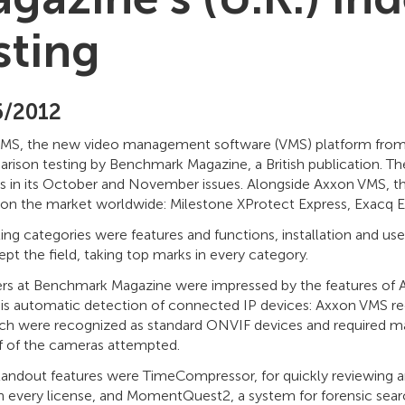
sting
6/2012
MS, the new video management software (VMS) platform from Ax
arison testing by Benchmark Magazine, a British publication. 
ns in its October and November issues. Alongside Axxon VMS, th
 on the market worldwide: Milestone XProtect Express, Exacq Ex
ting categories were features and functions, installation and 
t the field, taking top marks in every category.
rs at Benchmark Magazine were impressed by the features of A
 is automatic detection of connected IP devices: Axxon VMS rec
ch were recognized as standard ONVIF devices and required ma
lf of the cameras attempted.
andout features were TimeCompressor, for quickly reviewing ar
th every license, and MomentQuest2, a system for forensic sea