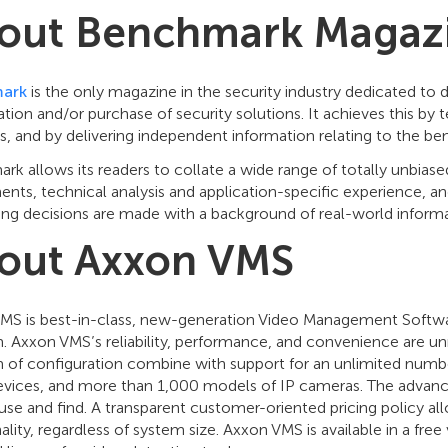
out Benchmark Magaz
ark
is the only magazine in the security industry dedicated to d
ation and/or purchase of security solutions. It achieves this by
s, and by delivering independent information relating to the b
k allows its readers to collate a wide range of totally unbias
nts, technical analysis and application-specific experience, and
ing decisions are made with a background of real-world informa
out Axxon VMS
MS is best-in-class, new-generation Video Management Software
m. Axxon VMS’s reliability, performance, and convenience are u
 of configuration combine with support for an unlimited numbe
devices, and more than 1,000 models of IP cameras. The advance
use and find. A transparent customer-oriented pricing policy all
ality, regardless of system size. Axxon VMS is available in a f