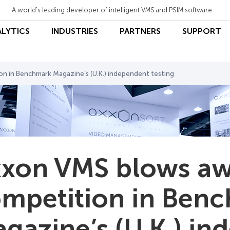
A world's leading developer of intelligent VMS and PSIM software
ALYTICS
INDUSTRIES
PARTNERS
SUPPORT
n in Benchmark Magazine’s (U.K.) independent testing
xon VMS blows aw
mpetition in Ben
gazine’s (U.K.) i