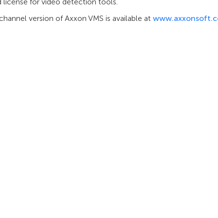
 license for video detection tools.
channel version of Axxon VMS is available at
www.axxonsoft.
INTEGRATION
SUPPORT