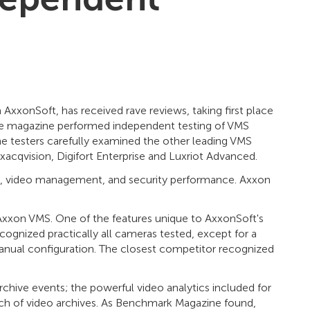
xonSoft, has received rave reviews, taking first place
The magazine performed independent testing of VMS
e testers carefully examined the other leading VMS
acqvision, Digifort Enterprise and Luxriot Advanced.
use, video management, and security performance. Axxon
xxon VMS. One of the features unique to AxxonSoft's
ognized practically all cameras tested, except for a
nual configuration. The closest competitor recognized
chive events; the powerful video analytics included for
rch of video archives. As Benchmark Magazine found,