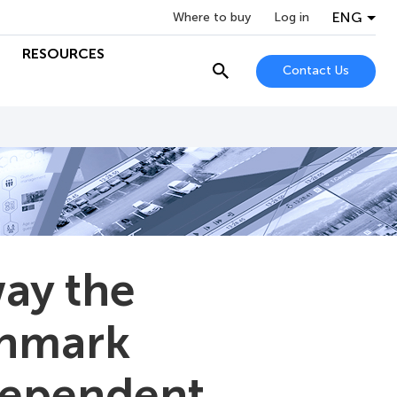
ENG
Where to buy
Log in
RESOURCES
Contact Us
ay the
chmark
ndependent