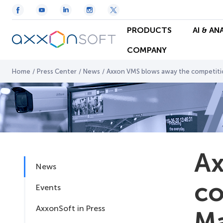
PRODUCTS
AI & AN
COMPANY
Home
/
Press Center
/
News
/
Axxon VMS blows away the competitio
Ax
News
co
Events
AxxonSoft in Press
Ma