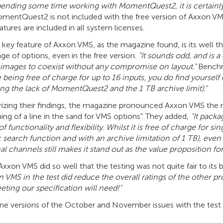
spending some time working with MomentQuest2, it is certainly
entQuest2 is not included with the free version of Axxon VMS, b
atures are included in all system licenses.
key feature of Axxon VMS, as the magazine found, is its well th
ge of options, even in the free version.
"It sounds odd, and is a
 images to coexist without any compromise on layout."
Benchm
being free of charge for up to 16 inputs, you do find yourself 
ing the lack of MomentQuest2 and the 1 TB archive limit)."
zing their findings, the magazine pronounced Axxon VMS the m
ng of a line in the sand for VMS options". They added,
"It packa
f functionality and flexibility. Whilst it is free of charge for s
c search function and with an archive limitation of 1 TB), eve
al channels still makes it stand out as the value proposition 
 Axxon VMS did so well that the testing was not quite fair to i
 VMS in the test did reduce the overall ratings of the other p
eting our specification will need!"
ne versions of the October and November issues with the test r
.