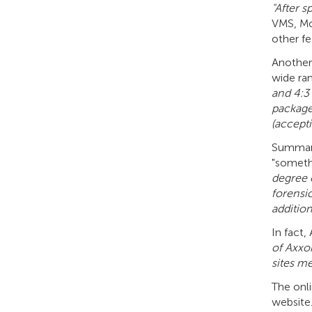
"After 
VMS, Mom
other fe
Another 
wide ran
and 4:3
package 
(accept
Summari
"somethi
degree o
forensi
addition
In fact,
of Axxon
sites me
The onli
website