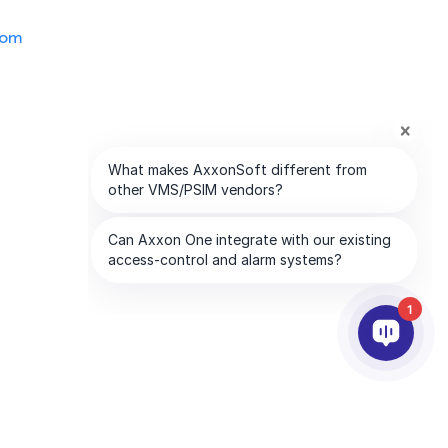
com
1
PARTNERS
COMPANY