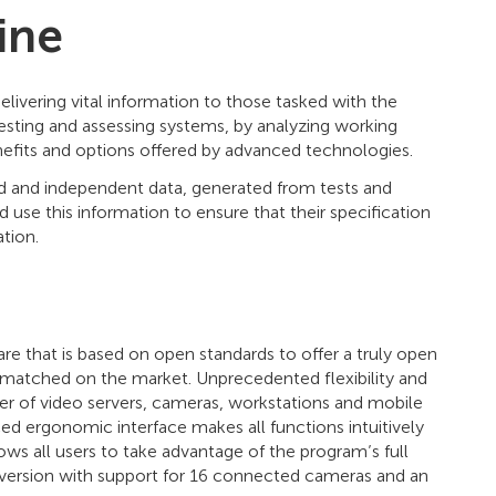
ine
elivering vital information to those tasked with the
 testing and assessing systems, by analyzing working
enefits and options offered by advanced technologies.
ed and independent data, generated from tests and
 use this information to ensure that their specification
tion.
 that is based on open standards to offer a truly open
nmatched on the market. Unprecedented flexibility and
r of video servers, cameras, workstations and mobile
d ergonomic interface makes all functions intuitively
ows all users to take advantage of the program’s full
ree version with support for 16 connected cameras and an