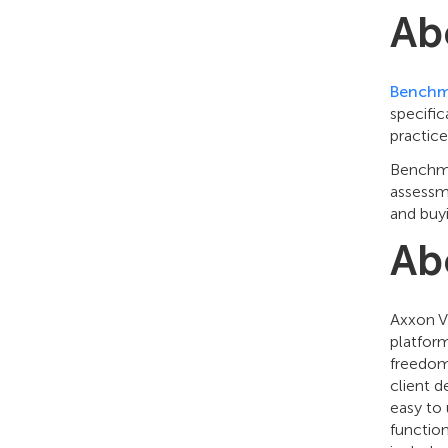
Ab
Benchm
specific
practice
Benchmar
assessme
and buy
Ab
Axxon V
platfor
freedom
client 
easy to 
function