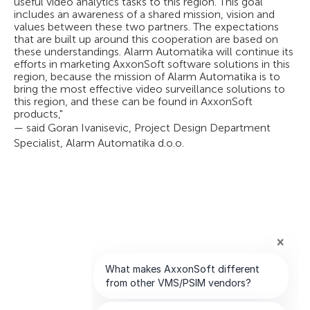
useful video analytics tasks to this region. This goal
includes an awareness of a shared mission, vision and
values between these two partners. The expectations
that are built up around this cooperation are based on
these understandings. Alarm Automatika will continue its
efforts in marketing AxxonSoft software solutions in this
region, because the mission of Alarm Automatika is to
bring the most effective video surveillance solutions to
this region, and these can be found in AxxonSoft
products,"
— said Goran Ivanisevic, Project Design Department
Specialist, Alarm Automatika d.o.o.