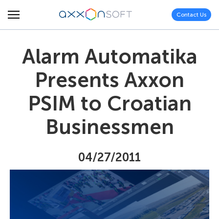
Contact Us
Alarm Automatika
Presents Axxon
PSIM to Croatian
Businessmen
04/27/2011