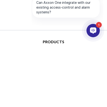
1
PRODUCTS
AI & ANALYTICS
INTEGRATION
SUPPORT
PARTNERS
COMPANY
This site is protected by
Copyright © 2026 AxxonSoft.
reCAPTCHA and the Google
All rights reserved.
Privacy Policy
and
Terms of