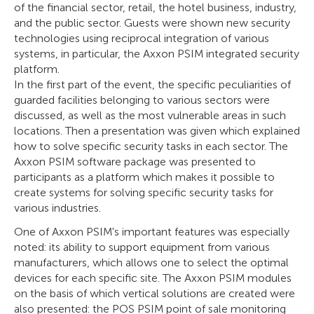
of the financial sector, retail, the hotel business, industry,
and the public sector. Guests were shown new security
technologies using reciprocal integration of various
systems, in particular, the Axxon PSIM integrated security
platform.
In the first part of the event, the specific peculiarities of
guarded facilities belonging to various sectors were
discussed, as well as the most vulnerable areas in such
locations. Then a presentation was given which explained
how to solve specific security tasks in each sector. The
Axxon PSIM software package was presented to
participants as a platform which makes it possible to
create systems for solving specific security tasks for
various industries.
One of Axxon PSIM's important features was especially
noted: its ability to support equipment from various
manufacturers, which allows one to select the optimal
devices for each specific site. The Axxon PSIM modules
on the basis of which vertical solutions are created were
also presented: the POS PSIM point of sale monitoring