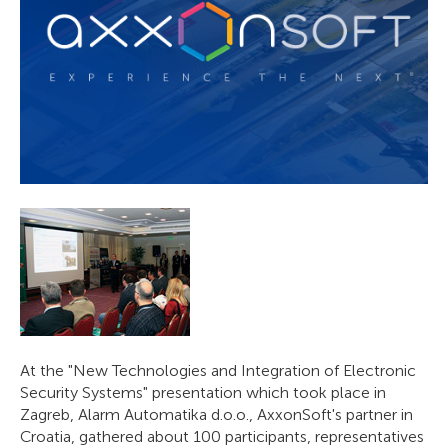
At the "New Technologies and Integration of Electronic
Security Systems" presentation which took place in
Zagreb, Alarm Automatika d.o.o., AxxonSoft's partner in
Croatia, gathered about 100 participants, representatives