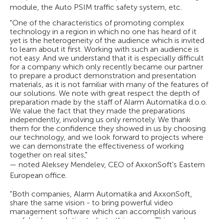
module, the Auto PSIM traffic safety system, etc.
"One of the characteristics of promoting complex
technology in a region in which no one has heard of it
yet is the heterogeneity of the audience which is invited
to learn about it first. Working with such an audience is
not easy. And we understand that it is especially difficult
for a company which only recently became our partner
to prepare a product demonstration and presentation
materials, as it is not familiar with many of the features of
our solutions. We note with great respect the depth of
preparation made by the staff of Alarm Automatika d.o.o.
We value the fact that they made the preparations
independently, involving us only remotely. We thank
them for the confidence they showed in us by choosing
our technology, and we look forward to projects where
we can demonstrate the effectiveness of working
together on real sites,"
— noted Aleksey Mendelev, CEO of AxxonSoft's Eastern
European office.
"Both companies, Alarm Automatika and AxxonSoft,
share the same vision - to bring powerful video
management software which can accomplish various