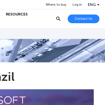
ENG
Where to buy
Log in
RESOURCES
Contact Us
zil