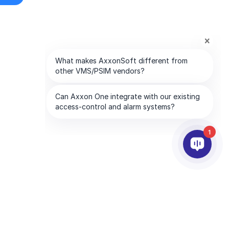
1
PARTNERS
COMPANY
ds
Partner Services
About AxxonSoft