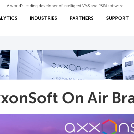
A world's leading developer of intelligent VMS and PSIM software
ALYTICS
INDUSTRIES
PARTNERS
SUPPORT
xonSoft On Air Bra