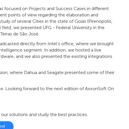
s focused on Projects and Success Cases in different
ent points of view regarding the elaboration and
udy of several Cities in the state of Goiás (Pirenópolis,
 field, we presented UFG - Federal University in the
 Terras de São José.
oadcasted directly from Intel’s office, where we brought
intelligence segment. In addition, we hosted a live
rdware, and we also presented the existing integrations
ession, where Dahua and Seagate presented some of their
. Looking forward to the next edition of AxxonSoft On
r solutions and study the best practices.
and