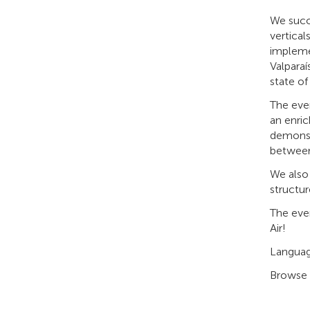
We succ
vertical
implemen
Valparaí
state of
The even
an enric
demonstr
between
We also 
structur
The eve
Air!
Langua
Browse 