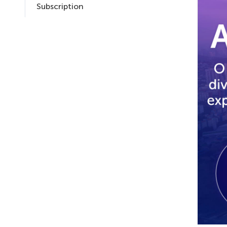
Subscription