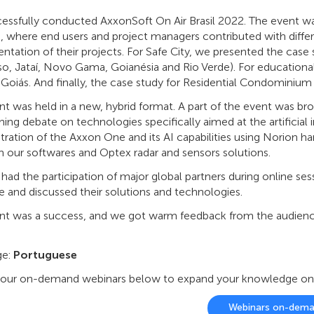
essfully conducted AxxonSoft On Air Brasil 2022. The event wa
s, where end users and project managers contributed with differ
tation of their projects. For Safe City, we presented the case st
so, Jataí, Novo Gama, Goianésia and Rio Verde). For educational
 Goiás. And finally, the case study for Residential Condominium
t was held in a new, hybrid format. A part of the event was br
hing debate on technologies specifically aimed at the artificial 
ation of the Axxon One and its AI capabilities using Norion ha
 our softwares and Optex radar and sensors solutions.
had the participation of major global partners during online s
e and discussed their solutions and technologies.
nt was a success, and we got warm feedback from the audience
ge:
Portuguese
our on-demand webinars below to expand your knowledge on ou
Webinars on-dem