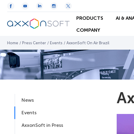
PRODUCTS
AI & AN
COMPANY
Home
/
Press Center
/
Events
/
AxxonSoft On Air Brazil
Ax
News
Events
AxxonSoft in Press