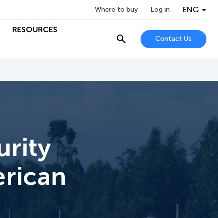
ENG
Where to buy
Log in
RESOURCES
Contact Us
rity
erican