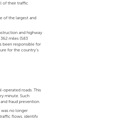
of their traffic
ne of the largest and
nstruction and highway
 362 miles (583
s been responsible for
ure for the country’s
al-operated roads. This
ery minute. Such
 and fraud prevention.
g was no longer
affic flows, identify