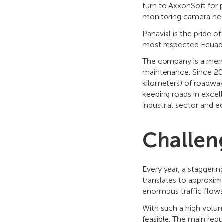
turn to AxxonSoft for 
monitoring camera ne
Panavial is the pride o
most respected Ecuad
The company is a memb
maintenance. Since 20
kilometers) of roadwa
keeping roads in excel
industrial sector and 
Challen
Every year, a staggeri
translates to approxim
enormous traffic flows
With such a high volum
feasible. The main requ