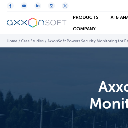
PRODUCTS
AI & AN
COMPANY
Home
/
Case Studies
/
AxxonSoft Powers Security Monitoring for 
Axx
Monit