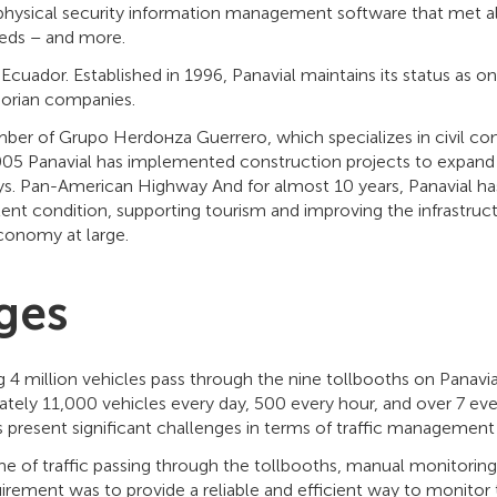
physical security information management software that met all 
eds – and more.
f Ecuador. Established in 1996, Panavial maintains its status as o
orian companies.
er of Grupo Herdoнza Guerrero, which specializes in civil co
05 Panavial has implemented construction projects to expand
ys. Pan-American Highway And for almost 10 years, Panavial ha
lent condition, supporting tourism and improving the infrastruct
economy at large.
ges
ng 4 million vehicles pass through the nine tollbooths on Panavi
ately 11,000 vehicles every day, 500 every hour, and over 7 ev
 present significant challenges in terms of traffic management
e of traffic passing through the tollbooths, manual monitorin
irement was to provide a reliable and efficient way to monitor tr