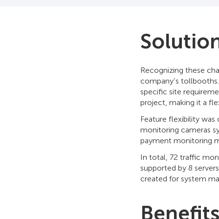
Solutio
Recognizing these cha
company’s tollbooths
specific site requireme
project, making it a fl
Feature flexibility wa
monitoring cameras sys
payment monitoring mo
In total, 72 traffic mo
supported by 8 servers
created for system ma
Benefit