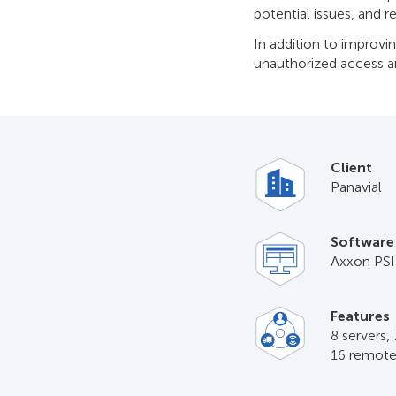
potential issues, and r
In addition to improvi
unauthorized access an
Client
Panavial
Software
Axxon PS
Features
8 servers,
16 remote 