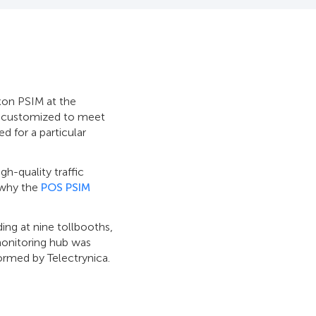
xon PSIM at the
be customized to meet
d for a particular
igh-quality traffic
 why the
POS PSIM
ding at nine tollbooths,
monitoring hub was
ormed by Telectrуnica.