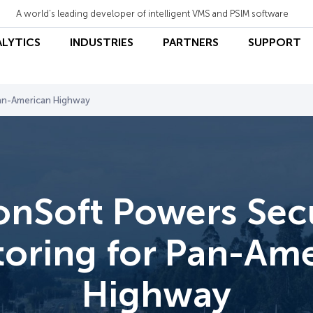
A world's leading developer of intelligent VMS and PSIM software
ALYTICS
INDUSTRIES
PARTNERS
SUPPORT
Pan-American Highway
onSoft Powers Secu
oring for Pan-Am
Highway