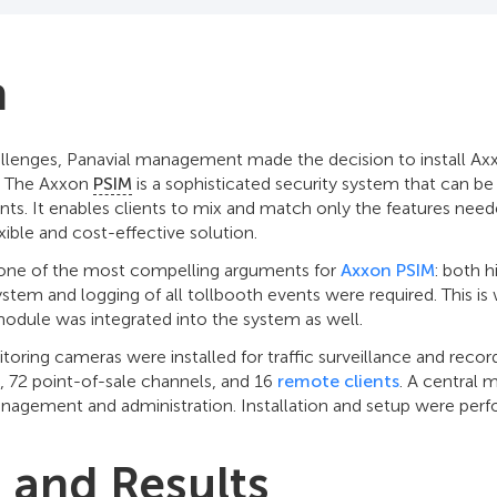
n
llenges, Panavial management made the decision to install Ax
. The Axxon
PSIM
is a sophisticated security system that can 
nts. It enables clients to mix and match only the features neede
exible and cost-effective solution.
s one of the most compelling arguments for
Axxon PSIM
: both h
tem and logging of all tollbooth events were required. This is
dule was integrated into the system as well.
nitoring cameras were installed for traffic surveillance and recor
, 72 point-of-sale channels, and 16
remote clients
. A central 
nagement and administration. Installation and setup were perf
s and Results