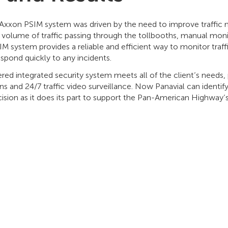
e Axxon PSIM system was driven by the need to improve traffic
h volume of traffic passing through the tollbooths, manual mon
M system provides a reliable and efficient way to monitor traffi
espond quickly to any incidents.
 integrated security system meets all of the client’s needs, p
ons and 24/7 traffic video surveillance. Now Panavial can identi
ecision as it does its part to support the Pan-American Highway’