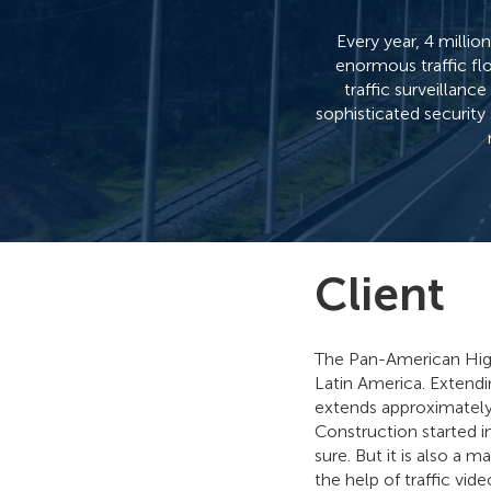
Every year, 4 milli
enormous traffic fl
traffic surveillan
sophisticated security
Client
The Pan-American High
Latin America. Extendi
extends approximately
Construction started in
sure. But it is also a
the help of traffic vi