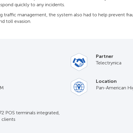
espond quickly to any incidents.
ng traffic management, the system also had to help prevent frau
d toll evasion.
Partner
Telectrуnica
Location
IM
Pan-American H
 72 POS terminals integrated,
clients