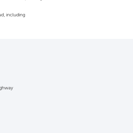
d, including
ighway