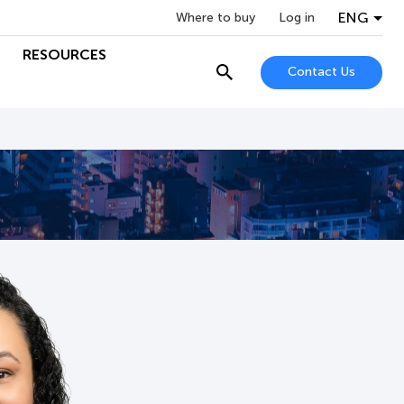
ENG
Where to buy
Log in
RESOURCES
Contact Us