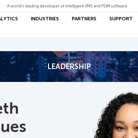
A world's leading developer of intelligent VMS and PSIM software
ALYTICS
INDUSTRIES
PARTNERS
SUPPORT
LEADERSHIP
eth
gues