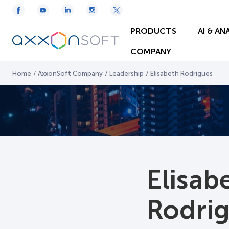
PRODUCTS
AI & AN
COMPANY
Home
/
AxxonSoft Company
/
Leadership
/
Elisabeth Rodrigues
Elisab
Rodri