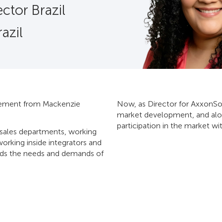
ctor Brazil
azil
agement from Mackenzie
Now, as Director for AxxonSoft
market development, and alon
participation in the market w
e-sales departments, working
working inside integrators and
ands the needs and demands of