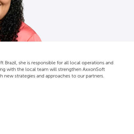
 Brazil, she is responsible for all local operations and
g with the local team will strengthen AxxonSoft
ith new strategies and approaches to our partners.