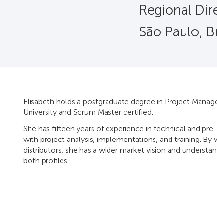
Regional Dire
São Paulo, Br
Elisabeth holds a postgraduate degree in Project Man
University and Scrum Master certified.
She has fifteen years of experience in technical and pr
with project analysis, implementations, and training. By 
distributors, she has a wider market vision and underst
both profiles.