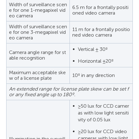
Width of surveillance scen
6.5 m for a frontally positi
e for one 1-megapixel vid
oned video camera
eo camera
Width of surveillance scen
11 m for a frontally positio
e for one 3-megapixel vid
ned video camera
eo camera
Vertical ± 30º
Camera angle range for st
able recognition
Horizontal ±20º
Maximum acceptable ske
10º in any direction
w of a license plate
An extended range for license plate skew can be set f
or any fixed angle up to 180º.
≥50 lux for CCD camer
as with low light sensiti
vity of 0.05 lux
≥20 lux for CCD video
cameras with low light
Illumination in the surveill