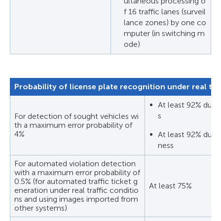
ultaneous processing o
f 16 traffic lanes (surveil
lance zones) by one co
mputer (in switching m
ode)
Probability of license plate recognition under real tra
At least 92% durin
s
For detection of sought vehicles wi
th a maximum error probability of
4%
At least 92% durin
ness
For automated violation detection
with a maximum error probability of
0.5% (for automated traffic ticket g
At least 75%
eneration under real traffic conditio
ns and using images imported from
other systems)