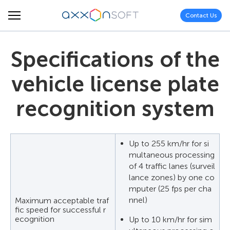
Contact Us
Specifications of the
vehicle license plate
recognition system
Up to 255 km/hr for si
multaneous processing
of 4 traffic lanes (surveil
lance zones) by one co
mputer (25 fps per cha
nnel)
Maximum acceptable traf
fic speed for successful r
ecognition
Up to 10 km/hr for sim