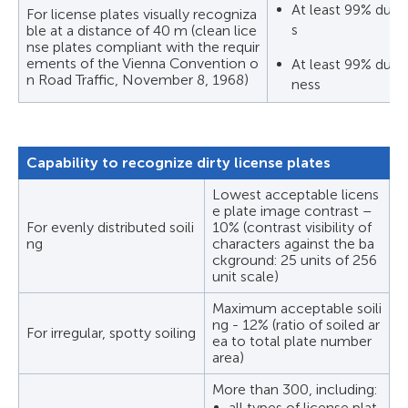
At least 99% durin
For license plates visually recogniza
s
ble at a distance of 40 m (clean lice
nse plates compliant with the requir
ements of the Vienna Convention o
At least 99% durin
n Road Traffic, November 8, 1968)
ness
Capability to recognize dirty license plates
Lowest acceptable licens
e plate image contrast –
For evenly distributed soili
10% (contrast visibility of
ng
characters against the ba
ckground: 25 units of 256
unit scale)
Maximum acceptable soili
ng - 12% (ratio of soiled ar
For irregular, spotty soiling
ea to total plate number
area)
More than 300, including:
all types of license plat