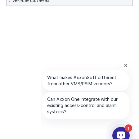
r vehicle cameras
1