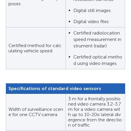
poses
Digital still images
Digital video files
Certified radiolocation
speed measurement in
Certified method for calc
strument (radar)
ulating vehicle speed
Certified optical metho
d using video images
Specifications of standard video sensors
3 m for a frontally positio
ned video camera 3.2-3.7
Width of surveillance scen
m for a video camera wit
e for one CCTV camera
h up to 10-20є lateral div
ergence from the directio
n of traffic