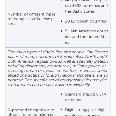
es of CIS countries and
the Baltic states
Number of different types
of recognizable license pl
20 European countries
ates
5 Latin American count
ries and the United Stat
es
The main types of single-line and double-line license
plates of many countries of Europe, Asia, North and S
outh America (regular civil as well as specialty plates, i
ncluding diplomatic, commercial, military, police, et
c.) using roman or cyrillic characters, as well as speci
alized characters of foreign national alphabets, are su
pported. The specific set of recognizable license plat
e characters can be customized individually.
Standard analog CCTV
cameras
Digital megapixel high-
Supported image input m
ethods for recognition pur
resolution cameras