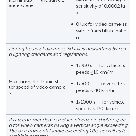
ance scene
sensitivity of 0.0002 lu
x
0 lux for video cameras
with infrared illuminatio
n
During hours of darkness, 50 lux is guaranteed by roa
d lighting standards and regulations.
1/250 s — for vehicle s
peeds ≤10 km/hr
Maximum electronic shut
1/500 s — for vehicle s
ter speed of video camera
peeds ≤ 40 km/hr
s
1/1000 s — for vehicle
speeds ≤ 150 km/hr
It is recommended to reduce electronic shutter spee
d for video cameras having a vertical angle exceeding
15є or a horizontal angle exceeding 10є, as well as fo