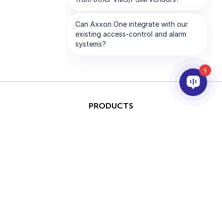
1
PRODUCTS
AI & ANALYTICS
INTEGRATION
SUPPORT
PARTNERS
COMPANY