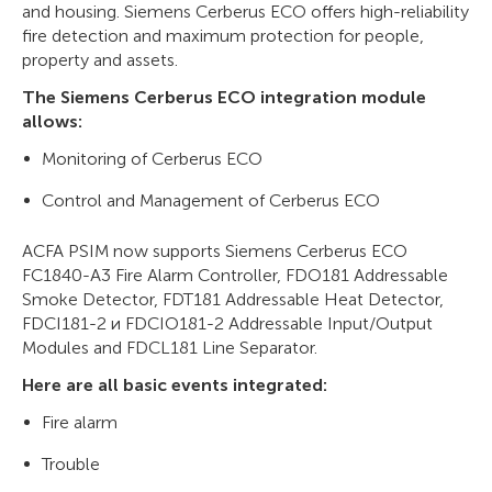
and housing. Siemens Cerberus ECO offers high-reliability
fire detection and maximum protection for people,
property and assets.
The Siemens Cerberus ECO integration module
allows:
Monitoring of Cerberus ECO
Control and Management of Cerberus ECO
ACFA PSIM now supports Siemens Cerberus ECO
FC1840-A3 Fire Alarm Controller, FDO181 Addressable
Smoke Detector, FDT181 Addressable Heat Detector,
FDCI181-2 и FDCIO181-2 Addressable Input/Output
Modules and FDCL181 Line Separator.
Here are all basic events integrated:
Fire alarm
Trouble