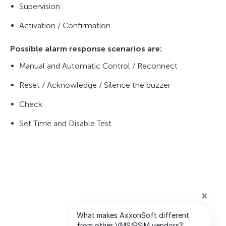
Supervision
Activation / Confirmation
Possible alarm response scenarios are:
Manual and Automatic Control / Reconnect
Reset / Acknowledge / Silence the buzzer
Check
Set Time and Disable Test.