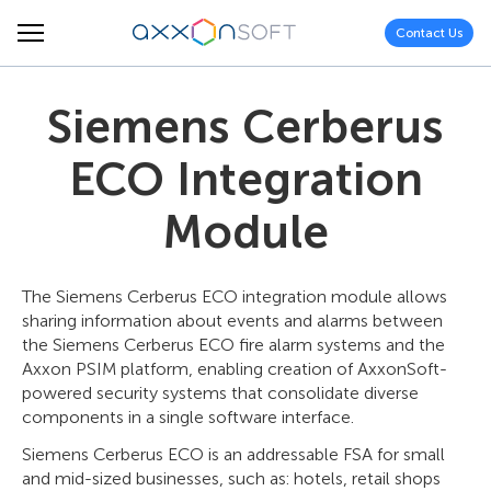
Contact Us
Siemens Cerberus
ECO Integration
Module
The Siemens Cerberus ECO integration module allows
sharing information about events and alarms between
the Siemens Cerberus ECO fire alarm systems and the
Axxon PSIM platform, enabling creation of AxxonSoft-
powered security systems that consolidate diverse
components in a single software interface.
Siemens Cerberus ECO is an addressable FSA for small
and mid-sized businesses, such as: hotels, retail shops