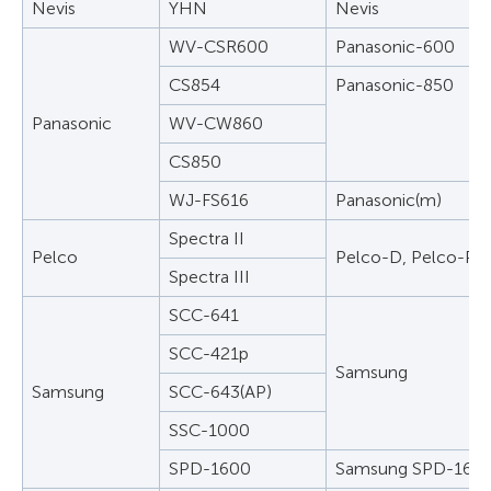
Nevis
YHN
Nevis
WV-CSR600
Panasonic-600
CS854
Panasonic-850
Panasonic
WV-CW860
CS850
WJ-FS616
Panasonic(m)
Spectra II
Pelco
Pelco-D, Pelco-P
Spectra III
SCC-641
SCC-421p
Samsung
Samsung
SCC-643(AP)
SSC-1000
SPD-1600
Samsung SPD-160