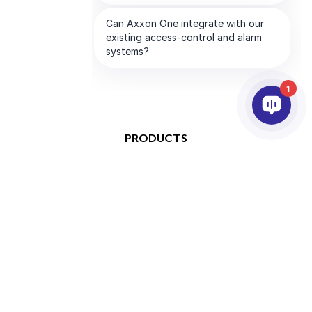
1
PRODUCTS
AI & ANALYTICS
INTEGRATION
SUPPORT
PARTNERS
COMPANY
This site is protected by
Copyright © 2026 AxxonSoft.