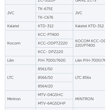
ZC-S122P
GANZ ZC-S
TK-675E
JVC
JVC
TK-C676
Kalatel
KTD-312
Kalatel KTD-312
KCC-PT400
KOCOM KCC-ODPT
Kocom
KCC-ODPTZ220
220/PT400
KCC- DPZ220
Lilin
PIH 7000/7600
Lilin PIH-7000/760
8561/50
LTC
8566/50
LTC 856x
8564/20
MTV-04G5HC
Mintron
MINTRON
MTV-64G5DHP