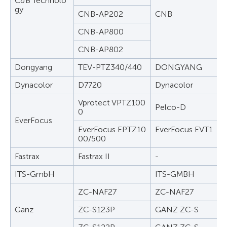
C&B Technolo
gy
CNB-AP202
CNB
CNB-AP800
CNB-AP802
Dongyang
TEV-PTZ340/440
DONGYANG
Dynacolor
D7720
Dynacolor
Vprotect VPTZ100
Pelco-D
0
EverFocus
EverFocus EPTZ10
EverFocus EVT1
00/500
Fastrax
Fastrax II
-
ITS-GmbH
ITS-GMBH
ZC-NAF27
ZC-NAF27
Ganz
ZC-S123P
GANZ ZC-S