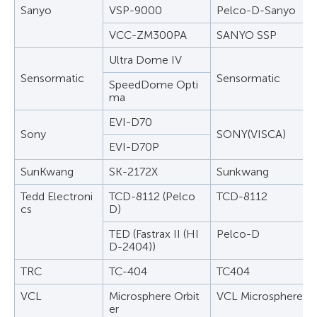
Sanyo
VSP-9000
Pelco-D-Sanyo
VCC-ZM300PA
SANYO SSP
Ultra Dome IV
Sensormatic
Sensormatic
SpeedDome Opti
ma
EVI-D70
Sony
SONY(VISCA)
EVI-D70P
SunKwang
SK-2172X
Sunkwang
Tedd Electroni
TCD-8112 (Pelco
TCD-8112
cs
D)
TED (Fastrax II (HI
Pelco-D
D-2404))
TRC
TC-404
TC404
VCL
Microsphere Orbit
VCL Microsphere Or
er