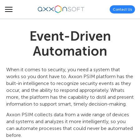
Contact Us
Event-Driven
Automation
When it comes to security, you need a system that
works so you dont have to. Axxon PSIM platform has the
built-in intelligence to recognize security events as they
occur, and the ability to respond appropriately. Whats
more, the platform has the capability to distil and present
information to support smart, timely decision-making.
Axxon PSIM collects data from a wide range of devices
and systems and analyzes it more intelligently, so you
can automate processes that could never be automated
before.