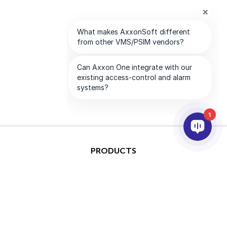
1
PRODUCTS
AI & ANALYTICS
INTEGRATION
SUPPORT
PARTNERS