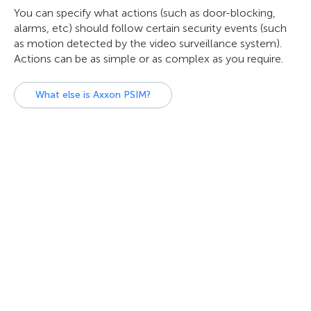
You can specify what actions (such as door-blocking,
alarms, etc) should follow certain security events (such
as motion detected by the video surveillance system).
Actions can be as simple or as complex as you require.
What else is Axxon PSIM?