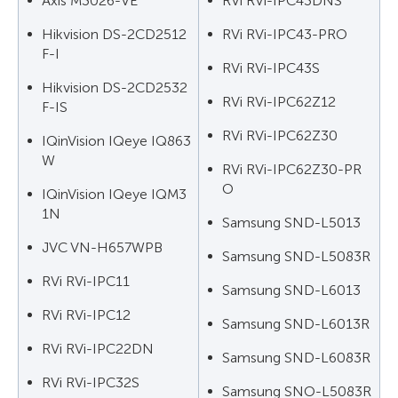
Axis M3026-VE
RVi RVi-IPC43DNS
Hikvision DS-2CD2512
RVi RVi-IPC43-PRO
F-I
RVi RVi-IPC43S
Hikvision DS-2CD2532
RVi RVi-IPC62Z12
F-IS
RVi RVi-IPC62Z30
IQinVision IQeye IQ863
W
RVi RVi-IPC62Z30-PR
O
IQinVision IQeye IQM3
1N
Samsung SND-L5013
JVC VN-H657WPB
Samsung SND-L5083R
RVi RVi-IPC11
Samsung SND-L6013
RVi RVi-IPC12
Samsung SND-L6013R
RVi RVi-IPC22DN
Samsung SND-L6083R
RVi RVi-IPC32S
Samsung SNO-L5083R