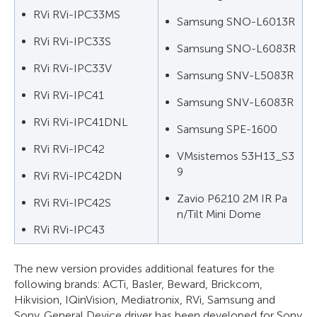
RVi RVi-IPC33MS
Samsung SNO-L6013R
RVi RVi-IPC33S
Samsung SNO-L6083R
RVi RVi-IPC33V
Samsung SNV-L5083R
RVi RVi-IPC41
Samsung SNV-L6083R
RVi RVi-IPC41DNL
Samsung SPE-1600
RVi RVi-IPC42
VMsistemos 53H13_S3
9
RVi RVi-IPC42DN
Zavio P6210 2M IR Pa
RVi RVi-IPC42S
n/Tilt Mini Dome
RVi RVi-IPC43
The new version provides additional features for the
following brands: ACTi, Basler, Beward, Brickcom,
Hikvision, IQinVision, Mediatronix, RVi, Samsung and
Sony. General Device driver has been developed for Sony