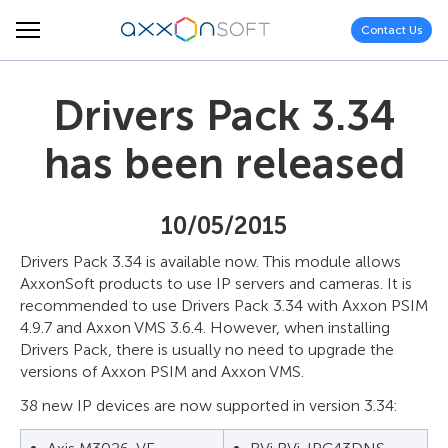
Contact Us
Drivers Pack 3.34
has been released
10/05/2015
Drivers Pack 3.34 is available now. This module allows
AxxonSoft products to use IP servers and cameras. It is
recommended to use Drivers Pack 3.34 with Axxon PSIM
4.9.7 and Axxon VMS 3.6.4. However, when installing
Drivers Pack, there is usually no need to upgrade the
versions of Axxon PSIM and Axxon VMS.
38 new IP devices are now supported in version 3.34: