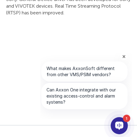
and VIVOTEK devices. Real Time Streaming Protocol
(RTSP) has been improved.
1