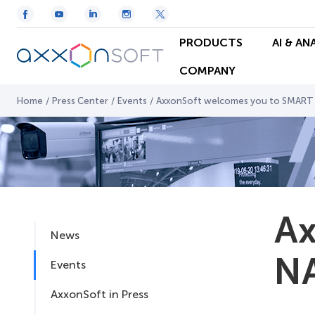
PRODUCTS
AI & AN
COMPANY
Home
/
Press Center
/
Events
/
AxxonSoft welcomes you to SMART
Ax
News
NA
Events
AxxonSoft in Press