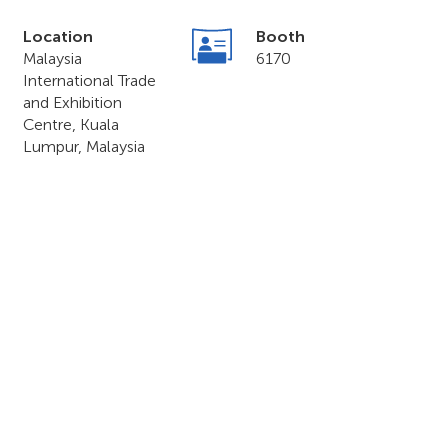
Location
Booth
Malaysia
6170
International Trade
and Exhibition
Centre, Kuala
Lumpur, Malaysia
o & Forum 2023