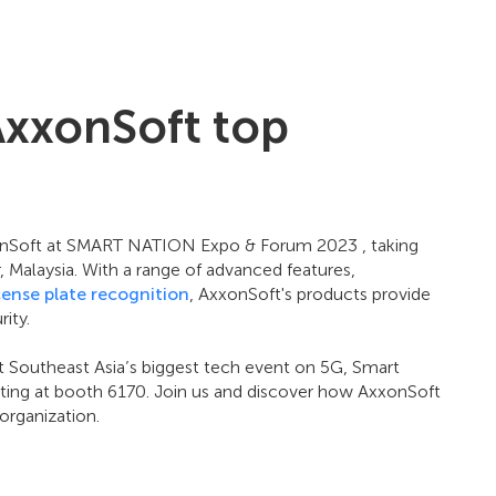
AxxonSoft top
xonSoft at SMART NATION Expo & Forum 2023 , taking
Malaysia. With a range of advanced features,
cense plate recognition
, AxxonSoft's products provide
ity.
t Southeast Asia’s biggest tech event on 5G, Smart
biting at booth 6170. Join us and discover how AxxonSoft
organization.