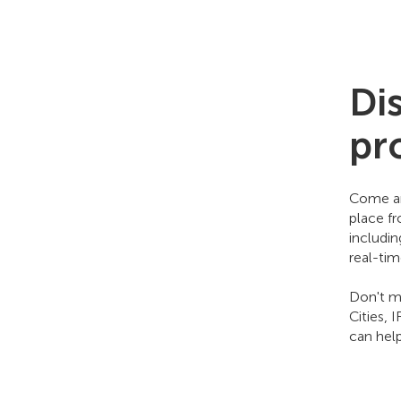
Di
pr
Come an
place f
includi
real-ti
Don't mi
Cities, 
can hel