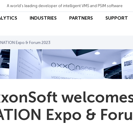
A world's leading developer of intelligent VMS and PSIM software
ALYTICS
INDUSTRIES
PARTNERS
SUPPORT
 NATION Expo & Forum 2023
xonSoft welcomes
TION Expo & For