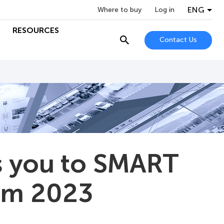
ENG
Where to buy
Log in
RESOURCES
Contact Us
 you to SMART
um 2023