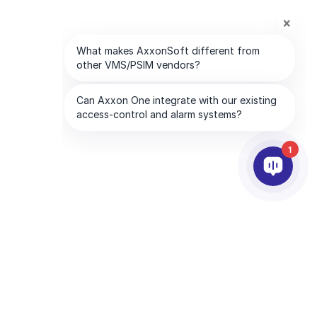
1
PARTNERS
COMPANY
ds
Partner Services
About AxxonSoft
Find a Partner
Contact Us