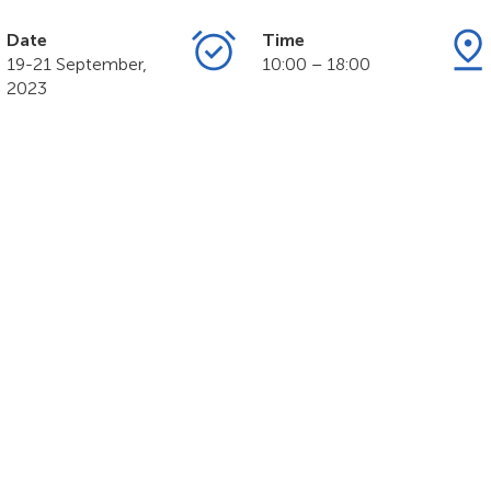
Date
Time
19-21 September,
10:00 – 18:00
2023
MART NATION Exp