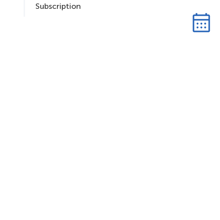
Subscription
S