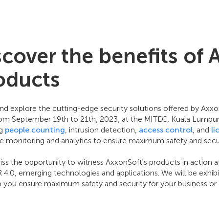
scover the benefits of 
oducts
d explore the cutting-edge security solutions offered by Ax
rom September 19th to 21th, 2023, at the MITEC, Kuala Lumpur, 
ng
people counting
, intrusion detection,
access control
, and
li
me monitoring and analytics to ensure maximum safety and secur
ss the opportunity to witness AxxonSoft's products in action a
IR 4.0, emerging technologies and applications. We will be exhi
p you ensure maximum safety and security for your business or 