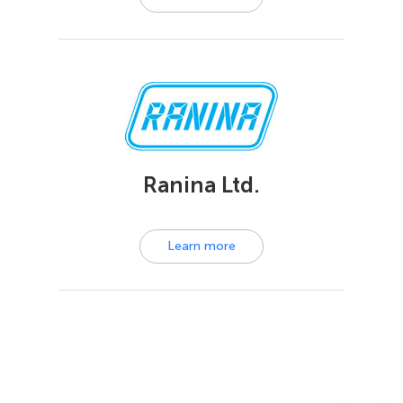
Ranina Ltd.
Learn more