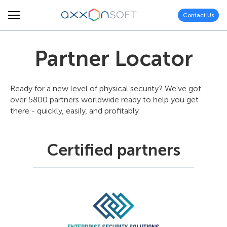
Contact Us
Partner Locator
Ready for a new level of physical security? We've got
over 5800 partners worldwide ready to help you get
there - quickly, easily, and profitably.
Certified partners