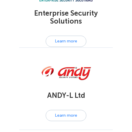
Enterprise Security
Solutions
Learn more
ANDY-L Ltd
Learn more