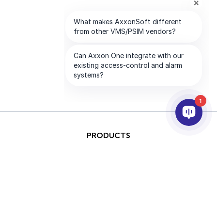
1
PRODUCTS
AI & ANALYTICS
INTEGRATION
SUPPORT
PARTNERS