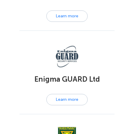
Learn more
Enigma GUARD Ltd
Learn more