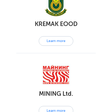
KREMAK EOOD
Learn more
MINING Ltd.
Learn more