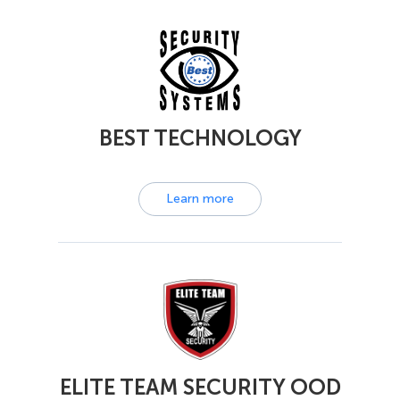
BEST TECHNOLOGY
Learn more
ELITE TEAM SECURITY OOD