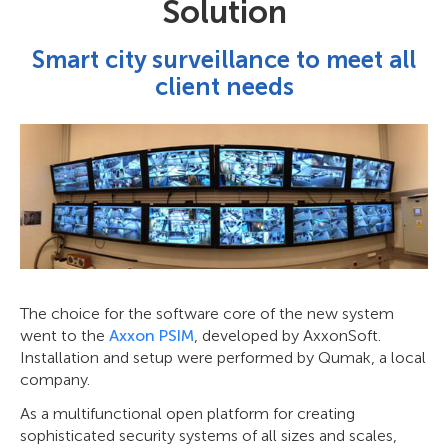
Solution
Smart city surveillance to meet all
client needs
The choice for the software core of the new system
went to the
Axxon PSIM
, developed by AxxonSoft.
Installation and setup were performed by Qumak, a local
company.
As a multifunctional open platform for creating
sophisticated security systems of all sizes and scales,