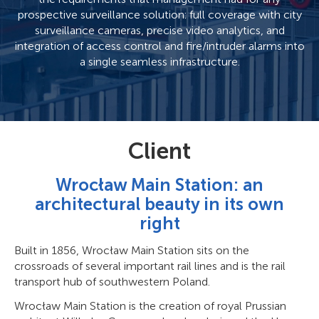
prospective surveillance solution: full coverage with city
surveillance cameras, precise video analytics, and
integration of access control and fire/intruder alarms into
a single seamless infrastructure.
Client
Wrocław Main Station: an
architectural beauty in its own
right
Built in 1856, Wrocław Main Station sits on the
crossroads of several important rail lines and is the rail
transport hub of southwestern Poland.
Wrocław Main Station is the creation of royal Prussian