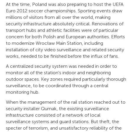
At the time, Poland was also preparing to host the UEFA
Euro 2012 soccer championships. Sporting events draw
millions of visitors from all over the world, making
security infrastructure absolutely critical. Renovations of
transport hubs and athletic facilities were of particular
concern for both Polish and European authorities. Efforts
to modernize Wrocław Main Station, including
installation of city video surveillance and related security
works, needed to be finished before the influx of fans.
A centralized security system was needed in order to
monitor all of the station's indoor and neighboring
outdoor spaces. Key zones required particularly thorough
surveillance, to be coordinated through a central
monitoring hub.
When the management of the rail station reached out to
security installer Qumak, the existing surveillance
infrastructure consisted of a network of local
surveillance systems and guard stations. But theft, the
specter of terrorism, and unsatisfactory reliability of the