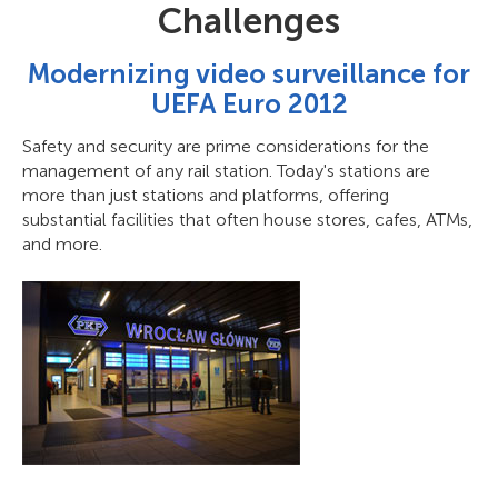
Challenges
Modernizing video surveillance for
UEFA Euro 2012
Safety and security are prime considerations for the
management of any rail station. Today's stations are
more than just stations and platforms, offering
substantial facilities that often house stores, cafes, ATMs,
and more.