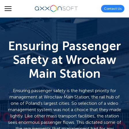
Contact Us
Ensuring Passenger
Safety at Wrocław
Main Station
Ensuring passenger safety is the highest priority for
management at Wrocław Main Station, the rail hub of
one of Poland's largest cities. So selection of a video
management system was not a choice that they made
lightly. Like other mass transport facilities, the station
sees enormous passenger flows. This dictated some of
the requirements that management had for any