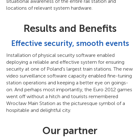
situational awareness of the entire rail station and
locations of relevant system hardware.
Results and Benefits
Effective security, smooth events
Installation of physical security software enabled
deploying a reliable and effective system for ensuring
security at one of Poland's largest train stations. The new
video surveillance software capacity enabled fine-tuning
station operations and keeping a better eye on goings-
on. And perhaps most importantly, the Euro 2012 games
went off without a hitch and tourists remembered
Wrocław Main Station as the picturesque symbol of a
hospitable and delightful city.
Our partner