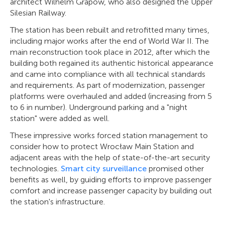
architect Wilhelm Grapow, who also designed the Upper
Silesian Railway.
The station has been rebuilt and retrofitted many times,
including major works after the end of World War II. The
main reconstruction took place in 2012, after which the
building both regained its authentic historical appearance
and came into compliance with all technical standards
and requirements. As part of modernization, passenger
platforms were overhauled and added (increasing from 5
to 6 in number). Underground parking and a "night
station" were added as well.
These impressive works forced station management to
consider how to protect Wrocław Main Station and
adjacent areas with the help of state-of-the-art security
technologies.
Smart city surveillance
promised other
benefits as well, by guiding efforts to improve passenger
comfort and increase passenger capacity by building out
the station's infrastructure.