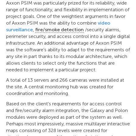
Axxon PSIM was particularly prized for its reliability, wide
range of functionality, and flexibility in implementation of
project goals. One of the weightiest arguments in favor
of Axxon PSIM was the ability to combine
video
surveillance
,
fire/smoke detection
/security alarms,
perimeter security, and access control into a single digital
infrastructure. An additional advantage of Axxon PSIM
was the software's ability to adapt to the requirements of
any site in part thanks to its modular architecture, which
allows clients to select only the functions that are
needed to implement a particular project.
A total of 13 servers and 266 cameras were installed at
the site. A central monitoring hub was created for
coordination and monitoring.
Based on the client's requirements for access control
and fire/security alarm integration, the Galaxy and Polon
modules were deployed as part of the system as well.
Perhaps most impressively, massive multilayer interactive
maps consisting of 328 levels were created for