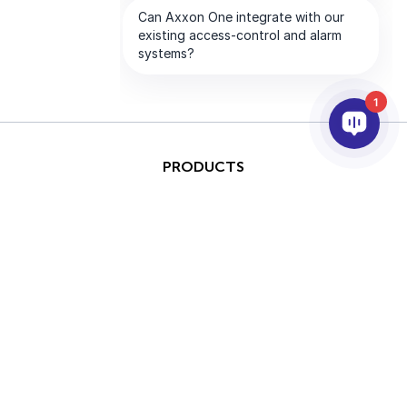
1
PRODUCTS
AI & ANALYTICS
INTEGRATION
SUPPORT
PARTNERS
COMPANY
This site is protected by
Copyright © 2026 AxxonSoft.
reCAPTCHA and the Google
All rights reserved.