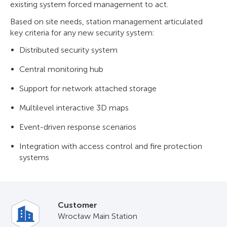
existing system forced management to act.
Based on site needs, station management articulated
key criteria for any new security system:
Distributed security system
Central monitoring hub
Support for network attached storage
Multilevel interactive 3D maps
Event-driven response scenarios
Integration with access control and fire protection
systems
Customer
Wrocław Main Station