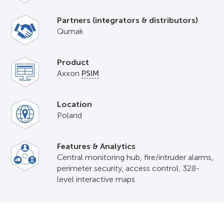
Partners (integrators & distributors)
Qumak
Product
Axxon
PSIM
Location
Poland
Features & Analytics
Central monitoring hub, fire/intruder alarms,
perimeter security, access control, 328-
level interactive maps