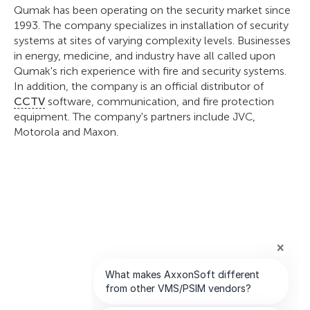
Qumak has been operating on the security market since
1993. The company specializes in installation of security
systems at sites of varying complexity levels. Businesses
in energy, medicine, and industry have all called upon
Qumak's rich experience with fire and security systems.
In addition, the company is an official distributor of
CCTV
software, communication, and fire protection
equipment. The company's partners include JVC,
Motorola and Maxon.