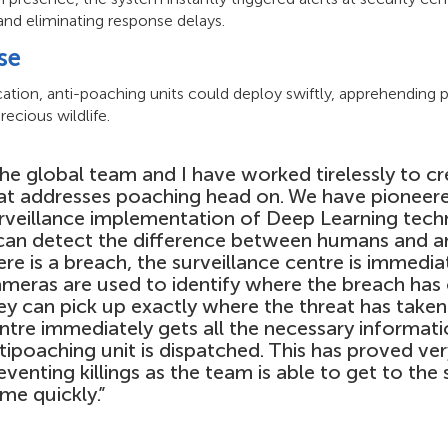
and eliminating response delays.
se
ation, anti-poaching units could deploy swiftly, apprehending 
recious wildlife.
he global team and I have worked tirelessly to c
at addresses poaching head on. We have pioneer
rveillance implementation of Deep Learning tec
 can detect the difference between humans and an
ere is a breach, the surveillance centre is immediat
meras are used to identify where the breach has
ey can pick up exactly where the threat has taken
ntre immediately gets all the necessary informati
tipoaching unit is dispatched. This has proved ver
eventing killings as the team is able to get to the
ime quickly.”