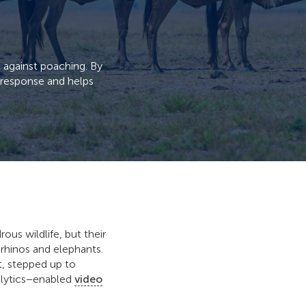
t against poaching. By
d response and helps
us wildlife, but their
 rhinos and elephants.
t, stepped up to
alytics–enabled
video