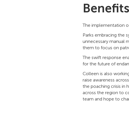
Benefit
The implementation of
Parks embracing the sy
unnecessary manual mon
them to focus on patro
The swift response enab
for the future of enda
Colleen is also working
raise awareness across
the poaching crisis in
across the region to c
team and hope to chan