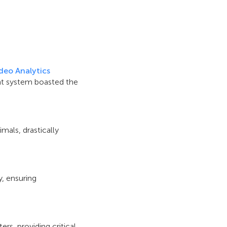
deo Analytics
nt system boasted the
mals, drastically
y, ensuring
rs, providing critical