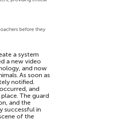
poachers before they
reate a system
ed a new video
hnology, and now
imals. As soon as
ely notified.
 occurred, and
 place. The guard
on, and the
y successful in
 scene of the