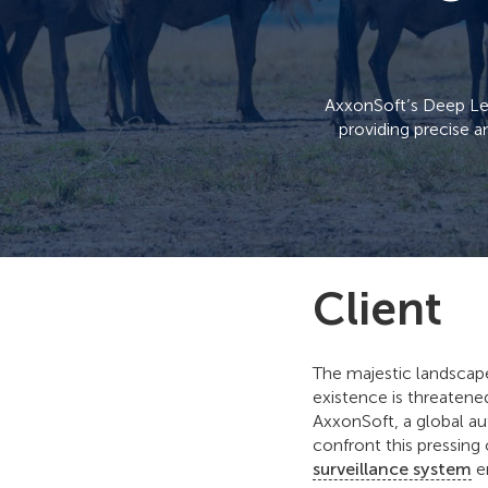
AxxonSoft’s Deep Lear
providing precise a
Client
The majestic landscape
existence is threatene
AxxonSoft, a global au
confront this pressin
surveillance system
en