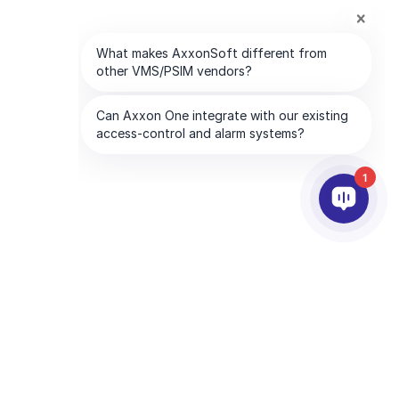
1
PARTNERS
COMPANY
ds
Partner Services
About AxxonSoft
Find a Partner
Contact Us
Become a Partner
Global Offices