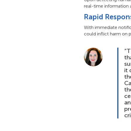
real-time information 
Rapid Respon
With immediate notific
could inflict harm on p
“T
th
su
it
th
Ca
th
ce
an
pr
cr