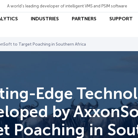
A world's leading developer of intelligent VMS and PSIM software
ALYTICS
INDUSTRIES
PARTNERS
SUPPORT
Soft to Target Poaching in Southern Africa
ting-Edge Techno
loped by AxxonSo
et Poaching in Sou