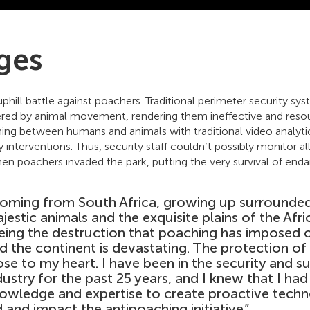
ges
uphill battle against poachers. Traditional perimeter security s
gered by animal movement, rendering them ineffective and resou
ishing between humans and animals with traditional video analyt
y interventions. Thus, security staff couldn’t possibly monitor al
en poachers invaded the park, putting the very survival of endan
oming from South Africa, growing up surrounded
jestic animals and the exquisite plains of the Afri
eing the destruction that poaching has imposed
d the continent is devastating. The protection of w
ose to my heart. I have been in the security and su
dustry for the past 25 years, and I knew that I ha
owledge and expertise to create proactive techn
d and impact the antipoaching initiative.”