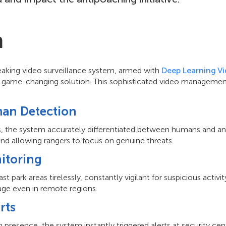
n
aking video surveillance system, armed with
Deep Learning Vi
 a game-changing solution. This sophisticated video manageme
an Detection
s, the system accurately differentiated between humans and ani
and allowing rangers to focus on genuine threats.
itoring
 park areas tirelessly, constantly vigilant for suspicious activit
ge even in remote regions.
rts
resence, the system instantly triggered alerts at security cente