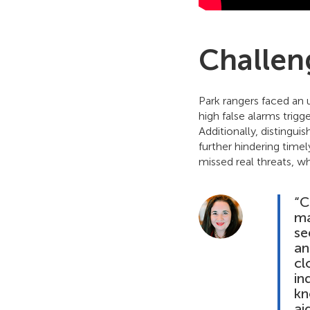
Challen
Park rangers faced an 
high false alarms trig
Additionally, distingu
further hindering timel
missed real threats, wh
“C
ma
se
an
cl
in
kn
ai