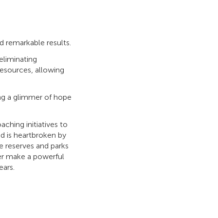
 remarkable results.
eliminating
resources, allowing
ring a glimmer of hope
aching initiatives to
d is heartbroken by
e reserves and parks
yer make a powerful
ears.