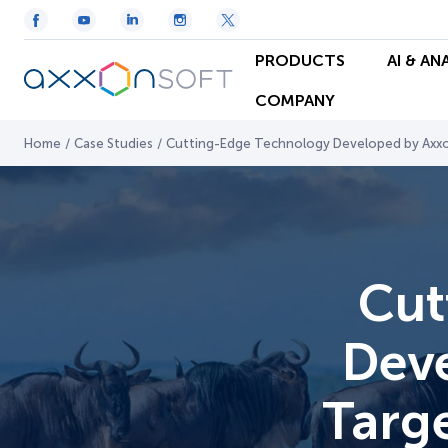
PRODUCTS
AI & AN
COMPANY
Home
/
Case Studies
/
Cutting-Edge Technology Developed by Axxon
Cut
Deve
Targ