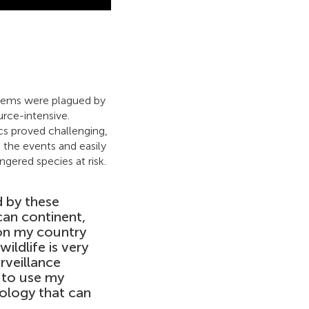
ystems were plagued by
rce-intensive.
ics proved challenging,
l the events and easily
gered species at risk.
 by these
can continent,
 on my country
ildlife is very
rveillance
d to use my
ology that can