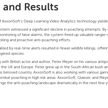
s and Results
 AxxonSoft’s Deep Learning Video Analytics technology yielded
stem witnessed a significant decline in poaching attempts. By 
itoring of false alarms, the system freed up valuable ranger 
lling and proactive anti-poaching efforts.
led by real-time alerts resulted in fewer wildlife killings, offe
ngered species.
 with British actor and author, Peter Meyer on his various antipo
 the UK and Europe. Peter grew up in the South African bush an
 his beloved country. AxxonSoft is also working with various gam
ombat poaching in high risk areas. AxxonSoft, Glaeser, and Me
ge the anti-poaching landscape dramatically in the next few y