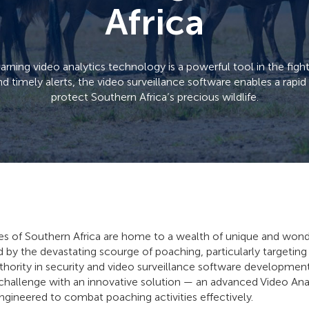
Africa
ning video analytics technology is a powerful tool in the figh
nd timely alerts, the video surveillance software enables a rapi
protect Southern Africa’s precious wildlife.
s of Southern Africa are home to a wealth of unique and wondro
d by the devastating scourge of poaching, particularly targeting
thority in security and video surveillance software developmen
g challenge with an innovative solution — an advanced Video An
gineered to combat poaching activities effectively.