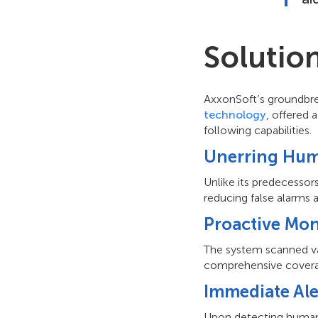
Solutio
AxxonSoft’s groundbre
technology
, offered
following capabilities.
Unerring Hum
Unlike its predecessor
reducing false alarms 
Proactive Mon
The system scanned vast
comprehensive covera
Immediate Ale
Upon detecting human p