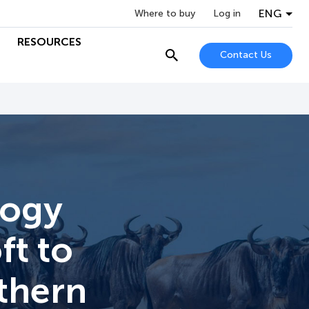
ENG
Where to buy
Log in
RESOURCES
Contact Us
logy
ft to
thern