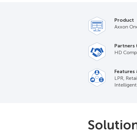
Product
Axxon On
Partners 
HD Compu
Features 
LPR, Reta
Intelligen
Solutio