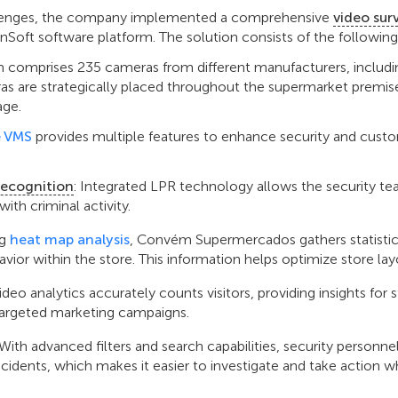
llenges, the company implemented a comprehensive
video sur
nSoft software platform. The solution consists of the follow
 comprises 235 cameras from different manufacturers, includi
as are strategically placed throughout the supermarket premis
age.
 VMS
provides multiple features to enhance security and cust
Recognition
: Integrated LPR technology allows the security te
with criminal activity.
ng
heat map analysis
, Convém Supermercados gathers statistic
or within the store. This information helps optimize store lay
Video analytics accurately counts visitors, providing insights for 
rgeted marketing campaigns.
 With advanced filters and search capabilities, security personne
ncidents, which makes it easier to investigate and take action 