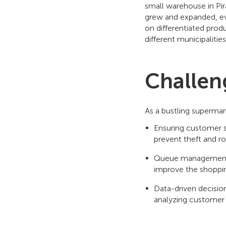
small warehouse in Pira
grew and expanded, ev
on differentiated prod
different municipalitie
Challen
As a bustling superma
Ensuring customer sa
prevent theft and r
Queue management: 
improve the shoppi
Data-driven decisi
analyzing customer 