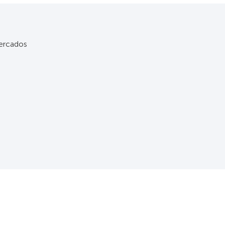
rcados