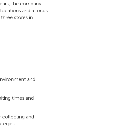
 years, the company
locations and a focus
three stores in
s:
e environment and
iting times and
or collecting and
tegies.