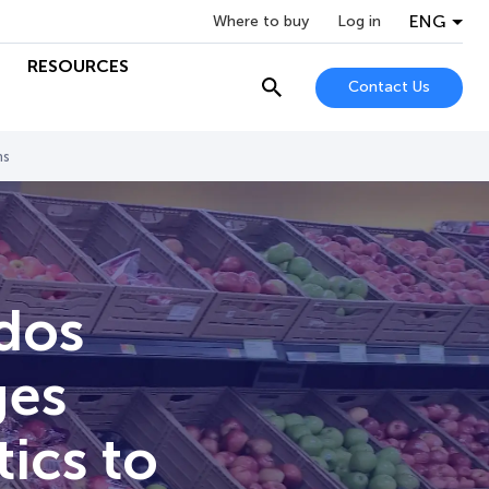
ENG
Where to buy
Log in
RESOURCES
Contact Us
ns
dos
ges
ics to