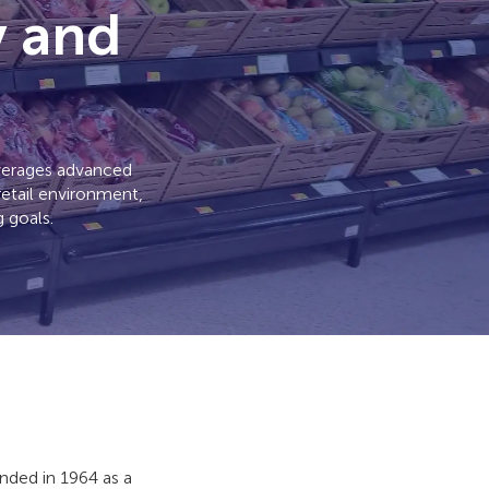
y and
everages advanced
retail environment,
 goals.
ded in 1964 as a