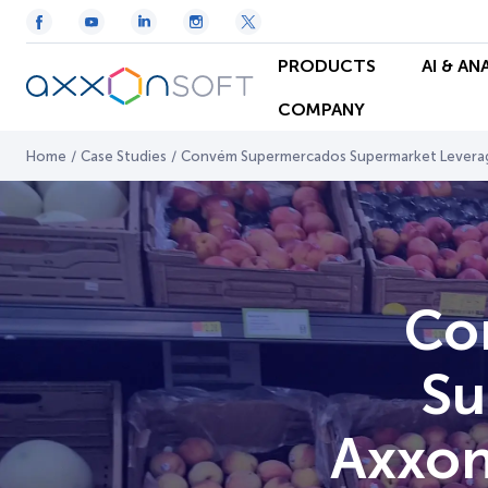
PRODUCTS
AI & AN
COMPANY
Home
/
Case Studies
/
Convém Supermercados Supermarket Leverages
Co
Su
Axxon