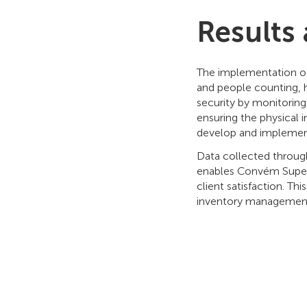
Results
The implementation of
and people counting,
security by monitoring 
ensuring the physical in
develop and implement
Data collected through
enables Convém Superm
client satisfaction. T
inventory management,