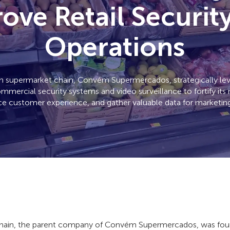
ove Retail Securit
Operations
ian supermarket chain, Convém Supermercados, strategically l
mmercial security systems and video surveillance to fortify its 
e customer experience, and gather valuable data for marketing
ain, the parent company of Convém Supermercados, was foun