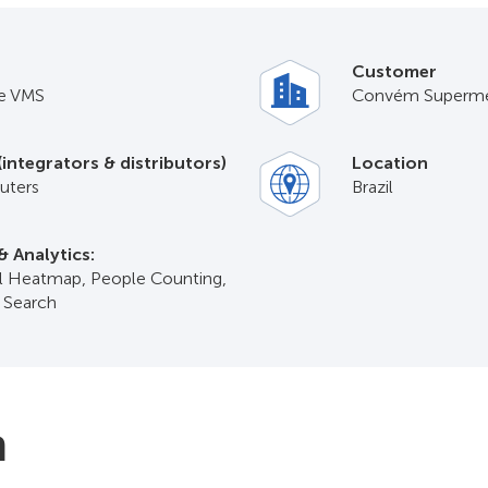
Customer
e VMS
Convém Superme
(integrators & distributors)
Location
ters
Brazil
& Analytics:
il Heatmap, People Counting,
t Search
n