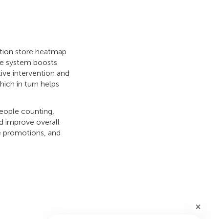
otion store heatmap
e system boosts
tive intervention and
which in turn helps
people counting,
d improve overall
le promotions, and