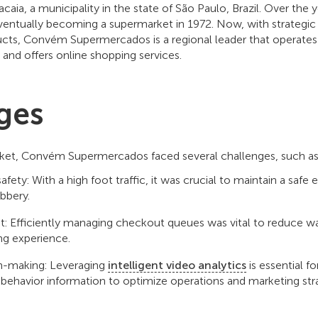
caia, a municipality in the state of São Paulo, Brazil. Over the
entually becoming a supermarket in 1972. Now, with strategic 
ucts, Convém Supermercados is a regional leader that operates 
s and offers online shopping services.
ges
rket, Convém Supermercados faced several challenges, such a
fety: With a high foot traffic, it was crucial to maintain a saf
obbery.
Efficiently managing checkout queues was vital to reduce wa
ng experience.
on-making: Leveraging
intelligent video analytics
is essential f
behavior information to optimize operations and marketing stra