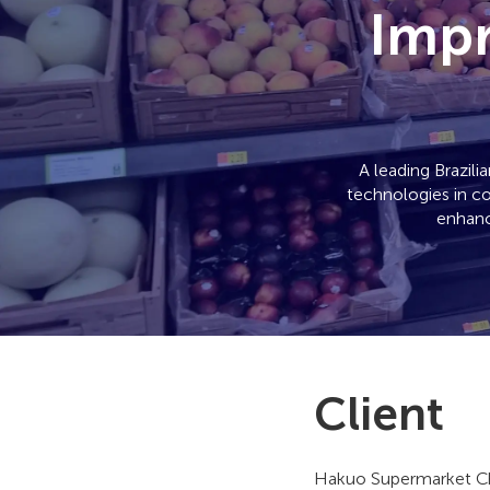
Impr
A leading Brazil
technologies in co
enhanc
Client
Hakuo Supermarket Ch