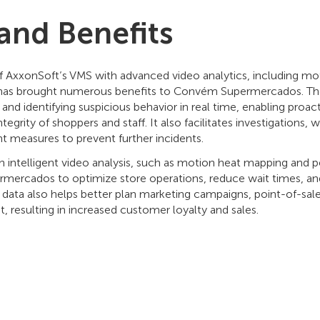
 and Benefits
 AxxonSoft’s VMS with advanced video analytics, including m
 has brought numerous benefits to Convém Supermercados. Th
and identifying suspicious behavior in real time, enabling proac
tegrity of shoppers and staff. It also facilitates investigations, 
 measures to prevent further incidents.
 intelligent video analysis, such as motion heat mapping and 
ercados to optimize store operations, reduce wait times, an
his data also helps better plan marketing campaigns, point-of-sa
 resulting in increased customer loyalty and sales.