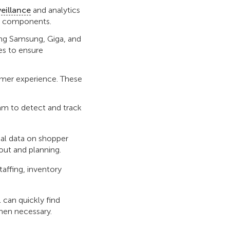
veillance
and analytics
ing components.
ng Samsung, Giga, and
es to ensure
omer experience. These
am to detect and track
al data on shopper
out and planning.
staffing, inventory
l can quickly find
when necessary.