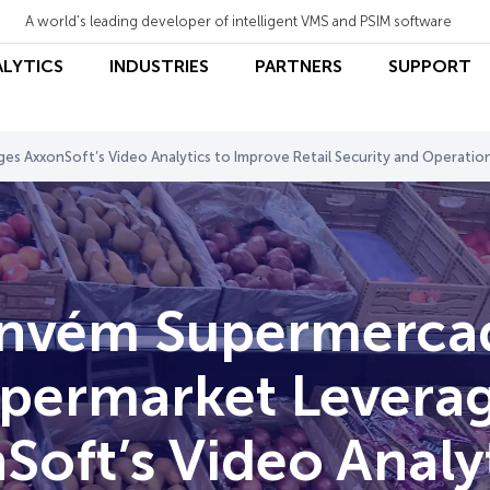
A world's leading developer of intelligent VMS and PSIM software
ALYTICS
INDUSTRIES
PARTNERS
SUPPORT
 AxxonSoft’s Video Analytics to Improve Retail Security and Operatio
nvém Supermerca
permarket Levera
Soft’s Video Analyt