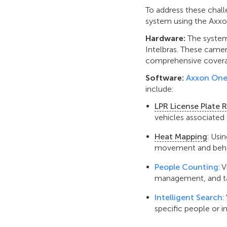
To address these cha
system using the Axxo
Hardware:
The system
Intelbras. These camer
comprehensive cover
Software:
Axxon One
include:
LPR License Plate 
vehicles associated 
Heat Mapping
: Usi
movement and behavi
People Counting
: 
management, and ta
Intelligent Search
:
specific people or i