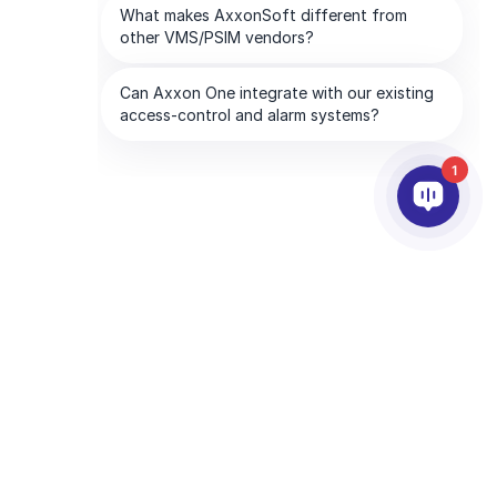
1
PARTNERS
COMPANY
ds
Partner Services
About AxxonSoft
Find a Partner
Contact Us
Become a Partner
Global Offices
Technology Partners