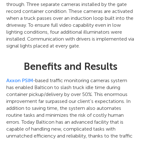
through. Three separate cameras installed by the gate
record container condition. These cameras are activated
when a truck passes over an induction loop built into the
driveway. To ensure full video capability even in low
lighting conditions, four additional illuminators were
installed. Communication with drivers is implemented via
signal lights placed at every gate.
Benefits and Results
Axxon PSIM
-based traffic monitoring cameras system
has enabled Balticon to slash truck idle time during
container pickup/delivery by over 50%. This enormous
improvement far surpassed our client’s expectations. In
addition to saving time, the system also automates
routine tasks and minimizes the risk of costly human
errors. Today Balticon has an advanced facility that is
capable of handling new, complicated tasks with
unmatched efficiency and reliability, thanks to the traffic