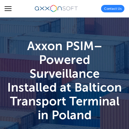
Contact Us
Axxon PSIM–
Powered
Surveillance
Installed at Balticon
Transport Terminal
in Poland