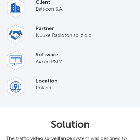
Client
Balticon S.A.
Partner
Nuuxe Radioton sp. z o.o.
Software
Axxon PSIM
Location
Poland
Solution
The traffic
video surveillance
system was designed to