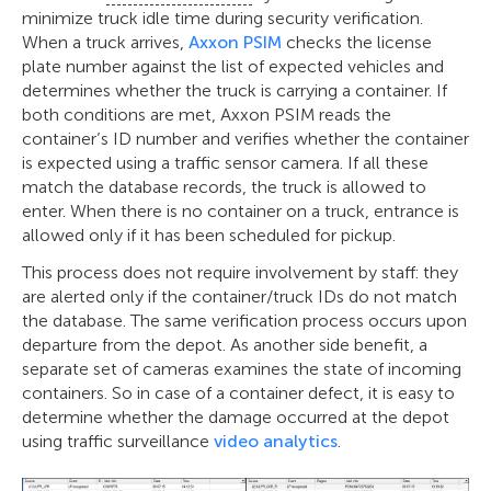
minimize truck idle time during security verification.
When a truck arrives,
Axxon PSIM
checks the license
plate number against the list of expected vehicles and
determines whether the truck is carrying a container. If
both conditions are met, Axxon PSIM reads the
container’s ID number and verifies whether the container
is expected using a traffic sensor camera. If all these
match the database records, the truck is allowed to
enter. When there is no container on a truck, entrance is
allowed only if it has been scheduled for pickup.
This process does not require involvement by staff: they
are alerted only if the container/truck IDs do not match
the database. The same verification process occurs upon
departure from the depot. As another side benefit, a
separate set of cameras examines the state of incoming
containers. So in case of a container defect, it is easy to
determine whether the damage occurred at the depot
using traffic surveillance
video analytics
.