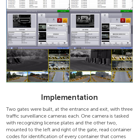
Implementation
Two gates were built, at the entrance and exit, with three
traffic surveillance cameras each. One camera is tasked
with recognizing license plates and the other two,
mounted to the left and right of the gate, read container
codes for identification of every container that comes