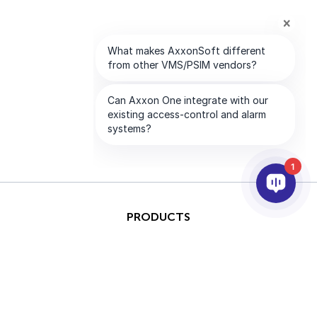
1
PRODUCTS
AI & ANALYTICS
INTEGRATION
SUPPORT
PARTNERS