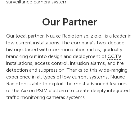
surveillance camera system.
Our Partner
Our local partner, Nuuxe Radioton sp. z o.o., is a leader in
low current installations. The company’s two-decade
history started with communication radios, gradually
branching out into design and deployment of
CCTV
installations, access control, intrusion alarms, and fire
detection and suppression. Thanks to this wide-ranging
experience in all types of low current systems, Nuuxe
Radioton is able to exploit the most advanced features
of the Axxon PSIM platform to create deeply integrated
traffic monitoring cameras systems.