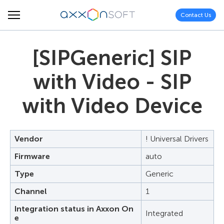
Contact Us
[SIPGeneric] SIP
with Video - SIP
with Video Device
Vendor
! Universal Drivers
Firmware
auto
Type
Generic
Channel
1
Integration status in Axxon On
Integrated
e