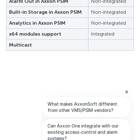
Alarm Out in Axxon PSIM
Non-integrated
Built-in Storage in Axxon PSIM
Non-integrated
Analytics in Axxon PSIM
Non-integrated
x64 modules support
Integrated
Multicast