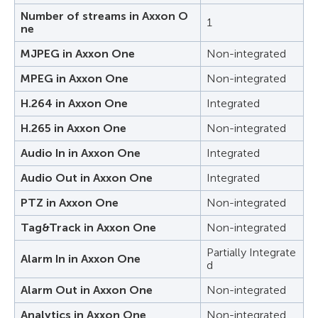
Number of streams in Axxon O
1
ne
MJPEG in Axxon One
Non-integrated
MPEG in Axxon One
Non-integrated
H.264 in Axxon One
Integrated
H.265 in Axxon One
Non-integrated
Audio In in Axxon One
Integrated
Audio Out in Axxon One
Integrated
PTZ in Axxon One
Non-integrated
Tag&Track in Axxon One
Non-integrated
Partially Integrate
Alarm In in Axxon One
d
Alarm Out in Axxon One
Non-integrated
Analytics in Axxon One
Non-integrated