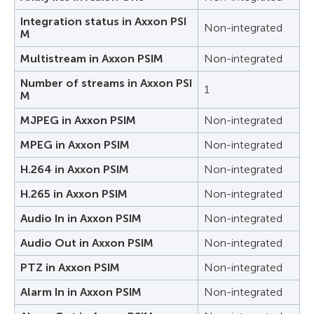
Integration status in Axxon PSI
Non-integrated
M
Multistream in Axxon PSIM
Non-integrated
Number of streams in Axxon PSI
1
M
MJPEG in Axxon PSIM
Non-integrated
MPEG in Axxon PSIM
Non-integrated
H.264 in Axxon PSIM
Non-integrated
H.265 in Axxon PSIM
Non-integrated
Audio In in Axxon PSIM
Non-integrated
Audio Out in Axxon PSIM
Non-integrated
PTZ in Axxon PSIM
Non-integrated
Alarm In in Axxon PSIM
Non-integrated