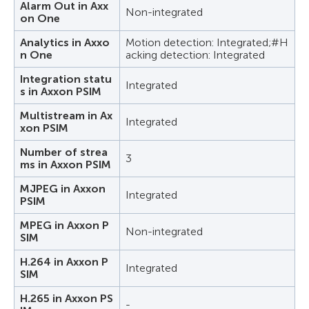
Alarm Out in Axx
Non-integrated
on One
Analytics in Axxo
Motion detection: Integrated;#H
n One
acking detection: Integrated
Integration statu
Integrated
s in Axxon PSIM
Multistream in Ax
Integrated
xon PSIM
Number of strea
3
ms in Axxon PSIM
MJPEG in Axxon
Integrated
PSIM
MPEG in Axxon P
Non-integrated
SIM
H.264 in Axxon P
Integrated
SIM
H.265 in Axxon PS
-