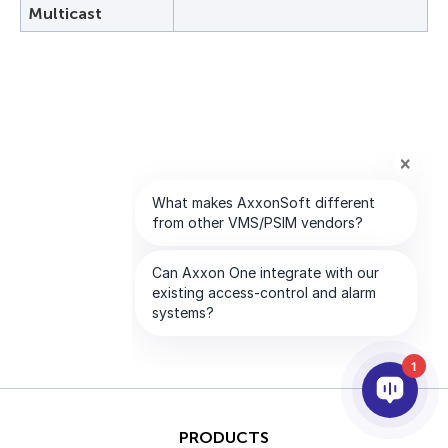
Multicast
1
PRODUCTS