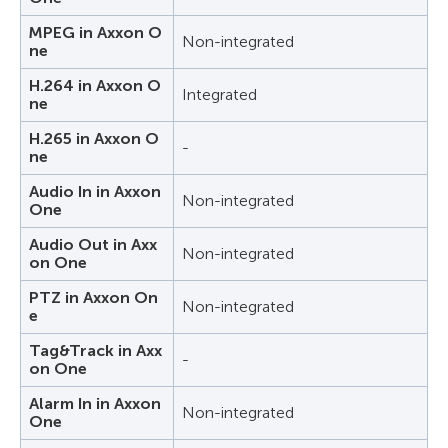
MPEG in Axxon O
Non-integrated
ne
H.264 in Axxon O
Integrated
ne
H.265 in Axxon O
-
ne
Audio In in Axxon
Non-integrated
One
Audio Out in Axx
Non-integrated
on One
PTZ in Axxon On
Non-integrated
e
Tag&Track in Axx
-
on One
Alarm In in Axxon
Non-integrated
One