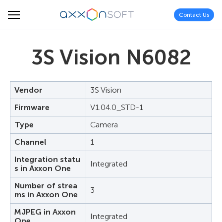
Contact Us
3S Vision N6082
Vendor
3S Vision
Firmware
V1.04.0_STD-1
Type
Camera
Channel
1
Integration statu
Integrated
s in Axxon One
Number of strea
3
ms in Axxon One
MJPEG in Axxon
Integrated
One