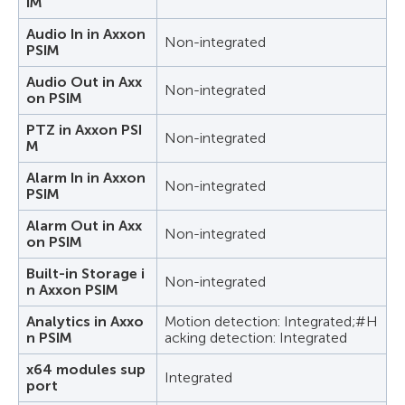
IM
Audio In in Axxon
Non-integrated
PSIM
Audio Out in Axx
Non-integrated
on PSIM
PTZ in Axxon PSI
Non-integrated
M
Alarm In in Axxon
Non-integrated
PSIM
Alarm Out in Axx
Non-integrated
on PSIM
Built-in Storage i
Non-integrated
n Axxon PSIM
Analytics in Axxo
Motion detection: Integrated;#H
n PSIM
acking detection: Integrated
x64 modules sup
Integrated
port