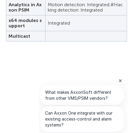
Analytics in Ax
Motion detection: Integrated;#Hac
xon PSIM
king detection: Integrated
x64 modules s
Integrated
upport
Multicast