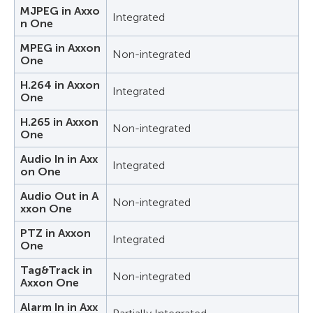
MJPEG in Axxo
Integrated
n One
MPEG in Axxon
Non-integrated
One
H.264 in Axxon
Integrated
One
H.265 in Axxon
Non-integrated
One
Audio In in Axx
Integrated
on One
Audio Out in A
Non-integrated
xxon One
PTZ in Axxon
Integrated
One
Tag&Track in
Non-integrated
Axxon One
Alarm In in Axx