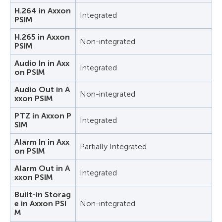
H.264 in Axxon
Integrated
PSIM
H.265 in Axxon
Non-integrated
PSIM
Audio In in Axx
Integrated
on PSIM
Audio Out in A
Non-integrated
xxon PSIM
PTZ in Axxon P
Integrated
SIM
Alarm In in Axx
Partially Integrated
on PSIM
Alarm Out in A
Integrated
xxon PSIM
Built-in Storag
e in Axxon PSI
Non-integrated
M