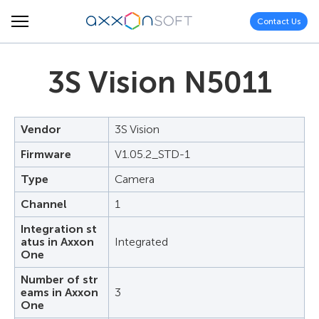
Contact Us
3S Vision N5011
Vendor
3S Vision
Firmware
V1.05.2_STD-1
Type
Camera
Channel
1
Integration st
atus in Axxon
Integrated
One
Number of str
eams in Axxon
3
One