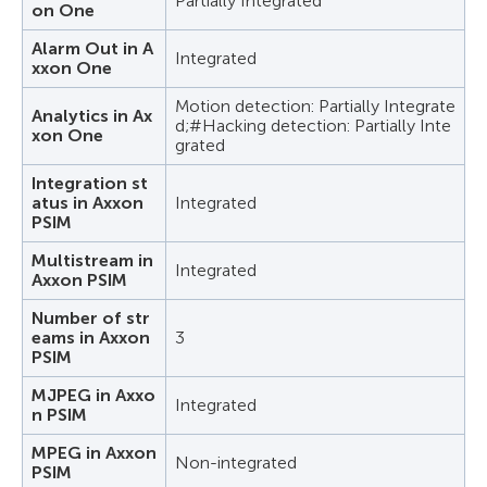
Partially Integrated
on One
Alarm Out in A
Integrated
xxon One
Motion detection: Partially Integrate
Analytics in Ax
d;#Hacking detection: Partially Inte
xon One
grated
Integration st
atus in Axxon
Integrated
PSIM
Multistream in
Integrated
Axxon PSIM
Number of str
eams in Axxon
3
PSIM
MJPEG in Axxo
Integrated
n PSIM
MPEG in Axxon
Non-integrated
PSIM