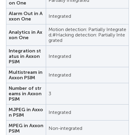
Partially Integrated
on One
Alarm Out in A
Integrated
xxon One
Motion detection: Partially Integrate
Analytics in Ax
d;#Hacking detection: Partially Inte
xon One
grated
Integration st
atus in Axxon
Integrated
PSIM
Multistream in
Integrated
Axxon PSIM
Number of str
eams in Axxon
3
PSIM
MJPEG in Axxo
Integrated
n PSIM
MPEG in Axxon
Non-integrated
PSIM