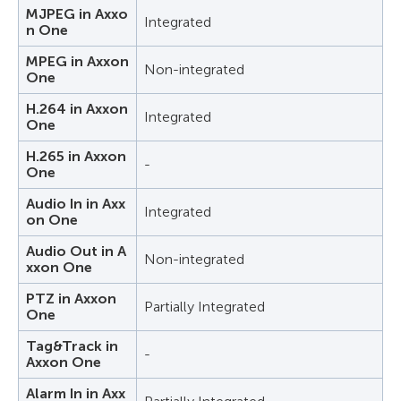
MJPEG in Axxo
Integrated
n One
MPEG in Axxon
Non-integrated
One
H.264 in Axxon
Integrated
One
H.265 in Axxon
-
One
Audio In in Axx
Integrated
on One
Audio Out in A
Non-integrated
xxon One
PTZ in Axxon
Partially Integrated
One
Tag&Track in
-
Axxon One
Alarm In in Axx