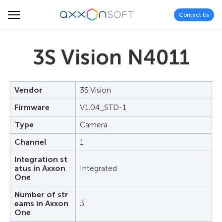
Contact Us
3S Vision N4011
Vendor
3S Vision
Firmware
V1.04_STD-1
Type
Camera
Channel
1
Integration st
atus in Axxon
Integrated
One
Number of str
eams in Axxon
3
One