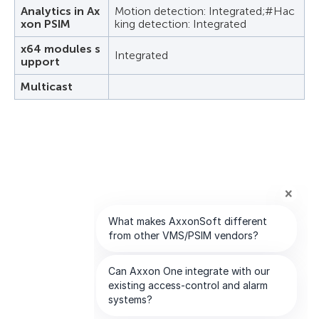
Analytics in Ax
Motion detection: Integrated;#Hac
xon PSIM
king detection: Integrated
x64 modules s
Integrated
upport
Multicast