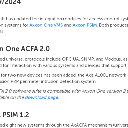
9/2024
t has updated the integration modules for access control syste
on systems for
Axxon One VMS
and
Axxon PSIM
. Both products
ls.
n One ACFA 2.0
ted universal protocols include OPC UA, SNMP, and Modbus, as
d for interaction with various systems and devices that suppo
 for two new devices has been added: the Axis A1001 network 
usion P2P perimeter intrusion detection system.
A 2.0 software suite is compatible with Axxon One version 2.
lable on the
download page
.
 PSIM 1.2
ted eight new systems through the AxACFA mechanism (universal 