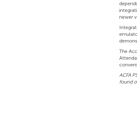
dependin
integra
newer v
Integra
emulato
demonst
The Acc
Attenda
convenie
ACFA PS
found o