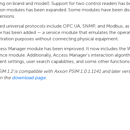
g on brand and model). Support for two control readers has bee
tion modules has been expanded. Some modules have been dis
ersions.
ted universal protocols include OPC UA, SNMP, and Modbus, a
r has been added — a service module that emulates the operat
ration purposes without connecting physical equipment.
ess Manager module has been improved. It now includes the Wo
nce module. Additionally, Access Manager’s interaction algori
nt settings, user search capabilities, and some other function
IM 1.2 is compatible with Axxon PSIM 1.0.1.1141 and later ver
n the
download page
.