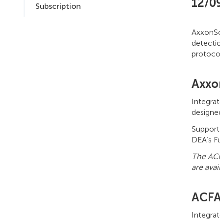
12/0
Subscription
AxxonSof
detecti
protoco
Axxo
Integra
designe
Support
DEA’s F
The ACF
are avai
ACFA
Integra