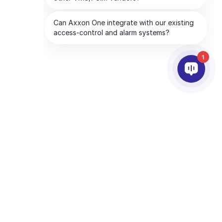
1
PARTNERS
COMPANY
ds
Partner Services
About AxxonSoft
Find a Partner
Contact Us
Become a Partner
Global Offices
Technology Partners