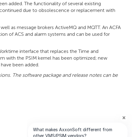
n added. The functionality of several existing
continued due to obsolescence or replacement with
s well as message brokers ActiveMQ and MQTT. An ACFA
ion of ACS and alarm systems and can be used for
rktime interface that replaces the Time and
thm with the PSIM kernel has been optimized; new
s have been added.
sions. The software package and release notes can be