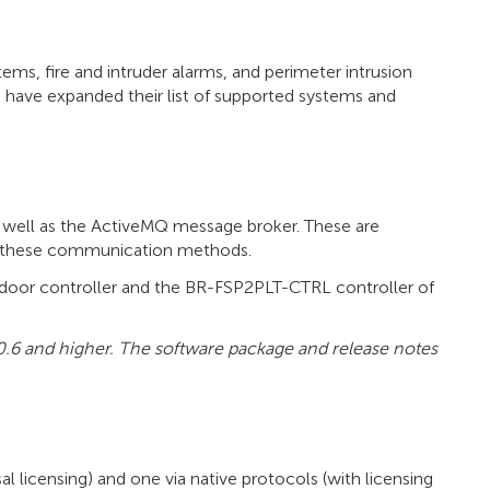
ms, fire and intruder alarms, and perimeter intrusion
 have expanded their list of supported systems and
 well as the ActiveMQ message broker. These are
rt these communication methods.
door controller and the BR-FSP2PLT-CTRL controller of
0.6 and higher. The software package and release notes
licensing) and one via native protocols (with licensing