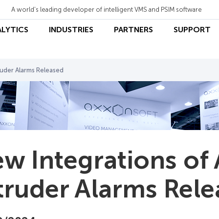
A world's leading developer of intelligent VMS and PSIM software
ALYTICS
INDUSTRIES
PARTNERS
SUPPORT
ruder Alarms Released
w Integrations of 
truder Alarms Rel