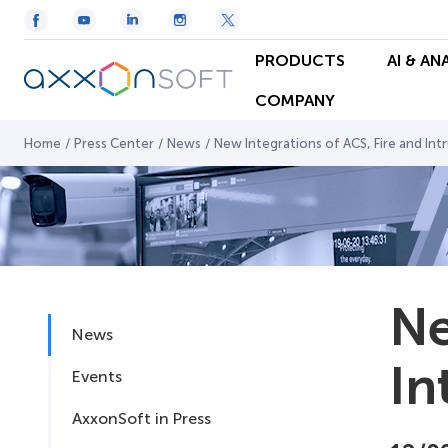
PRODUCTS
AI & AN
COMPANY
Home
/
Press Center
/
News
/
New Integrations of ACS, Fire and Int
Ne
News
In
Events
AxxonSoft in Press