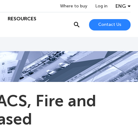
ENG
Where to buy
Log in
RESOURCES
Contact Us
ACS, Fire and
eased