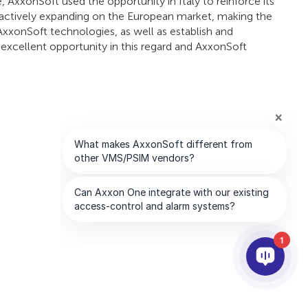
AxxonSoft used the opportunity in Italy to reinforce its
 actively expanding on the European market, making the
AxxonSoft technologies, as well as establish and
n excellent opportunity in this regard and AxxonSoft
1