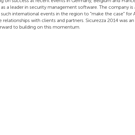
g on success at recent events in Germany, Belgium and France, 
n as a leader in security management software. The company is
such international events in the region to "make the case" for 
e relationships with clients and partners. Sicurezza 2014 was a
orward to building on this momentum.