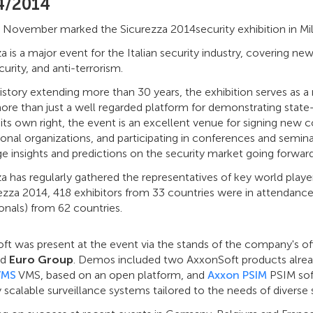
4/2014
 November marked the Sicurezza 2014security exhibition in Mila
a is a major event for the Italian security industry, covering new
urity, and anti-terrorism.
istory extending more than 30 years, the exhibition serves as a r
ore than just a well regarded platform for demonstrating state-
 its own right, the event is an excellent venue for signing new c
ional organizations, and participating in conferences and seminar
 insights and predictions on the security market going forward
a has regularly gathered the representatives of key world play
ezza 2014, 418 exhibitors from 33 countries were in attendance
onals) from 62 countries.
t was present at the event via the stands of the company's offi
nd
Euro Group
. Demos included two AxxonSoft products alrea
VMS
VMS, based on an open platform, and
Axxon PSIM
PSIM sof
ly scalable surveillance systems tailored to the needs of diverse s