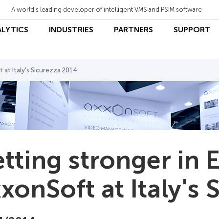
A world's leading developer of intelligent VMS and PSIM software
ALYTICS
INDUSTRIES
PARTNERS
SUPPORT
 at Italy's Sicurezza 2014
tting stronger in 
xonSoft at Italy's