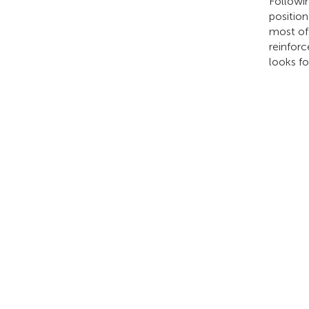
Followin
positio
most of 
reinforc
looks f