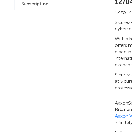
12/0
Subscription
12 to 14
Sicurezz
cybersec
With a h
offers m
place in
internat
exchange
Sicurezz
at Sicur
professi
AxxonSof
Ritar
a
Axxon 
infinite