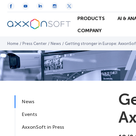
PRODUCTS
AI & AN
COMPANY
Home
/
Press Center
/
News
/
Getting stronger in Europe: AxxonSoft
Ge
News
Ax
Events
AxxonSoft in Press