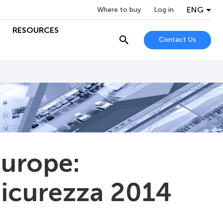
ENG
Where to buy
Log in
RESOURCES
Contact Us
Europe:
 Sicurezza 2014