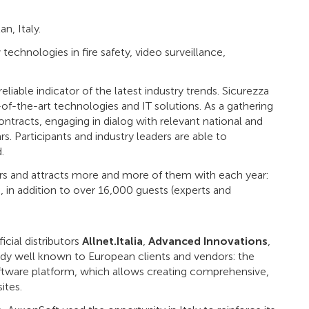
n, Italy.
 technologies in fire safety, video surveillance,
eliable indicator of the latest industry trends. Sicurezza
of-the-art technologies and IT solutions. As a gathering
ontracts, engaging in dialog with relevant national and
s. Participants and industry leaders are able to
.
ers and attracts more and more of them with each year:
, in addition to over 16,000 guests (experts and
cial distributors
Allnet.Italia
,
Advanced Innovations
,
dy well known to European clients and vendors: the
tware platform, which allows creating comprehensive,
ites.