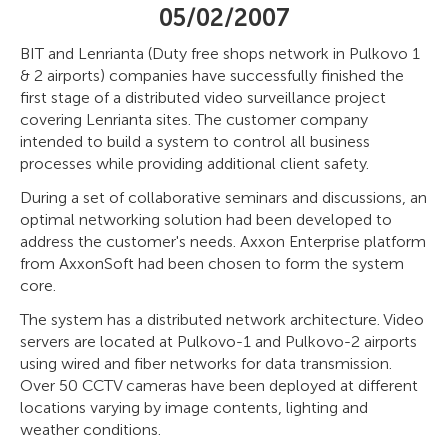
05/02/2007
BIT and Lenrianta (Duty free shops network in Pulkovo 1
& 2 airports) companies have successfully finished the
first stage of a distributed video surveillance project
covering Lenrianta sites. The customer company
intended to build a system to control all business
processes while providing additional client safety.
During a set of collaborative seminars and discussions, an
optimal networking solution had been developed to
address the customer's needs. Axxon Enterprise platform
from AxxonSoft had been chosen to form the system
core.
The system has a distributed network architecture. Video
servers are located at Pulkovo-1 and Pulkovo-2 airports
using wired and fiber networks for data transmission.
Over 50 CCTV cameras have been deployed at different
locations varying by image contents, lighting and
weather conditions.