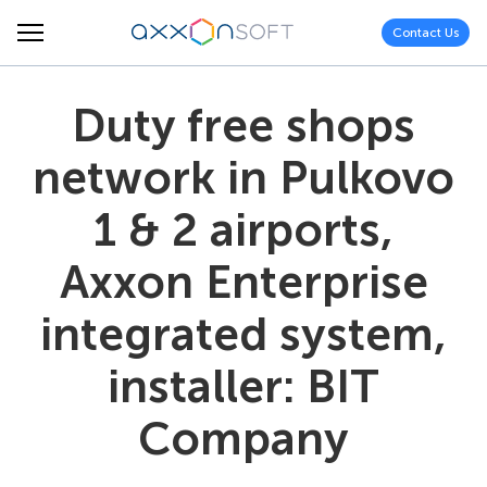
Contact Us
Duty free shops
network in Pulkovo
1 & 2 airports,
Axxon Enterprise
integrated system,
installer: BIT
Company