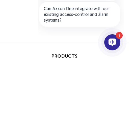
1
PRODUCTS
AI & ANALYTICS
INTEGRATION
SUPPORT
PARTNERS
COMPANY
This site is protected by
Copyright © 2026 AxxonSoft.