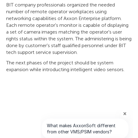
BIT company professionals organized the needed
number of remote operator workplaces using
networking capabilities of Axxon Enterprise platform.
Each remote operator's monitor is capable of displaying
a set of camera images matching the operator's user
rights status within the system. The administering is being
done by customer's staff qualified personnel under BIT
tech support service supervision.
The next phases of the project should be system
expansion while introducting intelligent video sensors.