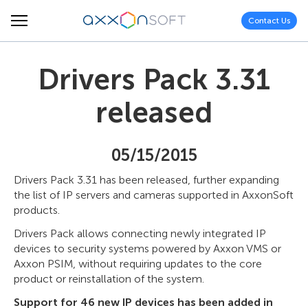
Contact Us
Drivers Pack 3.31
released
05/15/2015
Drivers Pack 3.31 has been released, further expanding
the list of IP servers and cameras supported in AxxonSoft
products.
Drivers Pack allows connecting newly integrated IP
devices to security systems powered by Axxon VMS or
Axxon PSIM, without requiring updates to the core
product or reinstallation of the system.
Support for 46 new IP devices has been added in