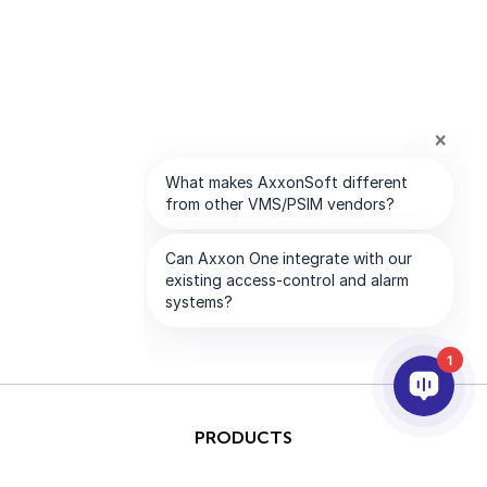
1
PRODUCTS
AI & ANALYTICS