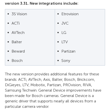
version 3.31. New integrations include:
3S Vision
Etrovision
ACTi
JVC
AVTech
LG
Balter
LTV
Beward
Partizan
Bosch
Sony
The new version provides additional features for these
brands: ACTi, AVTech, Axis, Balter, Bosch, Brickcom,
DiGieyes, LTV, Mobotix, Partizan, PROvision, RIVA,
Samsung Techwin. General Device improvements have
been made for Bosch cameras. General Device is a
generic driver that supports nearly all devices from a
particular camera vendor.