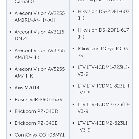
Cam360
Hikvision DS-2DF1-607
Arecont Vision AV2255
(H)
AM(IR)/-A/-H/-AH
Hikvision DS-2DF1-617
Arecont Vision AV3116
(H)
DNv1
IQinVision IQeye IQD3
Arecont Vision AV3255
2S
AM/IR/-HK
LTV LTV-ICDM1-723(L)-
Arecont Vision AV5255
V3-9
AM/-HK
LTV LTV-ICDM1-823LH
Axis M7014
-V3-9
Bosch VJR-F801-IxxV
LTV LTV-ICDM2-723(L)-
Brickcom PZ-040D
V3-9
Brickcom PZ-040E
LTV LTV-ICDM2-823LH
-V3-9
ComOnyx CO-i03MY1