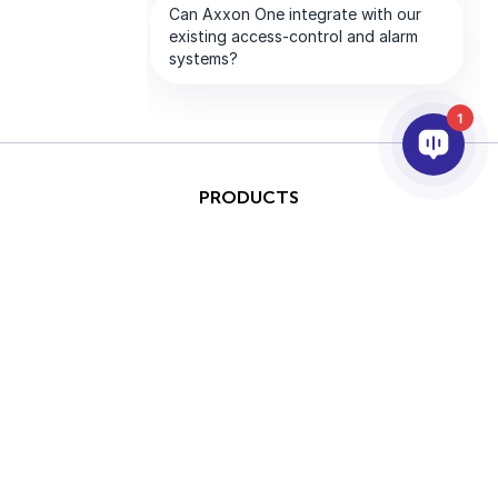
1
PRODUCTS
AI & ANALYTICS
INTEGRATION
SUPPORT
PARTNERS
COMPANY
This site is protected by
Copyright © 2026 AxxonSoft.
reCAPTCHA and the Google
All rights reserved.
Privacy Policy
and
Terms of