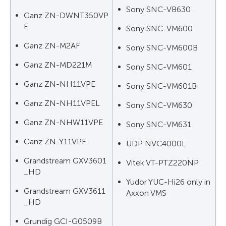
Sony SNC-VB630
Ganz ZN-DWNT350VP
E
Sony SNC-VM600
Ganz ZN-M2AF
Sony SNC-VM600B
Ganz ZN-MD221M
Sony SNC-VM601
Ganz ZN-NH11VPE
Sony SNC-VM601B
Ganz ZN-NH11VPEL
Sony SNC-VM630
Ganz ZN-NHW11VPE
Sony SNC-VM631
Ganz ZN-Y11VPE
UDP NVC4000L
Grandstream GXV3601
Vitek VT-PTZ220NP
_HD
Yudor YUC-Hi26 only in
Grandstream GXV3611
Axxon VMS
_HD
Grundig GCI-G0509B