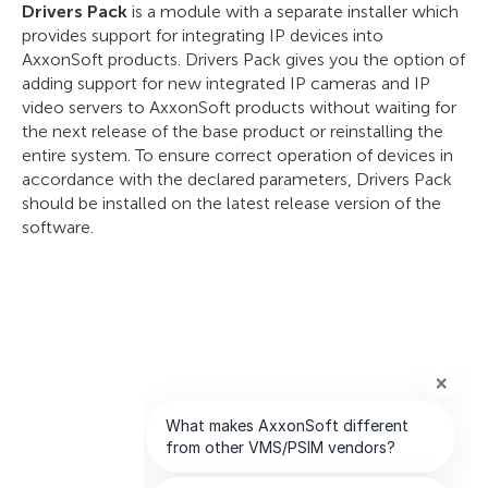
Drivers Pack
is a module with a separate installer which
provides support for integrating IP devices into
AxxonSoft products. Drivers Pack gives you the option of
adding support for new integrated IP cameras and IP
video servers to AxxonSoft products without waiting for
the next release of the base product or reinstalling the
entire system. To ensure correct operation of devices in
accordance with the declared parameters, Drivers Pack
should be installed on the latest release version of the
software.