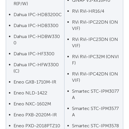
QNAP VS-xx16Pro
R(P/W)
RVi RVi-HR16/4
Dahua IPC-HDB3200C
RVi RVi-IPC22DN (ON
Dahua IPC-HDB3300
VIF)
Dahua IPC-HDBW330
RVi RVi-IPC23DN (ON
0
VIF)
Dahua IPC-HF3300
RVi RVi-IPC32M (ONVI
F)
Dahua IPC-HFW3300
(C)
RVi RVi-IPC42DN (ON
VIF)
Eneo GXB-1710M-IR
Smartec STC-IPM3077
Eneo NLD-1422
A
Eneo NXC-1602M
Smartec STC-IPM3577
Eneo PXB-2020M-IR
A
Eneo PXD-2018PTZ10
Smartec STC-IPM3578