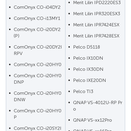
Merit Lilin IPD2220ES3
ComOnyx CO-i04DY2
Merit Lilin IPR320ESX3
ComOnyx CO-i13MY1
Merit Lilin IPR7424ESX
ComOnyx CO-i20DY2
(P)
Merit Lilin IPR7428ESX
ComOnyx CO-i20DY2I
Pelco D5118
RPV
Pelco IX10DN
ComOnyx CO-i20HY0
Pelco IX30DN
ComOnyx CO-i20HY0
Pelco IXE20DN
DNP
Pelco TI3
ComOnyx CO-i20HY0
DNW
QNAP VS-4012U-RP Pr
o
ComOnyx CO-i20HY0
P
QNAP VS-xx12Pro
ComOnyx CO-i20SY2I