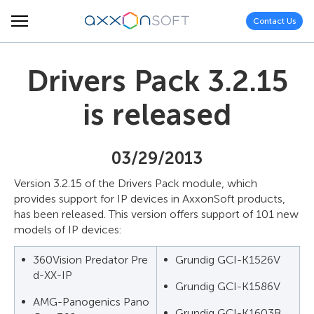
Contact Us
Drivers Pack 3.2.15
is released
03/29/2013
Version 3.2.15 of the Drivers Pack module, which
provides support for IP devices in AxxonSoft products,
has been released. This version offers support of 101 new
models of IP devices:
360Vision Predator Pre
Grundig GCI-K1526V
d-XX-IP
Grundig GCI-K1586V
AMG-Panogenics Pano
Grundig GCI-K1603B