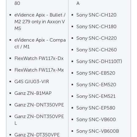
80
A
eVidence Apix - Bullet /
Sony SNC-CH120
M2 279 only in Axxon V
Sony SNC-CH180
MS
Sony SNC-CH220
eVidence Apix - Compa
ct / M1
Sony SNC-CH260
FlexWatch FW117x-Dx
Sony SNC-DH110(T)
FlexWatch FW117x-Mx
Sony SNC-EB520
G4S GIU03-VIR
Sony SNC-EM520
Ganz ZN-B1MAP
Sony SNC-EM521
Ganz ZN-DNT350VPE
Sony SNC-EP580
Ganz ZN-DNT350VPE
Sony SNC-VB600
L
Sony SNC-VB600B
Ganz ZN-DT350VPE