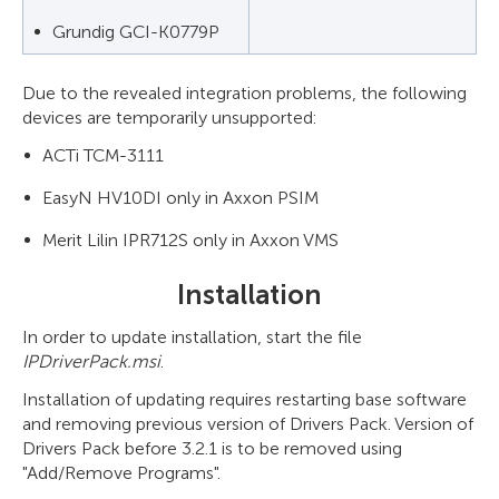
Grundig GCI-K0779P
Due to the revealed integration problems, the following
devices are temporarily unsupported:
ACTi TCM-3111
EasyN HV10DI only in Axxon PSIM
Merit Lilin IPR712S only in Axxon VMS
Installation
In order to update installation, start the file
IPDriverPack.msi
.
Installation of updating requires restarting base software
and removing previous version of Drivers Pack. Version of
Drivers Pack before 3.2.1 is to be removed using
"Add/Remove Programs".