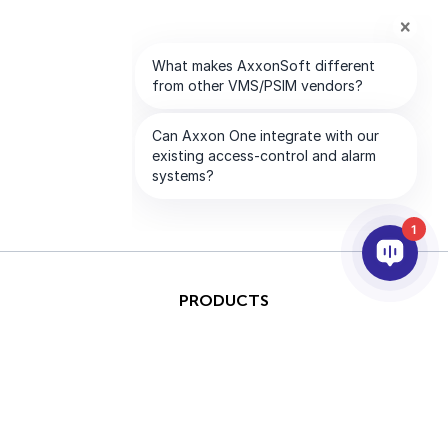
1
PRODUCTS
AI & ANALYTICS
INTEGRATION
SUPPORT
PARTNERS