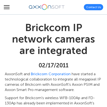
Contact Us
Brickcom IP
network cameras
are integrated
02/17/2011
AxxonSoft and
Brickcom Corporation
have started a
technological collaboration to integrate all megapixel IP
cameras of Brickcom with AxxonSoft's Axxon PSIM and
Axxon Smart Pro management software.
Support for Brickcom's wireless WFB-100Ap and FD-
130Ap has already been implemented in AxxonSoft's