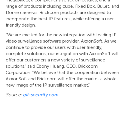
range of products including cube, Fixed Box, Bullet, and
Dome cameras. Brickcom products are designed to
incorporate the best IP features, while offering a user-
friendly design.
"We are excited for the new integration with leading IP
video surveillance software provider, AxxonSoft. As we
continue to provide our users with user friendly,
complete solutions, our integration with AxxonSoft will
offer our customers a new variety of surveillance
solutions," said Ebony Huang, CEO, Brickcom
Corporation. "We believe that the cooperation between
AxxonSoft and Brickcom will offer the market a whole
new image of the IP surveillance market."
Source:
git-security.com