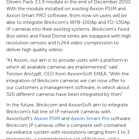
Drivers Pack 3.1.9 module in the end of December 2010.
With the module installed on existing Axxon PSIM and
Axxon Smart PRO software, from now on users will be
able to integrate Brickcom's WFB-100Ap and FD-130Ap
IP cameras into their existing systems. Brickcom's Fixed
Box series and Fixed Dome series are equipped with high
resolution sensors and h.264 video compression to
deliver high quality videos.
"At Axxon, our aim is to provide users with a platform in
which all available cameras are implemented," said
Torsten Anstдdt, CEO from AxxomSoft EMEA. "With the
integration of Brickcom cameras we can now offer to
our customers a management software, in which about
320 different cameras have been integrated by then."
In the future, Brickcom and AxxonSoft aim to integrate
Brickcom's full line of IP network cameras with
AxxonSoft's
Axxon PSIM
and
Axxon Smart Pro
software.
Brickcom IP cameras offer a complete self-contained
surveillance system with resolutions ranging from 1 to 3
megapixels, a comprehensive set of features, and a