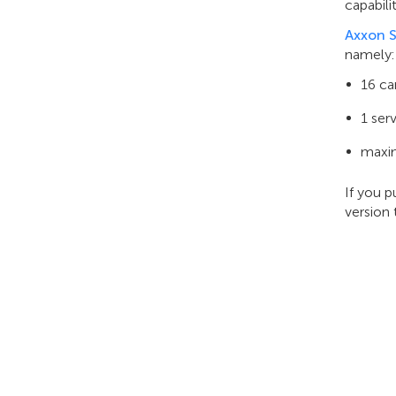
capabili
Axxon S
namely:
16 c
1 ser
maxim
If you 
version 