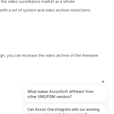
 the video surveillance market as a whole.
ith a set of system and video archive restrictions,
n, you can increase the video archive of the freeware