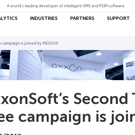
A world's leading developer of intelligent VMS and PSIM software
ALYTICS
INDUSTRIES
PARTNERS
SUPPORT
e campaign is joined by MESSOA
xonSoft’s Second 
ee campaign is jo