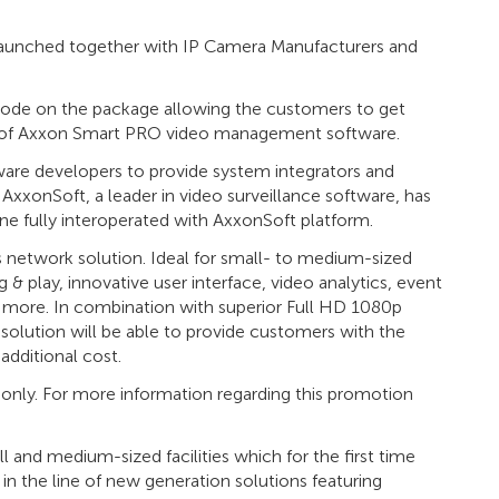
unched together with IP Camera Manufacturers and
 code on the package allowing the customers to get
ion of Axxon Smart PRO video management software.
ware developers to provide system integrators and
 AxxonSoft, a leader in video surveillance software, has
ne fully interoperated with AxxonSoft platform.
network solution. Ideal for small- to medium-sized
& play, innovative user interface, video analytics, event
 more. In combination with superior Full HD 1080p
olution will be able to provide customers with the
additional cost.
e only. For more information regarding this promotion
and medium-sized facilities which for the first time
e in the line of new generation solutions featuring