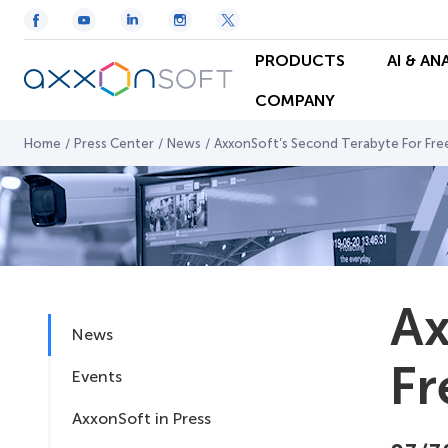
PRODUCTS
AI & AN
COMPANY
Home
/
Press Center
/
News
/
AxxonSoft’s Second Terabyte For Fre
Ax
News
Fr
Events
AxxonSoft in Press