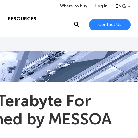
ENG
Where to buy
Log in
RESOURCES
Contact Us
Terabyte For
ined by MESSOA