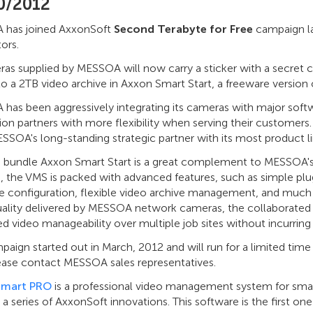
0/2012
has joined AxxonSoft
Second Terabyte for Free
campaign la
tors.
ras supplied by MESSOA will now carry a sticker with a secret
to a 2TB video archive in Axxon Smart Start, a freeware vers
has been aggressively integrating its cameras with major soft
tion partners with more flexibility when serving their customers.
SOA's long-standing strategic partner with its most product li
e bundle Axxon Smart Start is a great complement to MESSOA's 
 the VMS is packed with advanced features, such as simple plug 
e configuration, flexible video archive management, and much
uality delivered by MESSOA network cameras, the collaborated s
 video manageability over multiple job sites without incurring 
aign started out in March, 2012 and will run for a limited tim
lease contact MESSOA sales representatives.
Smart PRO
is a professional video management system for small 
 a series of AxxonSoft innovations. This software is the first on