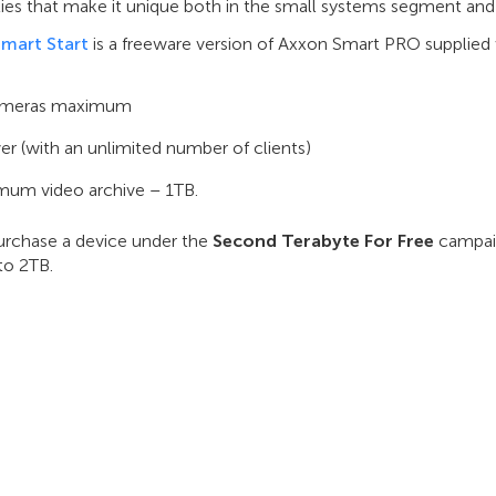
ties that make it unique both in the small systems segment and
mart Start
is a freeware version of Axxon Smart PRO supplied w
ameras maximum
ver (with an unlimited number of clients)
um video archive – 1TB.
purchase a device under the
Second Terabyte For Free
campaig
to 2TB.