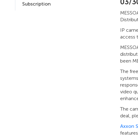
03/3
Subscription
MESSOA 
Distribu
IP came
access 
MESSOA 
distribu
been MES
The fre
systems,
respons
video q
enhanced
The camp
deal, p
Axxon 
features