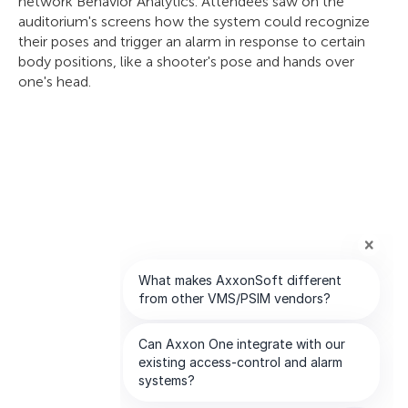
network Behavior Analytics. Attendees saw on the
auditorium's screens how the system could recognize
their poses and trigger an alarm in response to certain
body positions, like a shooter's pose and hands over
one's head.