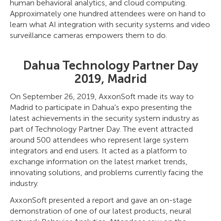
human behavioral analytics, and cloud computing.
Approximately one hundred attendees were on hand to
learn what AI integration with security systems and video
surveillance cameras empowers them to do.
Dahua Technology Partner Day
2019, Madrid
On September 26, 2019, AxxonSoft made its way to
Madrid to participate in Dahua's expo presenting the
latest achievements in the security system industry as
part of Technology Partner Day. The event attracted
around 500 attendees who represent large system
integrators and end users. It acted as a platform to
exchange information on the latest market trends,
innovating solutions, and problems currently facing the
industry.
AxxonSoft presented a report and gave an on-stage
demonstration of one of our latest products, neural