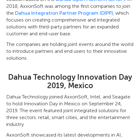
2018, AxxonSoft was among the first companies to join
the
Dahua Integration Partner Program (DIPP)
, which
focuses on creating comprehensive and integrated
solutions with third-party partners for an expanded
customer and end-user base.
The companies are holding joint events around the world
to introduce partners and end users to their innovative
solutions.
Dahua Technology Innovation Day
2019, Mexico
Dahua Technology joined AxxonSoft, Intel, and Seagate
to hold Innovation Day in Mexico on September 24,
2019. The event featured joint integrated solutions for
three sectors: retail, smart cities, and the entertainment
industry.
AxxonSoft showcased its latest developments in AI,