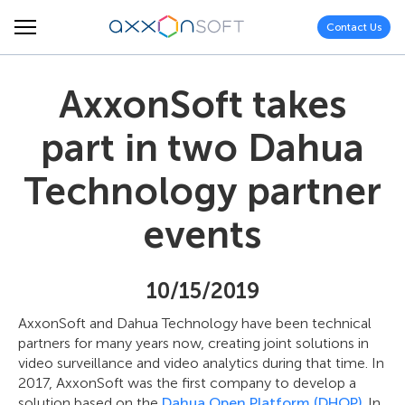
Contact Us
AxxonSoft takes
part in two Dahua
Technology partner
events
10/15/2019
AxxonSoft and Dahua Technology have been technical
partners for many years now, creating joint solutions in
video surveillance and video analytics during that time. In
2017, AxxonSoft was the first company to develop a
solution based on the
Dahua Open Platform (DHOP)
. In