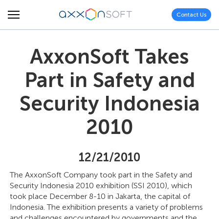
Contact Us
AxxonSoft Takes
Part in Safety and
Security Indonesia
2010
12/21/2010
The AxxonSoft Company took part in the Safety and
Security Indonesia 2010 exhibition (SSI 2010), which
took place December 8-10 in Jakarta, the capital of
Indonesia. The exhibition presents a variety of problems
and challenges encountered by governments and the