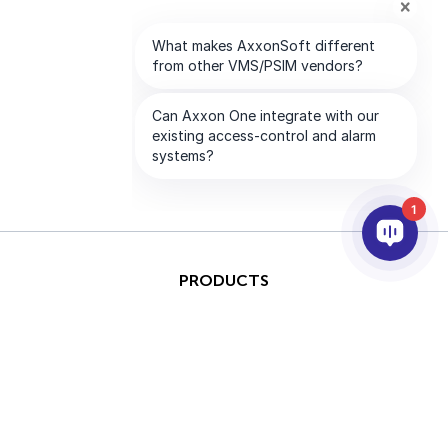
1
PRODUCTS
AI & ANALYTICS
INTEGRATION
SUPPORT
PARTNERS