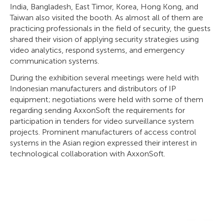
India, Bangladesh, East Timor, Korea, Hong Kong, and
Taiwan also visited the booth. As almost all of them are
practicing professionals in the field of security, the guests
shared their vision of applying security strategies using
video analytics, respond systems, and emergency
communication systems.
During the exhibition several meetings were held with
Indonesian manufacturers and distributors of IP
equipment; negotiations were held with some of them
regarding sending AxxonSoft the requirements for
participation in tenders for video surveillance system
projects. Prominent manufacturers of access control
systems in the Asian region expressed their interest in
technological collaboration with AxxonSoft.