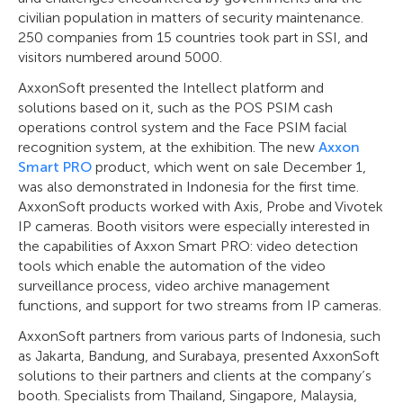
civilian population in matters of security maintenance.
250 companies from 15 countries took part in SSI, and
visitors numbered around 5000.
AxxonSoft presented the Intellect platform and
solutions based on it, such as the POS PSIM cash
operations control system and the Face PSIM facial
recognition system, at the exhibition. The new
Axxon
Smart PRO
product, which went on sale December 1,
was also demonstrated in Indonesia for the first time.
AxxonSoft products worked with Axis, Probe and Vivotek
IP cameras. Booth visitors were especially interested in
the capabilities of Axxon Smart PRO: video detection
tools which enable the automation of the video
surveillance process, video archive management
functions, and support for two streams from IP cameras.
AxxonSoft partners from various parts of Indonesia, such
as Jakarta, Bandung, and Surabaya, presented AxxonSoft
solutions to their partners and clients at the company’s
booth. Specialists from Thailand, Singapore, Malaysia,