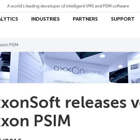
A world's leading developer of intelligent VMS and PSIM software
ALYTICS
INDUSTRIES
PARTNERS
SUPPORT
Axxon PSIM
xonSoft releases v
xon PSIM