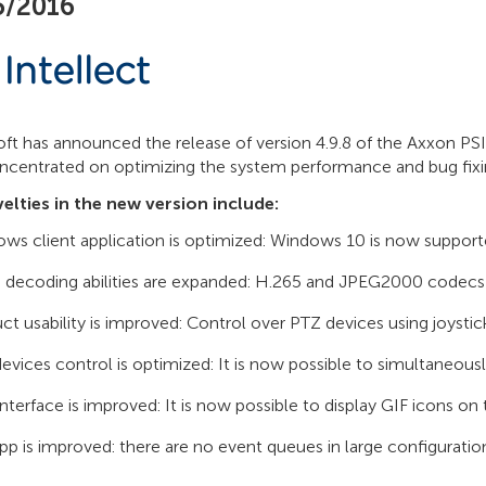
5/2016
t has announced the release of version 4.9.8 of the Axxon PSIM
ncentrated on optimizing the system performance and bug fixi
elties in the new version include:
ws client application is optimized: Windows 10 is now support
 decoding abilities are expanded: H.265 and JPEG2000 codecs
ct usability is improved: Control over PTZ devices using joysti
evices control is optimized: It is now possible to simultaneo
interface is improved: It is now possible to display GIF icons on
pp is improved: there are no event queues in large configuratio