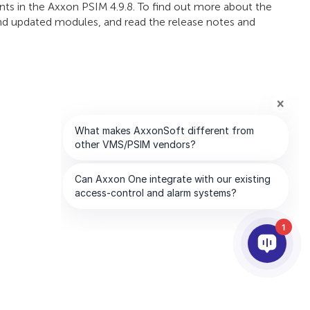
ts in the Axxon PSIM 4.9.8. To find out more about the
 and updated modules, and read the release notes and
1