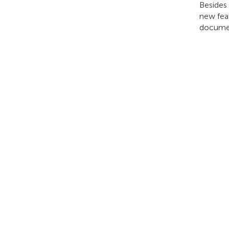
Besides
new feat
documen