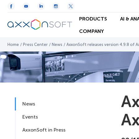
PRODUCTS
AI & AN
COMPANY
Home
/
Press Center
/
News
/
AxxonSoft releases version 4.9.8 of 
Ax
News
Ax
Events
AxxonSoft in Press