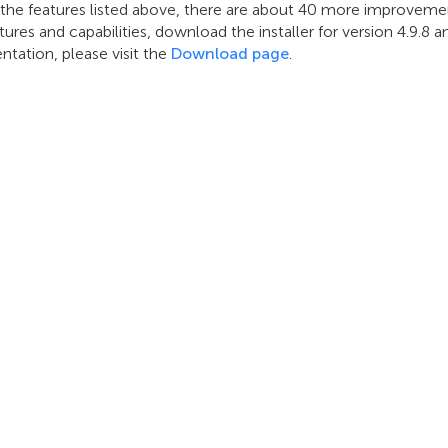
 the features listed above, there are about 40 more improvemen
ures and capabilities, download the installer for version 4.9.8
tation, please visit the
Download page
.