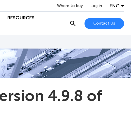
ENG
Where to buy
Log in
RESOURCES
Contact Us
ersion 4.9.8 of