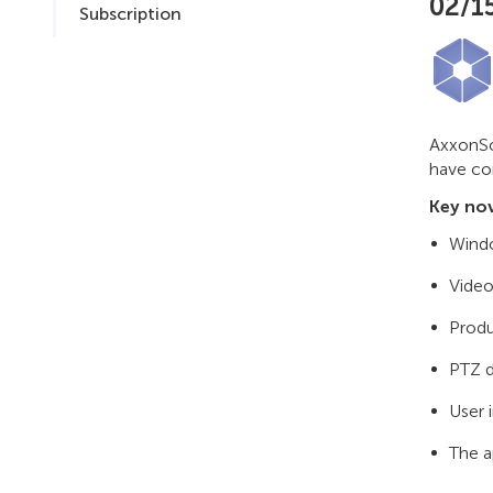
02/1
Subscription
AxxonSof
have co
Key nov
Windo
Video
Produ
PTZ d
User 
The a