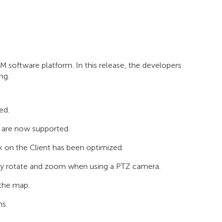
 software platform. In this release, the developers
ng.
ed.
 are now supported.
ck on the Client has been optimized.
usly rotate and zoom when using a PTZ camera.
 the map.
ns.