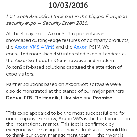
10/03/2016
Last week AxxonSoft took part in the biggest European
security expo — Security Essen 2016.
At the 4-day expo, AxxonSoft representatives
showcased cutting-edge features of company products,
the
Axxon VMS 4 VMS
and the
Axxon
PSIM. We
consulted more than 450 interested expo attendees at
the AxxonSoft booth. Our innovative and modern
AxxonSoft-based solutions captured the attention of
expo visitors.
Partner solutions based on AxxonSoft software were
also demonstrated at the stands of our major partners —
Dahua
,
EFB-Elektronik
,
Hikvision
and
Promise
.
"This expo appeared to be the most successful one for
our company! For now, Axxon VMS is the best product in
the international market. This fact is confirmed by
everyone who managed to have a look at it. I would like
to thank our event management team — their work is