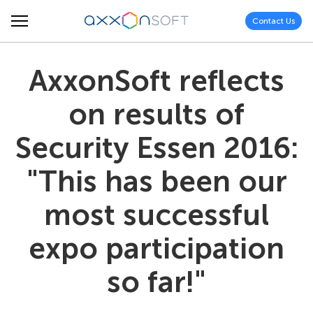
Contact Us
AxxonSoft reflects
on results of
Security Essen 2016:
"This has been our
most successful
expo participation
so far!"