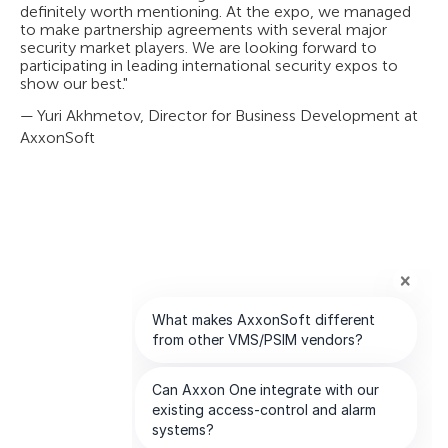
definitely worth mentioning. At the expo, we managed
to make partnership agreements with several major
security market players. We are looking forward to
participating in leading international security expos to
show our best."
— Yuri Akhmetov, Director for Business Development at
AxxonSoft