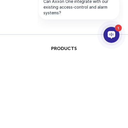
1
PRODUCTS
AI & ANALYTICS
INTEGRATION
SUPPORT
PARTNERS
COMPANY
This site is protected by
Copyright © 2026 AxxonSoft.
reCAPTCHA and the Google
All rights reserved.
Privacy Policy
and
Terms of
Privacy Policy
Term