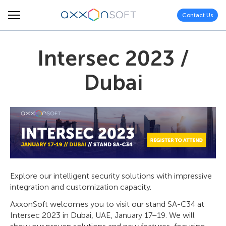
Contact Us
Intersec 2023 /
Dubai
Explore our intelligent security solutions with impressive
integration and customization capacity.
AxxonSoft welcomes you to visit our stand SA-C34 at
Intersec 2023 in Dubai, UAE, January 17–19. We will