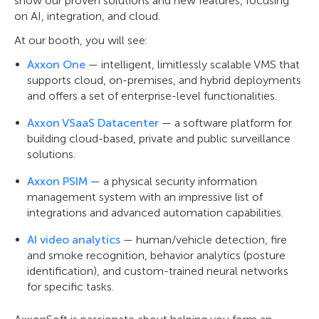
show our proven solutions and new features, focusing
on AI, integration, and cloud.
At our booth, you will see:
Axxon One
— intelligent, limitlessly scalable VMS that
supports cloud, on-premises, and hybrid deployments
and offers a set of enterprise-level functionalities.
Axxon VSaaS Datacenter
— a software platform for
building cloud-based, private and public surveillance
solutions.
Axxon PSIM
— a physical security information
management system with an impressive list of
integrations and advanced automation capabilities.
AI video analytics
— human/vehicle detection, fire
and smoke recognition, behavior analytics (posture
identification), and custom-trained neural networks
for specific tasks.