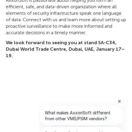
AxxonSoft is passionate about helping you form an
efficient, safe, and data-driven organization where all
elements of security infrastructure speak one language
of data. Connect with us and learn more about setting up
proactive surveillance to make more informed and
accurate decisions in a timely manner.
We look forward to seeing you at stand SA-C34,
Dubai World Trade Centre, Dubai, UAE, January 17–
19.