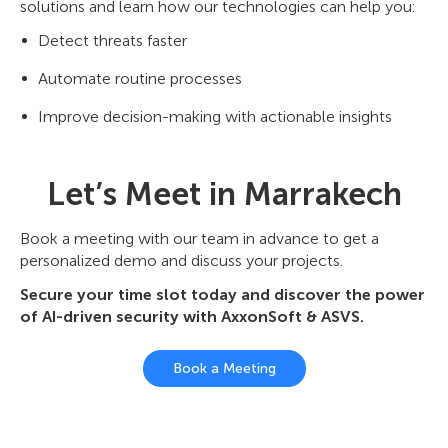
solutions and learn how our technologies can help you:
Detect threats faster
Automate routine processes
Improve decision-making with actionable insights
Let’s Meet in Marrakech
Book a meeting with our team in advance to get a
personalized demo and discuss your projects.
Secure your time slot today and discover the power
of AI-driven security with AxxonSoft & ASVS.
Book a Meeting