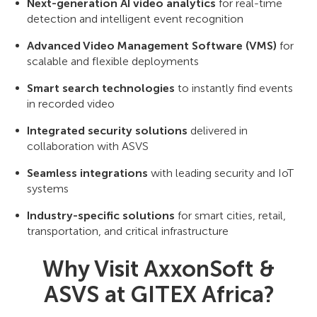
Next-generation AI video analytics
for real-time
detection and intelligent event recognition
Advanced Video Management Software (VMS)
for
scalable and flexible deployments
Smart search technologies
to instantly find events
in recorded video
Integrated security solutions
delivered in
collaboration with ASVS
Seamless integrations
with leading security and IoT
systems
Industry-specific solutions
for smart cities, retail,
transportation, and critical infrastructure
Why Visit AxxonSoft &
ASVS at GITEX Africa?