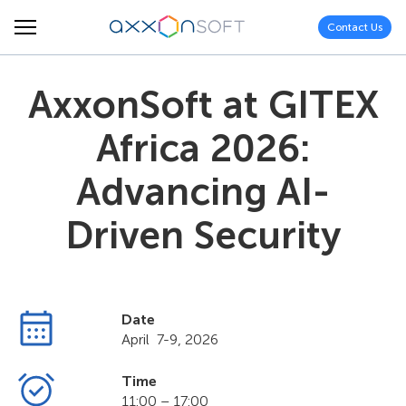
Contact Us
AxxonSoft at GITEX
Africa 2026:
Advancing AI-
Driven Security
Date
April 7-9, 2026
Time
11:00 – 17:00