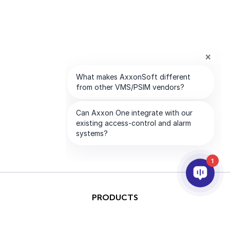
1
PRODUCTS
AI & ANALYTICS