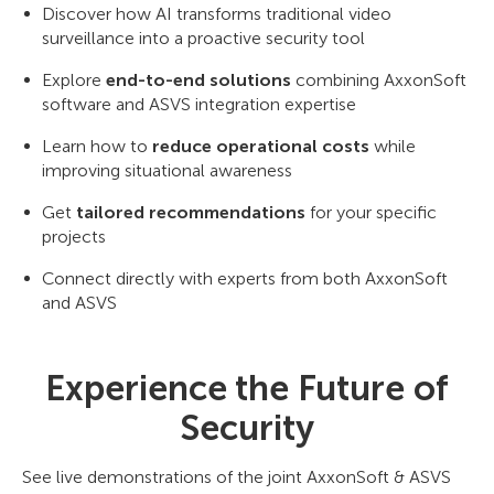
Discover how AI transforms traditional video
surveillance into a proactive security tool
Explore
end-to-end solutions
combining AxxonSoft
software and ASVS integration expertise
Learn how to
reduce operational costs
while
improving situational awareness
Get
tailored recommendations
for your specific
projects
Connect directly with experts from both AxxonSoft
and ASVS
Experience the Future of
Security
See live demonstrations of the joint AxxonSoft & ASVS