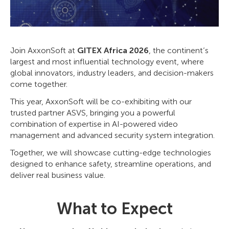
Join AxxonSoft at
GITEX Africa 2026
, the continent’s
largest and most influential technology event, where
global innovators, industry leaders, and decision-makers
come together.
This year, AxxonSoft will be co-exhibiting with our
trusted partner ASVS, bringing you a powerful
combination of expertise in AI-powered video
management and advanced security system integration.
Together, we will showcase cutting-edge technologies
designed to enhance safety, streamline operations, and
deliver real business value.
What to Expect