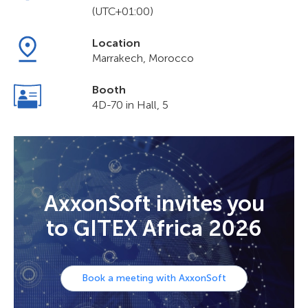
(UTC+01:00)
Location
Marrakech, Morocco
Booth
4D-70 in Hall, 5
AxxonSoft invites you
to GITEX Africa 2026
Book a meeting with AxxonSoft