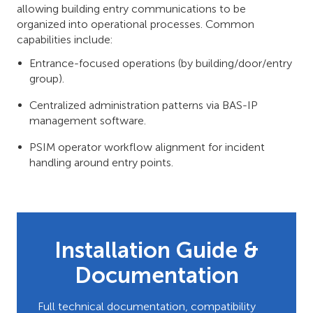
allowing building entry communications to be
organized into operational processes. Common
capabilities include:
Entrance-focused operations (by building/door/entry
group).
Centralized administration patterns via BAS-IP
management software.
PSIM operator workflow alignment for incident
handling around entry points.
Installation Guide &
Documentation
Full technical documentation, compatibility