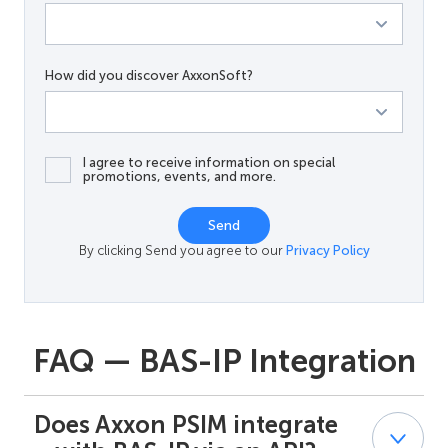
How did you discover AxxonSoft?
I agree to receive information on special
promotions, events, and more.
Send
By clicking Send you agree to our
Privacy Policy
FAQ — BAS-IP Integration
Does Axxon PSIM integrate