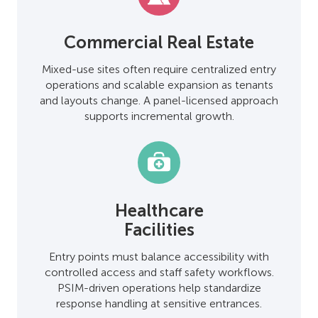
Commercial Real Estate
Mixed-use sites often require centralized entry
operations and scalable expansion as tenants
and layouts change. A panel-licensed approach
supports incremental growth.
Healthcare
Facilities
Entry points must balance accessibility with
controlled access and staff safety workflows.
PSIM-driven operations help standardize
response handling at sensitive entrances.