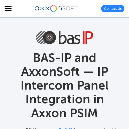
Contact Us
BAS-IP and
AxxonSoft — IP
Intercom Panel
Integration in
Axxon PSIM