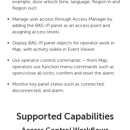
example, door unlock time, language, Region in and
Region out).
Manage user access through Access Manager by
adding the BAS-IP panel as an access point and
assigning access levels.
Display BAS-IP panel objects for operator work in
Map, with activity visible in Event Viewer.
Use operator control commands — from Map,
operators use function menu commands such as
open/close all locks, confirm and reset the alarm.
Monitor key panel states such as connected,
disconnected, and alarm.
Supported Capabilities