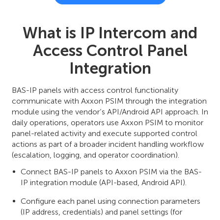
What is IP Intercom and
Access Control Panel
Integration
BAS-IP panels with access control functionality
communicate with Axxon PSIM through the integration
module using the vendor’s API/Android API approach. In
daily operations, operators use Axxon PSIM to monitor
panel-related activity and execute supported control
actions as part of a broader incident handling workflow
(escalation, logging, and operator coordination).
Connect BAS-IP panels to Axxon PSIM via the BAS-
IP integration module (API-based, Android API).
Configure each panel using connection parameters
(IP address, credentials) and panel settings (for