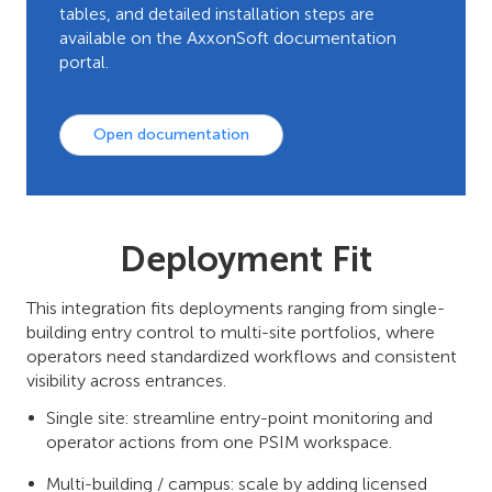
tables, and detailed installation steps are
available on the AxxonSoft documentation
portal.
Open documentation
Deployment Fit
This integration fits deployments ranging from single-
building entry control to multi-site portfolios, where
operators need standardized workflows and consistent
visibility across entrances.
Single site: streamline entry-point monitoring and
operator actions from one PSIM workspace.
Multi-building / campus: scale by adding licensed