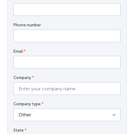
Phone number
Email
*
Company
*
Company type
*
State
*