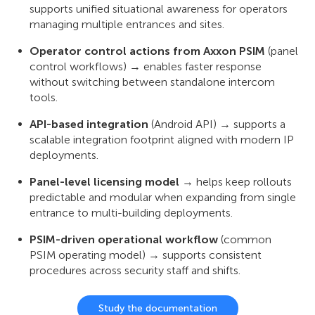
supports unified situational awareness for operators
managing multiple entrances and sites.
Operator control actions from Axxon PSIM
(panel
control workflows) → enables faster response
without switching between standalone intercom
tools.
API-based integration
(Android API) → supports a
scalable integration footprint aligned with modern IP
deployments.
Panel-level licensing model
→ helps keep rollouts
predictable and modular when expanding from single
entrance to multi-building deployments.
PSIM-driven operational workflow
(common
PSIM operating model) → supports consistent
procedures across security staff and shifts.
Study the documentation