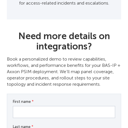
for access-related incidents and escalations.
Need more details on
integrations?
Book a personalized demo to review capabilities,
workflows, and performance benefits for your BAS-IP +
Axxon PSIM deployment. We’ll map panel coverage,
operator procedures, and rollout steps to your site
topology and incident response requirements.
First name
*
Last name
*