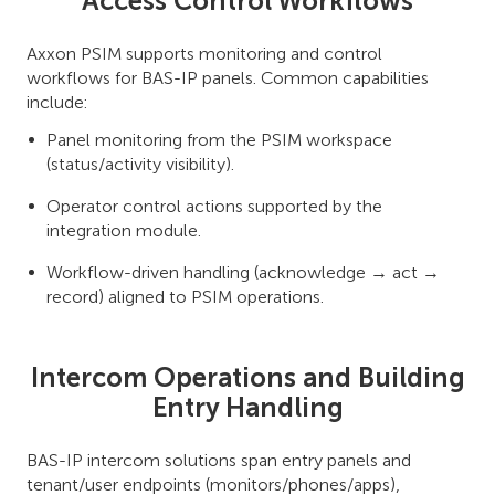
Access Control Workflows
Axxon PSIM supports monitoring and control
workflows for BAS-IP panels. Common capabilities
include:
Panel monitoring from the PSIM workspace
(status/activity visibility).
Operator control actions supported by the
integration module.
Workflow-driven handling (acknowledge → act →
record) aligned to PSIM operations.
Intercom Operations and Building
Entry Handling
BAS-IP intercom solutions span entry panels and
tenant/user endpoints (monitors/phones/apps),