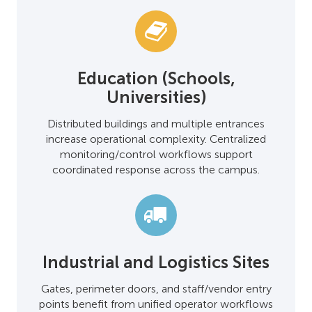
Education (Schools,
Universities)
Distributed buildings and multiple entrances
increase operational complexity. Centralized
monitoring/control workflows support
coordinated response across the campus.
Industrial and Logistics Sites
Gates, perimeter doors, and staff/vendor entry
points benefit from unified operator workflows