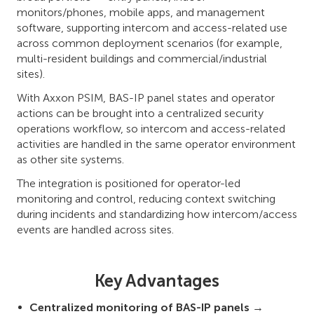
monitors/phones, mobile apps, and management
software, supporting intercom and access-related use
across common deployment scenarios (for example,
multi-resident buildings and commercial/industrial
sites).
With Axxon PSIM, BAS-IP panel states and operator
actions can be brought into a centralized security
operations workflow, so intercom and access-related
activities are handled in the same operator environment
as other site systems.
The integration is positioned for operator-led
monitoring and control, reducing context switching
during incidents and standardizing how intercom/access
events are handled across sites.
Key Advantages
Centralized monitoring of BAS-IP panels
→