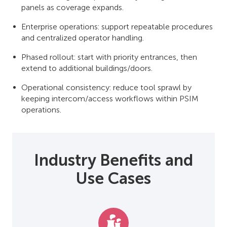
panels as coverage expands.
Enterprise operations: support repeatable procedures
and centralized operator handling.
Phased rollout: start with priority entrances, then
extend to additional buildings/doors.
Operational consistency: reduce tool sprawl by
keeping intercom/access workflows within PSIM
operations.
Industry Benefits and
Use Cases