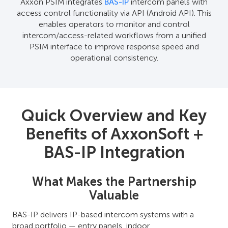
Axxon PSIM integrates
BAS-IP
intercom panels with
access control functionality via API (Android API). This
enables operators to monitor and control
intercom/access-related workflows from a unified
PSIM interface to improve response speed and
operational consistency.
Quick Overview and Key
Benefits of AxxonSoft +
BAS-IP Integration
What Makes the Partnership
Valuable
BAS-IP delivers IP-based intercom systems with a
broad portfolio — entry panels, indoor