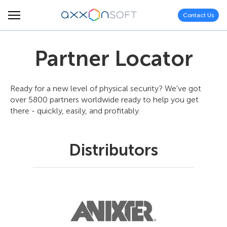
Contact Us
Partner Locator
Ready for a new level of physical security? We've got
over 5800 partners worldwide ready to help you get
there - quickly, easily, and profitably.
Distributors