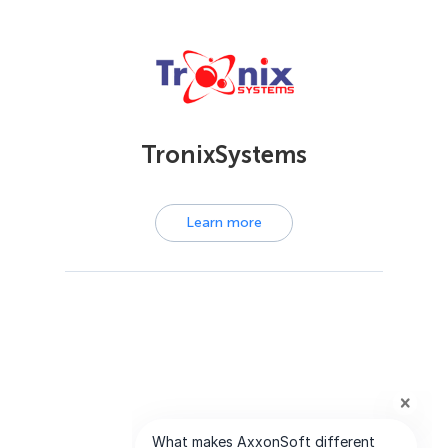
TronixSystems
Learn more