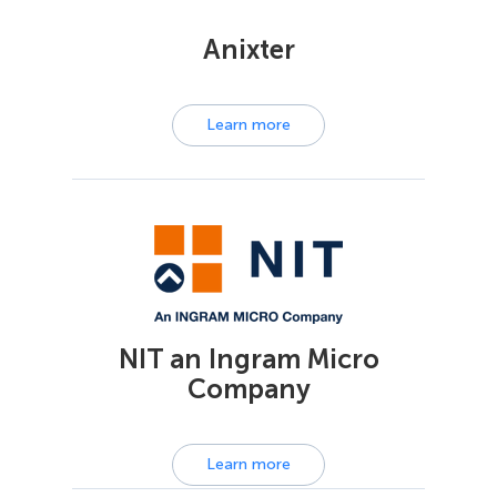
Anixter
Learn more
NIT an Ingram Micro
Company
Learn more