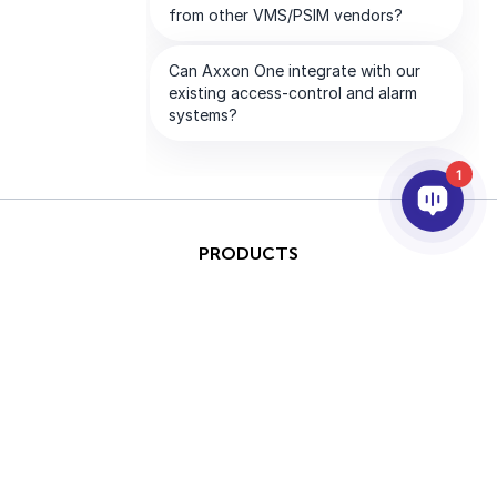
1
PRODUCTS
AI & ANALYTICS
INTEGRATION
SUPPORT
PARTNERS
COMPANY