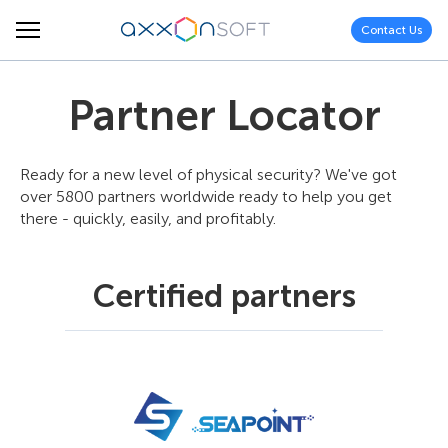
Contact Us
Partner Locator
Ready for a new level of physical security? We've got
over 5800 partners worldwide ready to help you get
there - quickly, easily, and profitably.
Certified partners