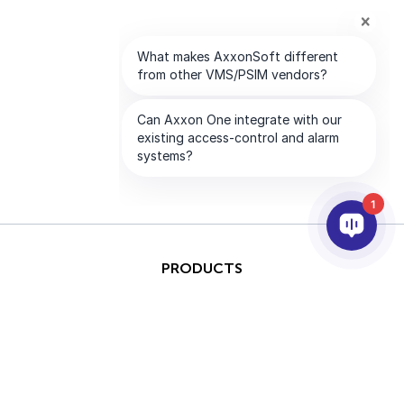
1
PRODUCTS
AI & ANALYTICS
INTEGRATION
SUPPORT
PARTNERS