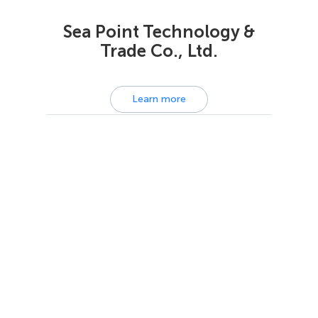
Sea Point Technology &
Trade Co., Ltd.
Learn more