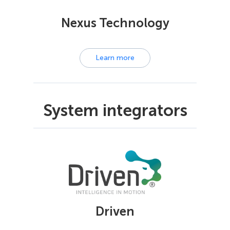
Nexus Technology
Learn more
System integrators
Driven