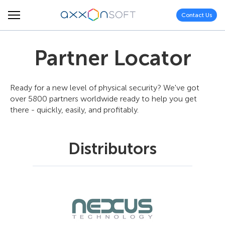
Contact Us
Partner Locator
Ready for a new level of physical security? We've got
over 5800 partners worldwide ready to help you get
there - quickly, easily, and profitably.
Distributors