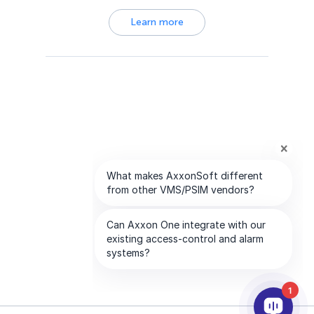
Learn more
1